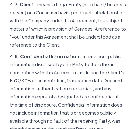
4.7. Client
– means a Legal Entity (merchant/ business
person) or a Consumer having contractual relationship
with the Company under this Agreement, the subject
matter of which is provision of Services. A reference to
"you" under this Agreement shall be understood as a
reference to the Client.
4.8. Confidential Information
– means non-public
information disclosed by one Party to the other in
connection with this Agreement, including the Client's
KYC/KYB documentation, transaction data, Account
information, authentication credentials, and any
information expressly designated as confidential at
the time of disclosure. Confidential Information does
not include information that is or becomes publicly
available through no fault of the receiving Party, was
already known to the receiving Party, or was