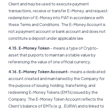
Client and may be used to execute payment
transactions, receive or transfer E-Money, and request
redemption of E-Money into FIAT in accordance with
these Terms and Conditions. The E-Money Account is
not a payment account or bank account and does not
constitute a deposit under applicable law.
4.15. E-Money Token
– means a type of Crypto-
asset that purports to maintain a stable value by
referencing the value of one official currency;
4.16. E-Money Token Account
– means a dedicated
account created and maintained by the Company for
the purpose of issuing, holding, transferring, and
redeeming E-Money Tokens (EMTs) issued by the
Company. The E-Money Token Account reflects the
Client's balance of EMTs (e.g., EURW) and is linked to