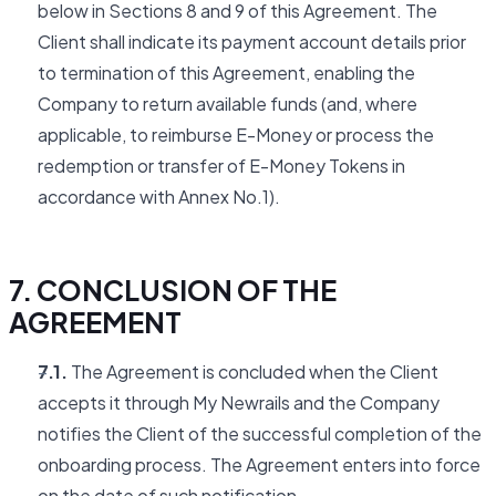
below in Sections 8 and 9 of this Agreement. The
Client shall indicate its payment account details prior
to termination of this Agreement, enabling the
Company to return available funds (and, where
applicable, to reimburse E-Money or process the
redemption or transfer of E-Money Tokens in
accordance with Annex No.1).
7. CONCLUSION OF THE
AGREEMENT
7.1.
The Agreement is concluded when the Client
accepts it through My Newrails and the Company
notifies the Client of the successful completion of the
onboarding process. The Agreement enters into force
on the date of such notification.