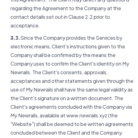
regarding the Agreement to the Company at the
contact details set out in Clause 2.2 prior to
acceptance.
3.3.
Since the Company provides the Services by
electronic means, Client's instructions given to the
Company shall be confirmed by the means the
Company uses to confirm the Client's identity on My
Newrails. The Client's consents, approvals,
acceptances and other statements given through the
use of My Newrails shall have the same legal validity as
the Client's signature on a written document. The
Client's agreements concluded with the Company via
My Newrails, available at www.newrails.xyz (the
"Website") shall be deemed to be written agreements
concluded between the Client and the Company.