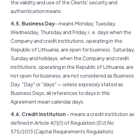
the validity and use of the Clients' security and
authentication means.
4.5. Business Day
– means Monday, Tuesday,
Wednesday, Thursday and Friday, i. e. days when the
Company and credit institutions, operating in the
Republic of Lithuania, are open for business. Saturday,
Sunday and holidays, when the Company and credit
institutions, operating in the Republic of Lithuania, are
not open for business, are not considered as Business
Day. "Day" or "days" — unless expressly stated as
Business Days, all references to days in this
Agreement mean calendar days.
4.6. Credit Institution
– means a credit institution as
defined in Article 4(1)(1) of Regulation (EU) No
575/2013 (Capital Requirements Regulation).