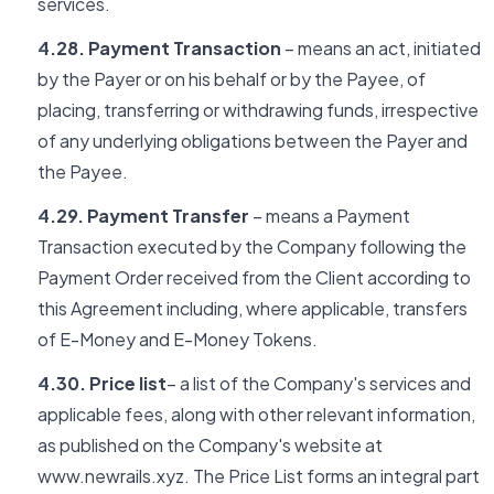
services.
4.28. Payment Transaction
– means an act, initiated
by the Payer or on his behalf or by the Payee, of
placing, transferring or withdrawing funds, irrespective
of any underlying obligations between the Payer and
the Payee.
4.29. Payment Transfer
– means a Payment
Transaction executed by the Company following the
Payment Order received from the Client according to
this Agreement including, where applicable, transfers
of E-Money and E-Money Tokens.
4.30. Price list
– a list of the Company's services and
applicable fees, along with other relevant information,
as published on the Company's website at
www.newrails.xyz. The Price List forms an integral part