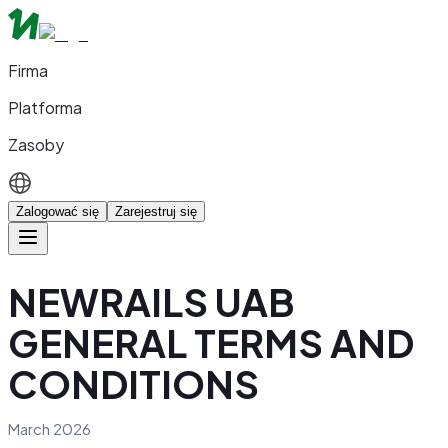
Firma
Platforma
Zasoby
Zalogować się
Zarejestruj się
NEWRAILS UAB
GENERAL TERMS AND
CONDITIONS
March 2026