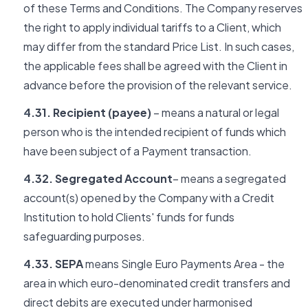
of these Terms and Conditions. The Company reserves
the right to apply individual tariffs to a Client, which
may differ from the standard Price List. In such cases,
the applicable fees shall be agreed with the Client in
advance before the provision of the relevant service.
4.31. Recipient (payee)
– means a natural or legal
person who is the intended recipient of funds which
have been subject of a Payment transaction.
4.32. Segregated Account
– means a segregated
account(s) opened by the Company with a Credit
Institution to hold Clients' funds for funds
safeguarding purposes.
4.33. SEPA
means Single Euro Payments Area - the
area in which euro-denominated credit transfers and
direct debits are executed under harmonised