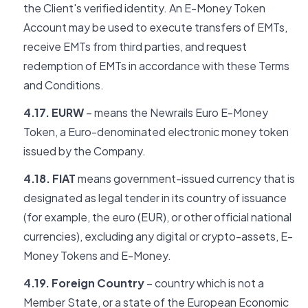
the Client's verified identity. An E-Money Token
Account may be used to execute transfers of EMTs,
receive EMTs from third parties, and request
redemption of EMTs in accordance with these Terms
and Conditions.
4.17. EURW
– means the Newrails Euro E-Money
Token, a Euro-denominated electronic money token
issued by the Company.
4.18. FIAT
means government-issued currency that is
designated as legal tender in its country of issuance
(for example, the euro (EUR), or other official national
currencies), excluding any digital or crypto-assets, E-
Money Tokens and E-Money.
4.19. Foreign Country
– country which is not a
Member State, or a state of the European Economic