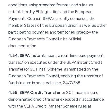
conditions, using standard formats and rules, as
established by EU legislation and the European
Payments Council. SEPA currently comprises the
Member States of the European Union, as well as other
participating countries and territories listed by the
European Payments Council in its official
documentation.
4.34. SEPA Instant
means a real-time euro payment
transaction executed under the SEPA Instant Credit
Transfer (or SCT Inst) Scheme, as managed by the
European Payments Council, enabling the transfer of
funds in euro in near real-time, 24/7/365.
4.35. SEPA Credit Transfer
or SCT means a euro-
denominated credit transfer executed in accordance
with the SEPA Credit Transfer Scheme rules as