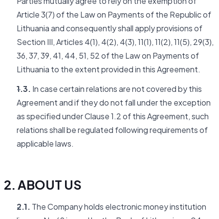
Parties mutually agree to rely on the exemption of
Article 3(7) of the Law on Payments of the Republic of
Lithuania and consequently shall apply provisions of
Section III, Articles 4(1), 4(2), 4(3), 11(1), 11(2), 11(5), 29(3),
36, 37, 39, 41, 44, 51, 52 of the Law on Payments of
Lithuania to the extent provided in this Agreement.
1.3.
In case certain relations are not covered by this
Agreement and if they do not fall under the exception
as specified under Clause 1.2 of this Agreement, such
relations shall be regulated following requirements of
applicable laws.
2. ABOUT US
2.1.
The Company holds electronic money institution