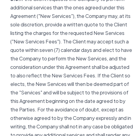
additional services than the ones agreed under this
Agreement ("New Services"), the Company may, at its
sole discretion, provide a written quote to the Client
listing the charges for the requested New Services
("New Services Fees"). The Client may accept such a
quote within seven (7) calendar days and elect to have
the Company to perform the New Services, and the
consideration under this Agreement shall be adjusted
to also reflect the New Services Fees. If the Client so
elects, the New Services will then be deemed part of
the "Services" and will be subject to the provisions of
this Agreement beginning on the date agreed to by
the Parties. For the avoidance of doubt, except as
otherwise agreed to by the Company expressly and in
writing, the Company shall not in any case be obligated
to provide any additional services and shall render any