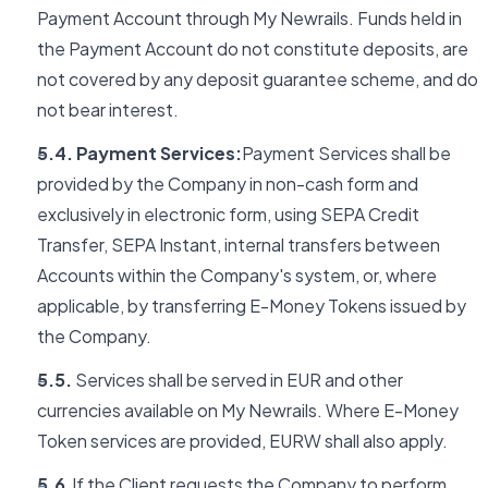
Payment Account through My Newrails. Funds held in
the Payment Account do not constitute deposits, are
not covered by any deposit guarantee scheme, and do
not bear interest.
5.4. Payment Services:
Payment Services shall be
provided by the Company in non-cash form and
exclusively in electronic form, using SEPA Credit
Transfer, SEPA Instant, internal transfers between
Accounts within the Company's system, or, where
applicable, by transferring E-Money Tokens issued by
the Company.
5.5.
Services shall be served in EUR and other
currencies available on My Newrails. Where E-Money
Token services are provided, EURW shall also apply.
5.6.
If the Client requests the Company to perform