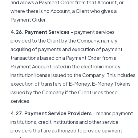
and allows a Payment Order from that Account, or,
where there is no Account, a Client who gives a
Payment Order.
4.26. Payment Services
– payment services
provided to the Client by the Company, namely
acquiring of payments and execution of payment
transactions based on a Payment Order from a
Payment Account, listed in the electronic money
institution license issued to the Company. This includes
execution of transfers of E-Money, E-Money Tokens
issued by the Company if the Client uses these
services.
4.27. Payment Service Providers
– means payment
institutions, credit institutions and other service
providers that are authorized to provide payment