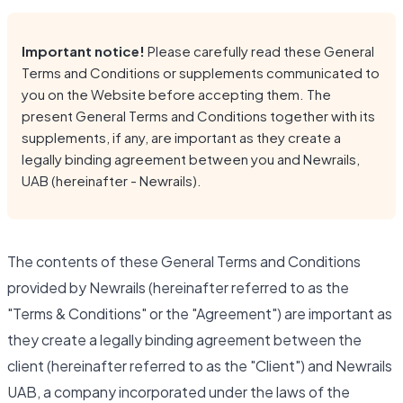
Important notice!
Please carefully read these General
Terms and Conditions or supplements communicated to
you on the Website before accepting them. The
present General Terms and Conditions together with its
supplements, if any, are important as they create a
legally binding agreement between you and Newrails,
UAB (hereinafter - Newrails).
The contents of these General Terms and Conditions
provided by Newrails (hereinafter referred to as the
"Terms & Conditions" or the "Agreement") are important as
they create a legally binding agreement between the
client (hereinafter referred to as the "Client") and Newrails
UAB, a company incorporated under the laws of the