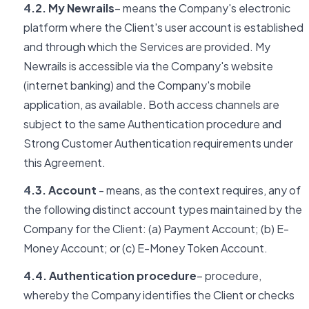
4.2. My Newrails
– means the Company's electronic
platform where the Client's user account is established
and through which the Services are provided. My
Newrails is accessible via the Company's website
(internet banking) and the Company's mobile
application, as available. Both access channels are
subject to the same Authentication procedure and
Strong Customer Authentication requirements under
this Agreement.
4.3. Account
- means, as the context requires, any of
the following distinct account types maintained by the
Company for the Client: (a) Payment Account; (b) E-
Money Account; or (c) E-Money Token Account.
4.4. Authentication procedure
– procedure,
whereby the Company identifies the Client or checks