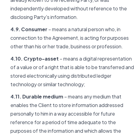
independently developed without reference to the
disclosing Party's information.
4.9. Consumer
– means a natural person who, in
connection to the Agreement, is acting for purposes
other than his or her trade, business or profession.
4.10. Crypto-asset
– means a digital representation
of a value or of a right that is able to be transferred and
stored electronically using distributed ledger
technology or similar technology;
4.11. Durable medium
– means any medium that
enables the Client to store information addressed
personally to him in a way accessible for future
reference for a period of time adequate to the
purposes of the information and which allows the