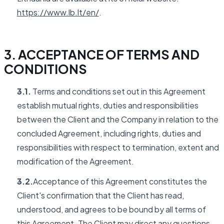
https://www.lb.lt/en/
.
3. ACCEPTANCE OF TERMS AND
CONDITIONS
3.1.
Terms and conditions set out in this Agreement
establish mutual rights, duties and responsibilities
between the Client and the Company in relation to the
concluded Agreement, including rights, duties and
responsibilities with respect to termination, extent and
modification of the Agreement.
3.2.
Acceptance of this Agreement constitutes the
Client's confirmation that the Client has read,
understood, and agrees to be bound by all terms of
this Agreement. The Client may direct any questions