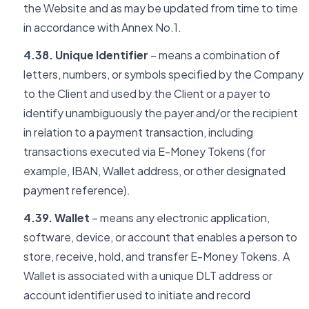
the Website and as may be updated from time to time
in accordance with Annex No.1.
4.38. Unique Identifier
– means a combination of
letters, numbers, or symbols specified by the Company
to the Client and used by the Client or a payer to
identify unambiguously the payer and/or the recipient
in relation to a payment transaction, including
transactions executed via E-Money Tokens (for
example, IBAN, Wallet address, or other designated
payment reference).
4.39. Wallet
– means any electronic application,
software, device, or account that enables a person to
store, receive, hold, and transfer E-Money Tokens. A
Wallet is associated with a unique DLT address or
account identifier used to initiate and record