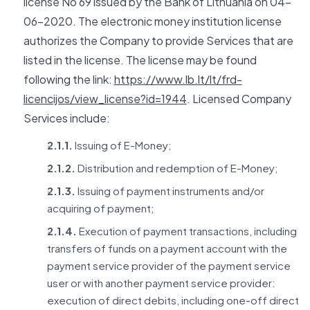
license No 69 issued by the Bank of Lithuania on 04-
06-2020. The electronic money institution license
authorizes the Company to provide Services that are
listed in the license. The license may be found
following the link:
https://www.lb.lt/lt/frd-
licencijos/view_license?id=1944
. Licensed Company
Services include:
2.1.1.
Issuing of E-Money;
2.1.2.
Distribution and redemption of E-Money;
2.1.3.
Issuing of payment instruments and/or
acquiring of payment;
2.1.4.
Execution of payment transactions, including
transfers of funds on a payment account with the
payment service provider of the payment service
user or with another payment service provider:
execution of direct debits, including one-off direct