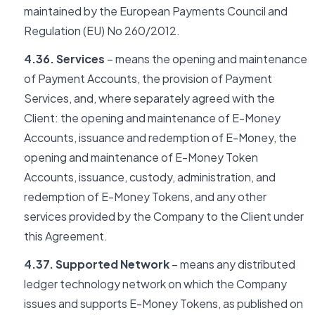
maintained by the European Payments Council and
Regulation (EU) No 260/2012.
4.36. Services
– means the opening and maintenance
of Payment Accounts, the provision of Payment
Services, and, where separately agreed with the
Client: the opening and maintenance of E-Money
Accounts, issuance and redemption of E-Money, the
opening and maintenance of E-Money Token
Accounts, issuance, custody, administration, and
redemption of E-Money Tokens, and any other
services provided by the Company to the Client under
this Agreement.
4.37. Supported Network
– means any distributed
ledger technology network on which the Company
issues and supports E-Money Tokens, as published on