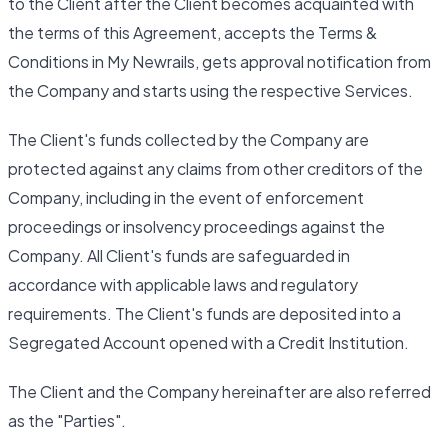
to the Client after the Client becomes acquainted with
the terms of this Agreement, accepts the Terms &
Conditions in My Newrails, gets approval notification from
the Company and starts using the respective Services.
The Client's funds collected by the Company are
protected against any claims from other creditors of the
Company, including in the event of enforcement
proceedings or insolvency proceedings against the
Company. All Client's funds are safeguarded in
accordance with applicable laws and regulatory
requirements. The Client's funds are deposited into a
Segregated Account opened with a Credit Institution.
The Client and the Company hereinafter are also referred
as the "Parties".