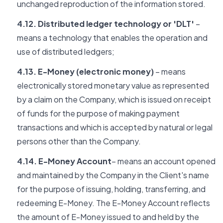
unchanged reproduction of the information stored.
4.12. Distributed ledger technology or 'DLT'
–
means a technology that enables the operation and
use of distributed ledgers;
4.13. E-Money (electronic money)
– means
electronically stored monetary value as represented
by a claim on the Company, which is issued on receipt
of funds for the purpose of making payment
transactions and which is accepted by natural or legal
persons other than the Company.
4.14. E-Money Account
– means an account opened
and maintained by the Company in the Client's name
for the purpose of issuing, holding, transferring, and
redeeming E-Money. The E-Money Account reflects
the amount of E-Money issued to and held by the