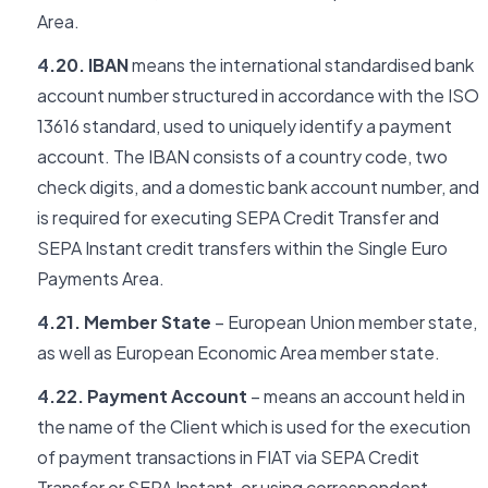
Area.
4.20. IBAN
means the international standardised bank
account number structured in accordance with the ISO
13616 standard, used to uniquely identify a payment
account. The IBAN consists of a country code, two
check digits, and a domestic bank account number, and
is required for executing SEPA Credit Transfer and
SEPA Instant credit transfers within the Single Euro
Payments Area.
4.21. Member State
– European Union member state,
as well as European Economic Area member state.
4.22. Payment Account
– means an account held in
the name of the Client which is used for the execution
of payment transactions in FIAT via SEPA Credit
Transfer or SEPA Instant, or using correspondent