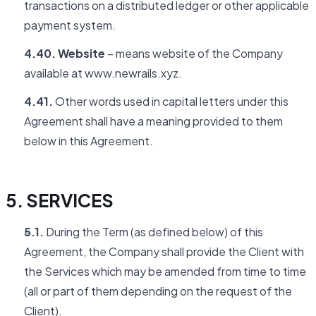
transactions on a distributed ledger or other applicable
payment system.
4.40. Website
– means website of the Company
available at www.newrails.xyz.
4.41.
Other words used in capital letters under this
Agreement shall have a meaning provided to them
below in this Agreement.
5. SERVICES
5.1.
During the Term (as defined below) of this
Agreement, the Company shall provide the Client with
the Services which may be amended from time to time
(all or part of them depending on the request of the
Client).