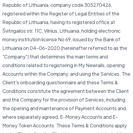
Republic of Lithuania, company code 305270426,
registered within the Register of Legal Entities of the
Republic of Lithuania, having its registered office at
Švitrigailos str. 11C, Vilnius, Lithuania, holding electronic
money institution license No 69, issued by the Bank of
Lithuania on 04-06-2020 (hereinafter referred to as the
"Company") that determines the main terms and
conditions related to registering in My Newrails, opening
Accounts within the Company, and using the Services. The
Client's onboarding questionnaire and these Terms &
Conditions constitute the agreement between the Client
and the Company for the provision of Services, including
the opening and maintenance of Payment Accounts and,
where separately agreed, E-Money Accounts and E-
Money Token Accounts. These Terms & Conditions apply