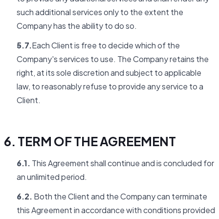
such additional services only to the extent the
Company has the ability to do so.
5.7.
Each Client is free to decide which of the
Company's services to use. The Company retains the
right, at its sole discretion and subject to applicable
law, to reasonably refuse to provide any service to a
Client.
6. TERM OF THE AGREEMENT
6.1.
This Agreement shall continue and is concluded for
an unlimited period.
6.2.
Both the Client and the Company can terminate
this Agreement in accordance with conditions provided