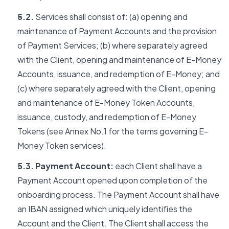
5.2.
Services shall consist of: (a) opening and
maintenance of Payment Accounts and the provision
of Payment Services; (b) where separately agreed
with the Client, opening and maintenance of E-Money
Accounts, issuance, and redemption of E-Money; and
(c) where separately agreed with the Client, opening
and maintenance of E-Money Token Accounts,
issuance, custody, and redemption of E-Money
Tokens (see Annex No.1 for the terms governing E-
Money Token services).
5.3. Payment Account:
each Client shall have a
Payment Account opened upon completion of the
onboarding process. The Payment Account shall have
an IBAN assigned which uniquely identifies the
Account and the Client. The Client shall access the