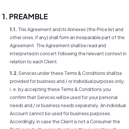
1. PREAMBLE
1.1.
This Agreement and its Annexes (the Price list and
other ones, if any) shall form an inseparable part of the
Agreement. The Agreement shall be read and
interpreted in concert following the relevant context in
relation to each Client.
1.2.
Services under these Terms & Conditions shall be
provided for business and / or individual purposes only,
i. e. by accepting these Terms & Conditions you
confirm that Services will be used for your personal
needs and / or business needs separately. An individual
Account cannot be used for business purposes.
Accordingly, in case the Client is not a Consumer the