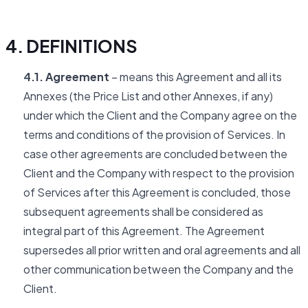
4. DEFINITIONS
4.1. Agreement
– means this Agreement and all its
Annexes (the Price List and other Annexes, if any)
under which the Client and the Company agree on the
terms and conditions of the provision of Services. In
case other agreements are concluded between the
Client and the Company with respect to the provision
of Services after this Agreement is concluded, those
subsequent agreements shall be considered as
integral part of this Agreement. The Agreement
supersedes all prior written and oral agreements and all
other communication between the Company and the
Client.