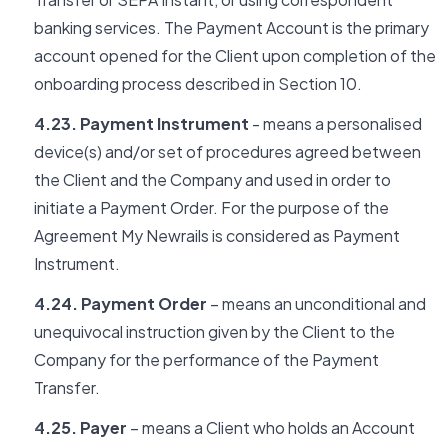
banking services. The Payment Account is the primary
account opened for the Client upon completion of the
onboarding process described in Section 10.
4.23. Payment Instrument
- means a personalised
device(s) and/or set of procedures agreed between
the Client and the Company and used in order to
initiate a Payment Order. For the purpose of the
Agreement My Newrails is considered as Payment
Instrument.
4.24. Payment Order
– means an unconditional and
unequivocal instruction given by the Client to the
Company for the performance of the Payment
Transfer.
4.25. Payer
– means a Client who holds an Account