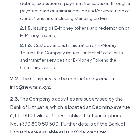
debits, execution of payment transactions through a
payment card or a similar device and/or execution of
credit transfers, including standing orders;
2.1.5.
Issuing of E-Money tokens and redemption of
E-Money tokens;
2.1.6.
Custody and administration of E-Money
Tokens the Company issues -on behalf of clients
and transfer services for E-Money Tokens the
Company issues.
2.2.
The Company can be contacted by email at:
info@newrails.xyz
.
2.3.
The Company's activities are supervised by the
Bank of Lithuania, which is located at Gedimino avenue
6, LT-01103 Vilnius, the Republic of Lithuania, phone
No. +370 800 50 500. Further details of the Bank of
Lithuania are available at its official website: