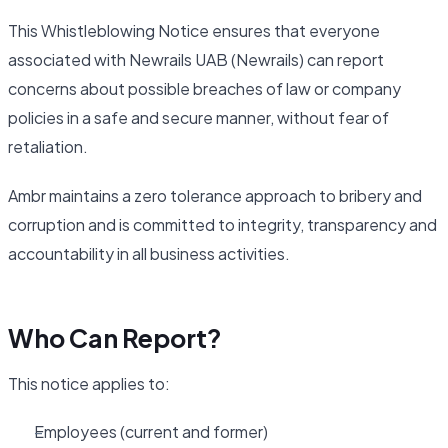
This Whistleblowing Notice ensures that everyone
associated with Newrails UAB (Newrails) can report
concerns about possible breaches of law or company
policies in a safe and secure manner, without fear of
retaliation.
Ambr maintains a zero tolerance approach to bribery and
corruption and is committed to integrity, transparency and
accountability in all business activities.
Who Can Report?
This notice applies to:
Employees (current and former)