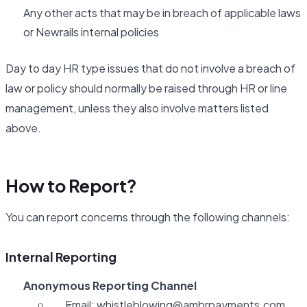
Any other acts that may be in breach of applicable laws
or Newrails internal policies
Day to day HR type issues that do not involve a breach of
law or policy should normally be raised through HR or line
management, unless they also involve matters listed
above.
How to Report?
You can report concerns through the following channels:
Internal Reporting
Anonymous Reporting Channel
Email:
whistleblowing@ambrpayments.com