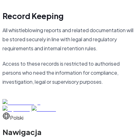
Record Keeping
All whistleblowing reports and related documentation will
be stored securely in line with legal and regulatory
requirements and internal retention rules.
Access to these records is restricted to authorised
persons who need the information for compliance,
investigation, legal or supervisory purposes.
Polski
Nawigacja