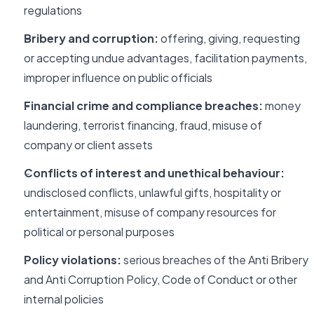
regulations
Bribery and corruption:
offering, giving, requesting
or accepting undue advantages, facilitation payments,
improper influence on public officials
Financial crime and compliance breaches:
money
laundering, terrorist financing, fraud, misuse of
company or client assets
Conflicts of interest and unethical behaviour:
undisclosed conflicts, unlawful gifts, hospitality or
entertainment, misuse of company resources for
political or personal purposes
Policy violations:
serious breaches of the Anti Bribery
and Anti Corruption Policy, Code of Conduct or other
internal policies