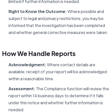
limited if further information is needed.
Right to Know the Outcome:
Where possible and
subject to legal and privacy restrictions, you may be
informed that the investigation has been completed
and whether general corrective measures were taken.
How We Handle Reports
Acknowledgment:
Where contact details are
available, receipt of your report will be acknowledged
within a reasonable time.
Assessment:
The Compliance function will review the
report within 14 business days to determine if it falls
under this notice and whether further information is
needed.