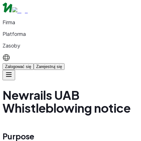
Firma
Platforma
Zasoby
Zalogować się
Zarejestruj się
Newrails UAB
Whistleblowing notice
Purpose