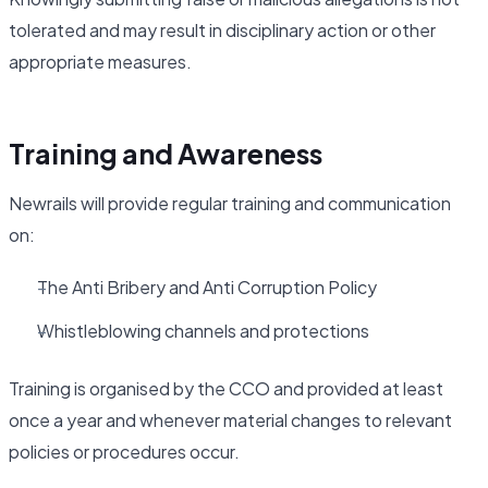
tolerated and may result in disciplinary action or other
appropriate measures.
Training and Awareness
Newrails will provide regular training and communication
on:
The Anti Bribery and Anti Corruption Policy
Whistleblowing channels and protections
Training is organised by the CCO and provided at least
once a year and whenever material changes to relevant
policies or procedures occur.