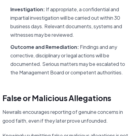
Investigation:
If appropriate, a confidential and
impartial investigation will be carried out within 30
business days. Relevant documents, systems and
witnesses may be reviewed.
Outcome and Remediation:
Findings and any
corrective, disciplinary or legal actions will be
documented. Serious matters may be escalated to
the Management Board or competent authorities.
False or Malicious Allegations
Newrails encourages reporting of genuine concerns in
good faith, even if they later prove unfounded.
Knowingly submitting false or malicious allegations is not