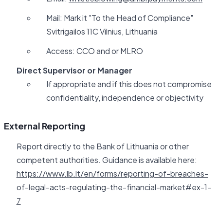
Mail: Mark it "To the Head of Compliance"
Svitrigailos 11C Vilnius, Lithuania
Access: CCO and or MLRO
Direct Supervisor or Manager
If appropriate and if this does not compromise
confidentiality, independence or objectivity
External Reporting
Report directly to the Bank of Lithuania or other
competent authorities. Guidance is available here:
https://www.lb.lt/en/forms/reporting-of-breaches-
of-legal-acts-regulating-the-financial-market#ex-1-
7