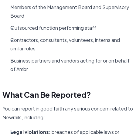
Members of the Management Board and Supervisory
Board
Outsourced function performing staff
Contractors, consultants, volunteers, interns and
similar roles
Business partners and vendors acting for or on behalf
of Ambr
What Can Be Reported?
You can report in good faith any serious concern related to
Newrails, including:
Legal violations:
breaches of applicable laws or