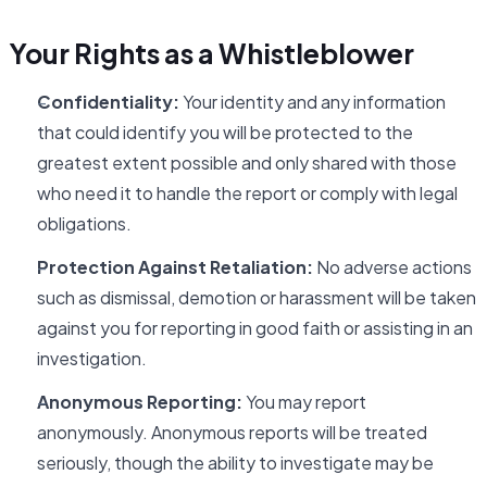
Your Rights as a Whistleblower
Confidentiality:
Your identity and any information
that could identify you will be protected to the
greatest extent possible and only shared with those
who need it to handle the report or comply with legal
obligations.
Protection Against Retaliation:
No adverse actions
such as dismissal, demotion or harassment will be taken
against you for reporting in good faith or assisting in an
investigation.
Anonymous Reporting:
You may report
anonymously. Anonymous reports will be treated
seriously, though the ability to investigate may be