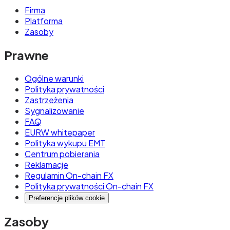
Firma
Platforma
Zasoby
Prawne
Ogólne warunki
Polityka prywatności
Zastrzeżenia
Sygnalizowanie
FAQ
EURW whitepaper
Polityka wykupu EMT
Centrum pobierania
Reklamacje
Regulamin On-chain FX
Polityka prywatności On-chain FX
Preferencje plików cookie
Zasoby