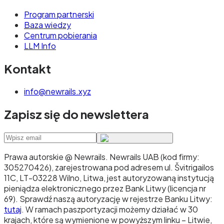
Program partnerski
Baza wiedzy
Centrum pobierania
LLM Info
Kontakt
info@newrails.xyz
Zapisz się do newslettera
Prawa autorskie @ Newrails
.
Newrails UAB (kod firmy:
305270426), zarejestrowana pod adresem ul. Švitrigailos
11C, LT-03228 Wilno, Litwa, jest autoryzowaną instytucją
pieniądza elektronicznego przez Bank Litwy (licencja nr
69). Sprawdź naszą autoryzację w rejestrze Banku Litwy:
tutaj
. W ramach paszportyzacji możemy działać w 30
krajach, które są wymienione w powyższym linku – Litwie,