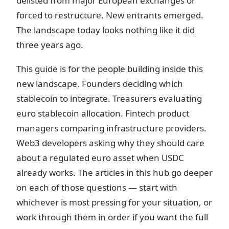
delisted from major European exchanges or
forced to restructure. New entrants emerged.
The landscape today looks nothing like it did
three years ago.
This guide is for the people building inside this
new landscape. Founders deciding which
stablecoin to integrate. Treasurers evaluating
euro stablecoin allocation. Fintech product
managers comparing infrastructure providers.
Web3 developers asking why they should care
about a regulated euro asset when USDC
already works. The articles in this hub go deeper
on each of those questions — start with
whichever is most pressing for your situation, or
work through them in order if you want the full