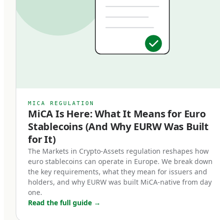
classification matters: EMTs are subject to
specific regulatory requirements that bring
them into a clear legal framework, distinct from
algorithmic stablecoins, asset-referenced
tokens (ARTs), or unregulated crypto-assets. An
EMT must be issued by a licensed Electronic
Money Institution or credit institution, must be
MICA REGULATION
MiCA Is Here: What It Means for Euro
backed 1:1 by high-quality liquid reserves, and
Stablecoins (And Why EURW Was Built
must be redeemable at par value on demand.
for It)
Three core characteristics define a MiCA-
The Markets in Crypto-Assets regulation reshapes how
euro stablecoins can operate in Europe. We break down
compliant euro stablecoin:
the key requirements, what they mean for issuers and
holders, and why EURW was built MiCA-native from day
Full backing.
one.
Read the full guide
→
Every token in circulation must be backed by an