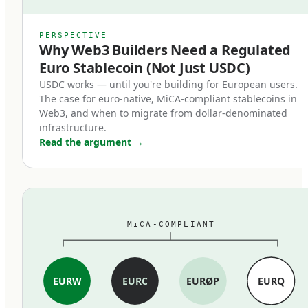
counterparts.
MiCA's stablecoin provisions, which entered
PERSPECTIVE
Why Web3 Builders Need a Regulated
force in June 2024, restructured the market
Euro Stablecoin (Not Just USDC)
within months. Three changes mattered most:
USDC works — until you're building for European users.
The case for euro-native, MiCA-compliant stablecoins in
First, full reserve backing is now
Web3, and when to migrate from dollar-denominated
mandatory.
infrastructure.
Read the argument
→
MiCA-compliant stablecoins must be backed 1:1
by cash and high-quality liquid assets held in
segregated accounts at EU credit institutions.
Fractional reserves, commercial paper backing,
MiCA-COMPLIANT
and exotic asset compositions are out. The
standard is closer to traditional e-money rules
than to the loosely-collateralized models some
EURW
EURC
EURØP
EURQ
earlier stablecoins used.