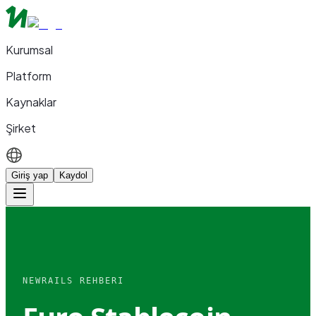
Kurumsal
Platform
Kaynaklar
Şirket
Giriş yap
Kaydol
NEWRAILS REHBERI