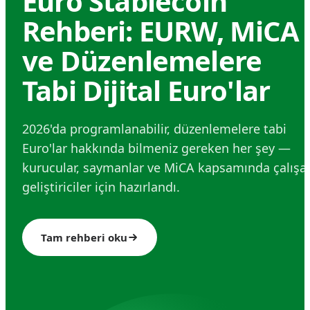
Euro Stablecoin
Rehberi: EURW, MiCA
ve Düzenlemelere
Tabi Dijital Euro'lar
2026'da programlanabilir, düzenlemelere tabi
Euro'lar hakkında bilmeniz gereken her şey —
kurucular, saymanlar ve MiCA kapsamında çalışa
geliştiriciler için hazırlandı.
Tam rehberi oku