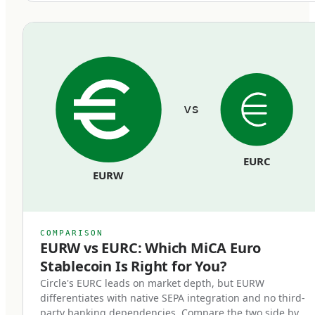
equivalent euro held in segregated reserves at
regulated European banks. Reserves cannot be
commingled with the issuer's operating funds
and must remain bankruptcy-remote from the
issuer's general creditors.
vs
Redemption rights at par.
Token holders can redeem their stablecoins
EURC
back to euros at face value, on demand, at any
EURW
time. Issuers cannot impose fees that
effectively reduce the par value, cannot use
redemption gates, and cannot delay
COMPARISON
redemptions beyond reasonable processing
EURW vs EURC: Which MiCA Euro
Stablecoin Is Right for You?
time.
Circle's EURC leads on market depth, but EURW
differentiates with native SEPA integration and no third-
Regulatory supervision.
party banking dependencies. Compare the two side by