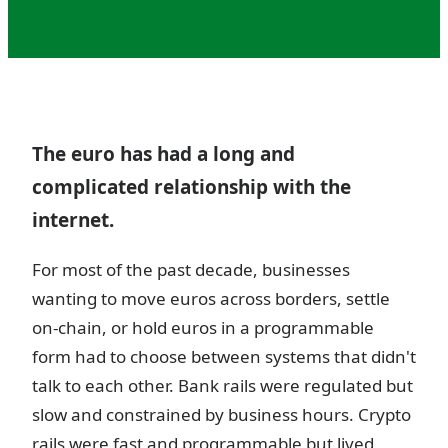
The euro has had a long and
complicated relationship with the
internet.
For most of the past decade, businesses
wanting to move euros across borders, settle
on-chain, or hold euros in a programmable
form had to choose between systems that didn't
talk to each other. Bank rails were regulated but
slow and constrained by business hours. Crypto
rails were fast and programmable but lived