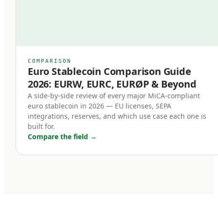
Second, redemption at par became a legal
right.
Previously, even well-designed stablecoins
relied on issuer goodwill or contractual promises
COMPARISON
Euro Stablecoin Comparison Guide
for redemption. Under MiCA, redemption is a
2026: EURW, EURC, EURØP & Beyond
right of the holder, enforceable in EU law. This
A side-by-side review of every major MiCA-compliant
single change transformed stablecoins from
euro stablecoin in 2026 — EU licenses, SEPA
'trust me' instruments into legally enforceable
integrations, reserves, and which use case each one is
built for.
euro deposits.
Compare the field
→
Third, non-euro stablecoins face new
restrictions.
MiCA introduces transaction volume caps for
non-euro stablecoins used as means of
payment within the EU. The intent is to protect