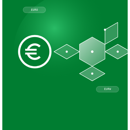
EURO
EURW