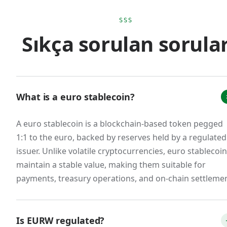
euro monetary sovereignty. The practical effect
is that scaled USD stablecoin usage for euro-
SSS
Sıkça sorulan sorula
area commerce creates regulatory ambiguity
that doesn't exist with MiCA-compliant euro
stablecoins.
The market response was immediate. Tether's
What is a euro stablecoin?
EURT was delisted from major European
exchanges. Circle restructured EURC to issue
A euro stablecoin is a blockchain-based token pegged
from a French e-money institution. New
1:1 to the euro, backed by reserves held by a regulated
entrants emerged: Schuman Financial's EURØP,
issuer. Unlike volatile cryptocurrencies, euro stablecoi
Quantoz's EURQ, and our own EURW. A
maintain a stable value, making them suitable for
consortium of 12 European banks announced
payments, treasury operations, and on-chain settlemen
the Qivalis stablecoin for H2 2026 launch. The
total euro stablecoin market cap, while still small
Is EURW regulated?
relative to USD stablecoins (less than 1% of