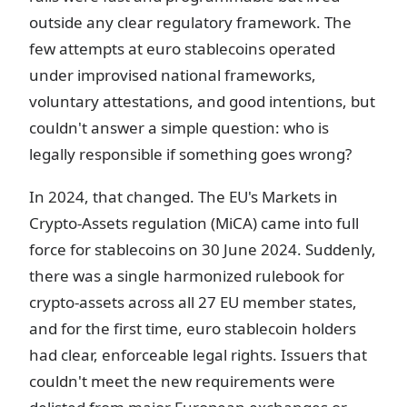
outside any clear regulatory framework. The
few attempts at euro stablecoins operated
under improvised national frameworks,
voluntary attestations, and good intentions, but
couldn't answer a simple question: who is
legally responsible if something goes wrong?
In 2024, that changed. The EU's Markets in
Crypto-Assets regulation (MiCA) came into full
force for stablecoins on 30 June 2024. Suddenly,
there was a single harmonized rulebook for
crypto-assets across all 27 EU member states,
and for the first time, euro stablecoin holders
had clear, enforceable legal rights. Issuers that
couldn't meet the new requirements were