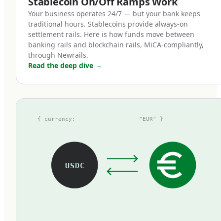
Stablecoin On/Off Ramps Work
token represents one euro on deposit,
Your business operates 24/7 — but your bank keeps
redeemable at par with zero fees.
traditional hours. Stablecoins provide always-on
settlement rails. Here is how funds move between
banking rails and blockchain rails, MiCA-compliantly,
How MiCA reshaped the euro
through Newrails.
Read the deep dive
→
stablecoin landscape
Before MiCA, the euro stablecoin market was
fragmented, opaque, and small. The largest
{ currency:
"EUR" }
tokens at the time — Tether's EURT, Circle's
EURC, and a handful of others — operated
under inconsistent regulatory frameworks.
Some used national e-money licenses, some
USDC
operated under voluntary attestations, some
existed in regulatory grey zones. Most were
thinly traded compared to their dollar