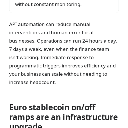
without constant monitoring.
API automation can reduce manual
interventions and human error for all
businesses. Operations can run 24 hours a day,
7 days a week, even when the finance team
isn't working. Immediate response to
programmatic triggers improves efficiency and
your business can scale without needing to
increase headcount.
Euro stablecoin on/off
ramps are an infrastructure
upgrade