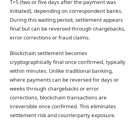
T+5 (two or five days after the payment was
initiated), depending on correspondent banks.
During this waiting period, settlement appears
final but can be reversed through chargebacks,
error corrections or fraud claims.
Blockchain settlement becomes
cryptographically final once confirmed, typically
within minutes. Unlike traditional banking,
where payments can be reversed for days or
weeks through chargebacks or error
corrections, blockchain transactions are
irreversible once confirmed. This eliminates
settlement risk and counterparty exposure.