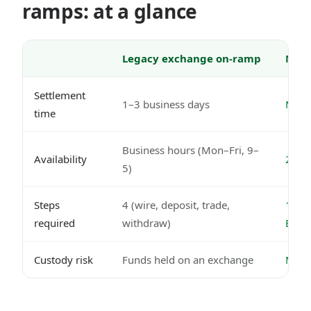
ramps: at a glance
Legacy exchange on-ramp
Mode
Settlement
1–3 business days
Minut
time
Business hours (Mon–Fri, 9–
Availability
24/7,
5)
Steps
4 (wire, deposit, trade,
1 (Ne
required
withdraw)
EUR
Custody risk
Funds held on an exchange
MiCA