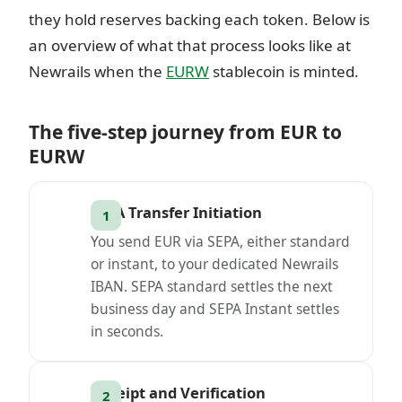
they hold reserves backing each token. Below is
an overview of what that process looks like at
Newrails when the
EURW
stablecoin is minted.
The five-step journey from EUR to
EURW
SEPA Transfer Initiation
You send EUR via SEPA, either standard
or instant, to your dedicated Newrails
IBAN. SEPA standard settles the next
business day and SEPA Instant settles
in seconds.
Receipt and Verification