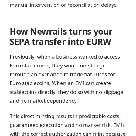
manual intervention or reconciliation delays.
How Newrails turns your
SEPA transfer into EURW
Previously, when a business wanted to access
Euro stablecoins, they would need to go
through an exchange to trade fiat Euros for
Euro stablecoins. When an EMI can create
stablecoins directly, they do so with no slippage
and no market dependency.
This direct minting results in predictable costs,
guaranteed execution and no market risk. EMIs
with the correct authorization can mint because