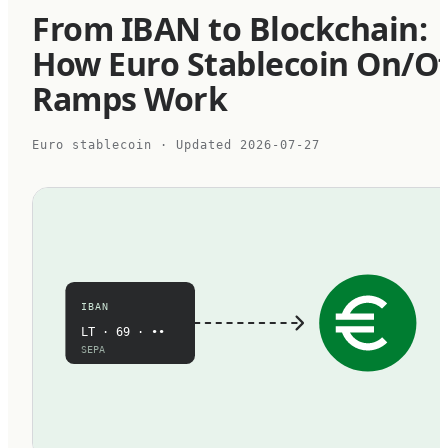
From IBAN to Blockchain:
How Euro Stablecoin On/Of
Ramps Work
Euro stablecoin
· Updated
2026-07-27
IBAN
LT · 69 · ••
SEPA