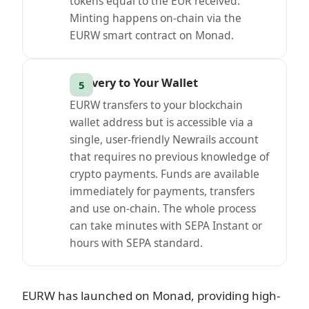
tokens equal to the EUR received.
Minting happens on-chain via the
EURW smart contract on Monad.
Delivery to Your Wallet
EURW transfers to your blockchain
wallet address but is accessible via a
single, user-friendly Newrails account
that requires no previous knowledge of
crypto payments. Funds are available
immediately for payments, transfers
and use on-chain. The whole process
can take minutes with SEPA Instant or
hours with SEPA standard.
EURW has launched on Monad, providing high-