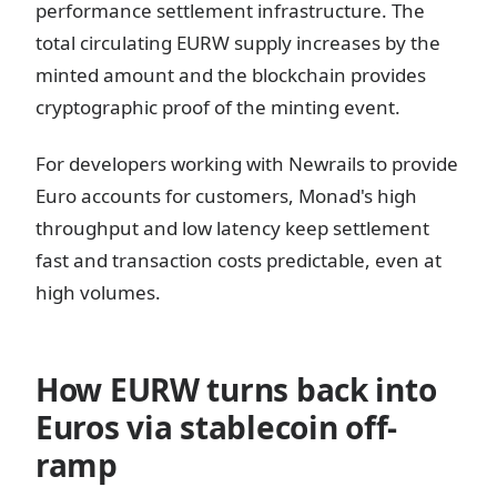
performance settlement infrastructure. The
total circulating EURW supply increases by the
minted amount and the blockchain provides
cryptographic proof of the minting event.
For developers working with Newrails to provide
Euro accounts for customers, Monad's high
throughput and low latency keep settlement
fast and transaction costs predictable, even at
high volumes.
How EURW turns back into
Euros via stablecoin off-
ramp