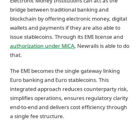
Electronic Money Institutions can act as the
bridge between traditional banking and
blockchain by offering electronic money, digital
wallets and payments if they are also able to
issue stablecoins. Through its EMI license and
authorization under MiCA
, Newrails is able to do
that.
The EMI becomes the single gateway linking
Euro banking and Euro stablecoins. This
integrated approach reduces counterparty risk,
simplifies operations, ensures regulatory clarity
end-to-end and delivers cost efficiency through
a single fee structure.