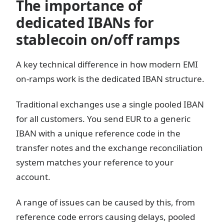
The importance of
dedicated IBANs for
stablecoin on/off ramps
A key technical difference in how modern EMI
on-ramps work is the dedicated IBAN structure.
Traditional exchanges use a single pooled IBAN
for all customers. You send EUR to a generic
IBAN with a unique reference code in the
transfer notes and the exchange reconciliation
system matches your reference to your
account.
A range of issues can be caused by this, from
reference code errors causing delays, pooled