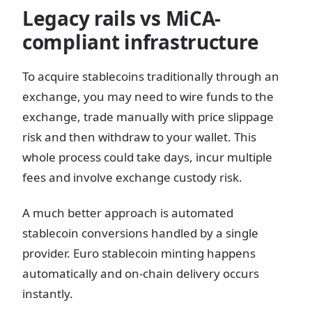
Legacy rails vs MiCA-
compliant infrastructure
To acquire stablecoins traditionally through an
exchange, you may need to wire funds to the
exchange, trade manually with price slippage
risk and then withdraw to your wallet. This
whole process could take days, incur multiple
fees and involve exchange custody risk.
A much better approach is automated
stablecoin conversions handled by a single
provider. Euro stablecoin minting happens
automatically and on-chain delivery occurs
instantly.