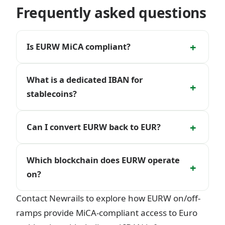
Frequently asked questions
+
Is EURW MiCA compliant?
What is a dedicated IBAN for
+
stablecoins?
+
Can I convert EURW back to EUR?
Which blockchain does EURW operate
+
on?
Contact Newrails to explore how EURW on/off-
ramps provide MiCA-compliant access to Euro