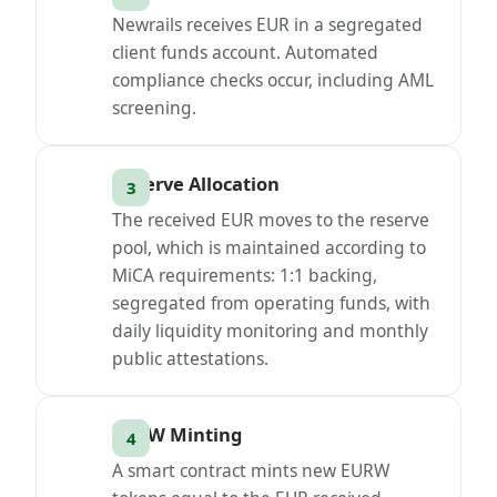
Newrails receives EUR in a segregated
client funds account. Automated
compliance checks occur, including AML
screening.
Reserve Allocation
The received EUR moves to the reserve
pool, which is maintained according to
MiCA requirements: 1:1 backing,
segregated from operating funds, with
daily liquidity monitoring and monthly
public attestations.
EURW Minting
A smart contract mints new EURW