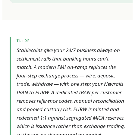
TL;DR
Stablecoins give your 24/7 business always-on
settlement rails that banking hours can't
match. A modern EMI on-ramp replaces the
four-step exchange process — wire, deposit,
trade, withdraw — with one step: your Newrails
IBAN to EURW. A dedicated IBAN per customer
removes reference codes, manual reconciliation
and pooled-custody risk. EURW is minted and
redeemed 1:1 against segregated MiCA reserves,
which is issuance rather than exchange trading,
so there is no slippage and no market