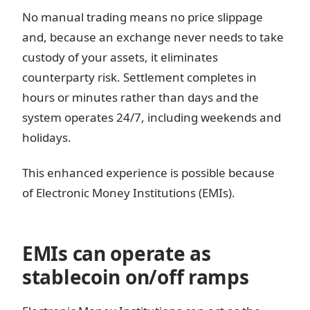
No manual trading means no price slippage
and, because an exchange never needs to take
custody of your assets, it eliminates
counterparty risk. Settlement completes in
hours or minutes rather than days and the
system operates 24/7, including weekends and
holidays.
This enhanced experience is possible because
of Electronic Money Institutions (EMIs).
EMIs can operate as
stablecoin on/off ramps