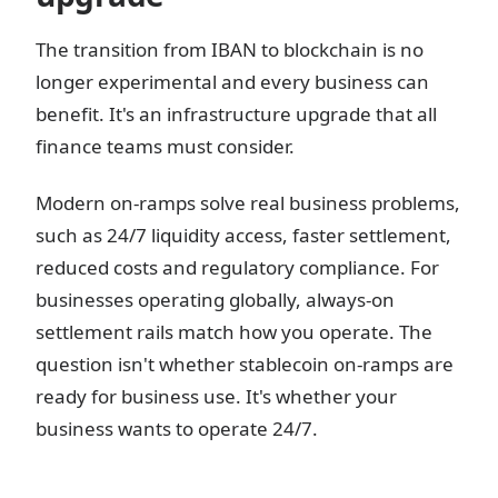
The transition from IBAN to blockchain is no
longer experimental and every business can
benefit. It's an infrastructure upgrade that all
finance teams must consider.
Modern on-ramps solve real business problems,
such as 24/7 liquidity access, faster settlement,
reduced costs and regulatory compliance. For
businesses operating globally, always-on
settlement rails match how you operate. The
question isn't whether stablecoin on-ramps are
ready for business use. It's whether your
business wants to operate 24/7.