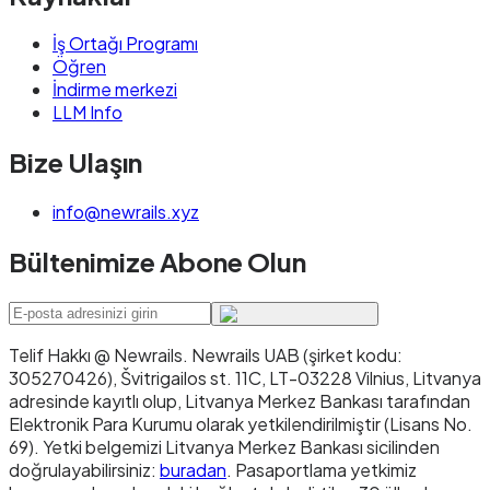
İş Ortağı Programı
Öğren
İndirme merkezi
LLM Info
Bize Ulaşın
info@newrails.xyz
Bültenimize Abone Olun
Telif Hakkı @ Newrails
.
Newrails UAB (şirket kodu:
305270426), Švitrigailos st. 11C, LT-03228 Vilnius, Litvanya
adresinde kayıtlı olup, Litvanya Merkez Bankası tarafından
Elektronik Para Kurumu olarak yetkilendirilmiştir (Lisans No.
69). Yetki belgemizi Litvanya Merkez Bankası sicilinden
doğrulayabilirsiniz:
buradan
. Pasaportlama yetkimiz