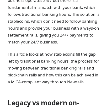
business operates 24/7 but there is a
fundamental mismatch with your bank, which
follows traditional banking hours. The solution is
stablecoins, which don't need to follow banking
hours and provide your business with always-on
settlement rails, giving you 24/7 payments to
match your 24/7 business.
This article looks at how stablecoins fill the gap
left by traditional banking hours, the process for
moving between traditional banking rails and
blockchain rails and how this can be achieved in
a MiCA-compliant way through Newrails.
Legacy vs modern on-