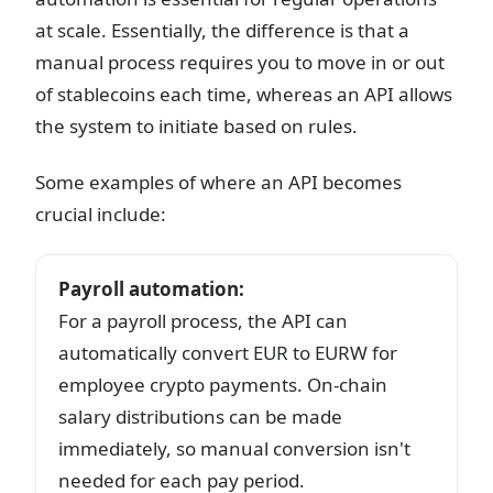
at scale. Essentially, the difference is that a
manual process requires you to move in or out
of stablecoins each time, whereas an API allows
the system to initiate based on rules.
Some examples of where an API becomes
crucial include:
Payroll automation
:
For a payroll process, the API can
automatically convert EUR to EURW for
employee crypto payments. On-chain
salary distributions can be made
immediately, so manual conversion isn't
needed for each pay period.