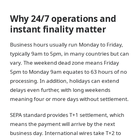
Why 24/7 operations and
instant finality matter
Business hours usually run Monday to Friday,
typically 9am to 5pm, in many countries but can
vary. The weekend dead zone means Friday
5pm to Monday 9am equates to 63 hours of no
processing. In addition, holidays can extend
delays even further, with long weekends
meaning four or more days without settlement.
SEPA standard provides T+1 settlement, which
means the payment will arrive by the next
business day. International wires take T+2 to