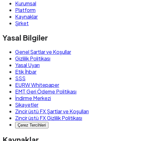
Kurumsal
Platform
Kaynaklar
Şirket
Yasal Bilgiler
Genel Şartlar ve Koşullar
Gizlilik Politikası
Yasal Uyarı
Etik İhbar
SSS
EURW Whitepaper
EMT Geri Ödeme Politikası
İndirme Merkezi
Şikayetler
Zincir üstü FX Şartlar ve Koşulları
Zincir üstü FX Gizlilik Politikası
Çerez Tercihleri
Kaynaklar