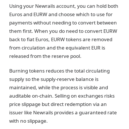
Using your Newrails account, you can hold both
Euros and EURW and choose which to use for
payments without needing to convert between
them first. When you do need to convert EURW
back to fiat Euros, EURW tokens are removed
from circulation and the equivalent EUR is
released from the reserve pool.
Burning tokens reduces the total circulating
supply so the supply-reserve balance is
maintained, while the process is visible and
auditable on-chain. Selling on exchanges risks
price slippage but direct redemption via an
issuer like Newrails provides a guaranteed rate
with no slippage.