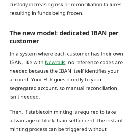
custody increasing risk or reconciliation failures
resulting in funds being frozen.
The new model: dedicated IBAN per
customer
In a system where each customer has their own
IBAN, like with
Newrails
, no reference codes are
needed because the IBAN itself identifies your
account. Your EUR goes directly to your
segregated account, so manual reconciliation
isn't needed.
Then, if stablecoin minting is required to take
advantage of blockchain settlement, the instant
minting process can be triggered without