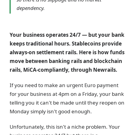
dependency.
Your business operates 24/7 — but your bank
keeps traditional hours. Stablecoins provide
always-on settlement rails. Here is how funds
move between banking rails and blockchain
rails, MiCA-compliantly, through Newrails.
If you need to make an urgent Euro payment
for your business at 4pm on a Friday, your bank
telling you it can't be made until they reopen on
Monday simply isn't good enough.
Unfortunately, this isn't a niche problem. Your