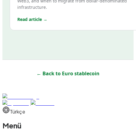
Web3, and when to migrate from dollar-denominated
infrastructure.
Read article →
← Back to
Euro stablecoin
Türkçe
Menü