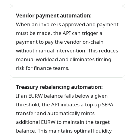
Vendor payment automation
:
When an invoice is approved and payment
must be made, the API can trigger a
payment to pay the vendor on-chain
without manual intervention. This reduces
manual workload and eliminates timing
risk for finance teams.
Treasury rebalancing automation
:
If an EURW balance falls below a given
threshold, the API initiates a top-up SEPA
transfer and automatically mints
additional EURW to maintain the target
balance. This maintains optimal liquidity