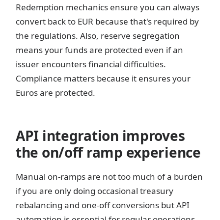
Redemption mechanics ensure you can always
convert back to EUR because that's required by
the regulations. Also, reserve segregation
means your funds are protected even if an
issuer encounters financial difficulties.
Compliance matters because it ensures your
Euros are protected.
API integration improves
the on/off ramp experience
Manual on-ramps are not too much of a burden
if you are only doing occasional treasury
rebalancing and one-off conversions but API
automation is essential for regular operations