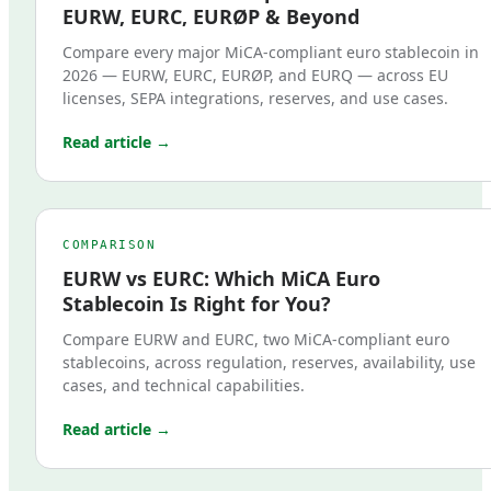
EURW, EURC, EURØP & Beyond
Compare every major MiCA-compliant euro stablecoin in
2026 — EURW, EURC, EURØP, and EURQ — across EU
licenses, SEPA integrations, reserves, and use cases.
Read article →
COMPARISON
EURW vs EURC: Which MiCA Euro
Stablecoin Is Right for You?
Compare EURW and EURC, two MiCA-compliant euro
stablecoins, across regulation, reserves, availability, use
cases, and technical capabilities.
Read article →