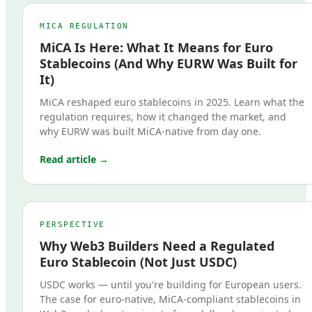
MICA REGULATION
MiCA Is Here: What It Means for Euro
Stablecoins (And Why EURW Was Built for
It)
MiCA reshaped euro stablecoins in 2025. Learn what the
regulation requires, how it changed the market, and
why EURW was built MiCA-native from day one.
Read article →
PERSPECTIVE
Why Web3 Builders Need a Regulated
Euro Stablecoin (Not Just USDC)
USDC works — until you're building for European users.
The case for euro-native, MiCA-compliant stablecoins in