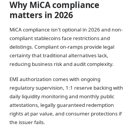
Why MiCA compliance
matters in 2026
MiCA compliance isn't optional in 2026 and non-
compliant stablecoins face restrictions and
delistings. Compliant on-ramps provide legal
certainty that traditional alternatives lack,
reducing business risk and audit complexity.
EMI authorization comes with ongoing
regulatory supervision, 1:1 reserve backing with
daily liquidity monitoring and monthly public
attestations, legally guaranteed redemption
rights at par value, and consumer protections if
the issuer fails.