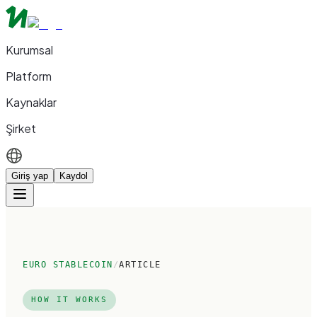
Kurumsal
Platform
Kaynaklar
Şirket
Giriş yap
Kaydol
EURO STABLECOIN
/
ARTICLE
HOW IT WORKS