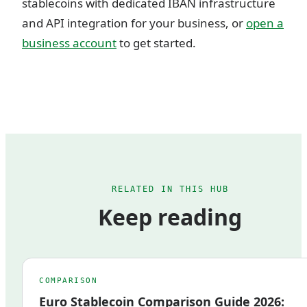
stablecoins with dedicated IBAN infrastructure
and API integration for your business, or
open a
business account
to get started.
RELATED IN THIS HUB
Keep reading
COMPARISON
Euro Stablecoin Comparison Guide 2026: