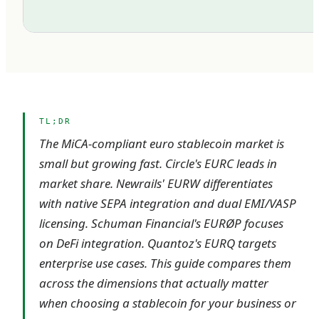
TL;DR
The MiCA-compliant euro stablecoin market is
small but growing fast. Circle's EURC leads in
market share. Newrails' EURW differentiates
with native SEPA integration and dual EMI/VASP
licensing. Schuman Financial's EURØP focuses
on DeFi integration. Quantoz's EURQ targets
enterprise use cases. This guide compares them
across the dimensions that actually matter
when choosing a stablecoin for your business or