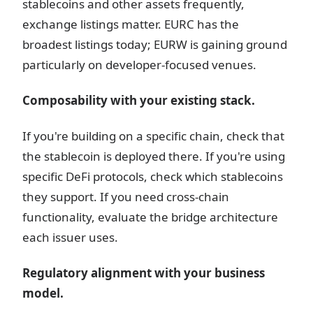
stablecoins and other assets frequently,
exchange listings matter. EURC has the
broadest listings today; EURW is gaining ground
particularly on developer-focused venues.
Composability with your existing stack.
If you're building on a specific chain, check that
the stablecoin is deployed there. If you're using
specific DeFi protocols, check which stablecoins
they support. If you need cross-chain
functionality, evaluate the bridge architecture
each issuer uses.
Regulatory alignment with your business
model.