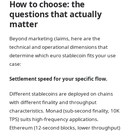
How to choose: the
questions that actually
matter
Beyond marketing claims, here are the
technical and operational dimensions that
determine which euro stablecoin fits your use
case:
Settlement speed for your specific flow.
Different stablecoins are deployed on chains
with different finality and throughput
characteristics. Monad (sub-second finality, 10K
TPS) suits high-frequency applications.
Ethereum (12-second blocks, lower throughput)