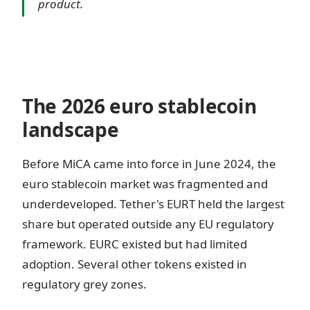
product.
The 2026 euro stablecoin
landscape
Before MiCA came into force in June 2024, the
euro stablecoin market was fragmented and
underdeveloped. Tether's EURT held the largest
share but operated outside any EU regulatory
framework. EURC existed but had limited
adoption. Several other tokens existed in
regulatory grey zones.