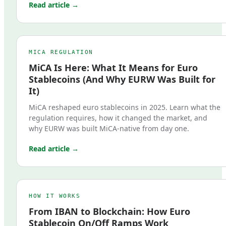
Read article →
MICA REGULATION
MiCA Is Here: What It Means for Euro
Stablecoins (And Why EURW Was Built for
It)
MiCA reshaped euro stablecoins in 2025. Learn what the
regulation requires, how it changed the market, and
why EURW was built MiCA-native from day one.
Read article →
HOW IT WORKS
From IBAN to Blockchain: How Euro
Stablecoin On/Off Ramps Work