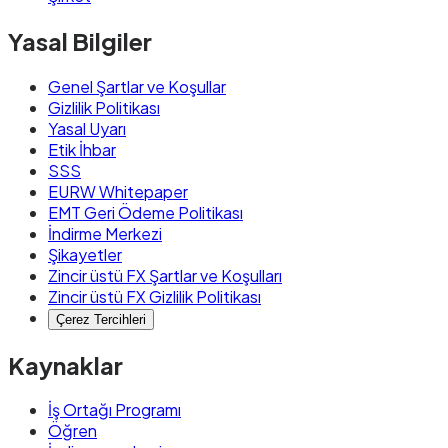
Yasal Bilgiler
Genel Şartlar ve Koşullar
Gizlilik Politikası
Yasal Uyarı
Etik İhbar
SSS
EURW Whitepaper
EMT Geri Ödeme Politikası
İndirme Merkezi
Şikayetler
Zincir üstü FX Şartlar ve Koşulları
Zincir üstü FX Gizlilik Politikası
Çerez Tercihleri
Kaynaklar
İş Ortağı Programı
Öğren