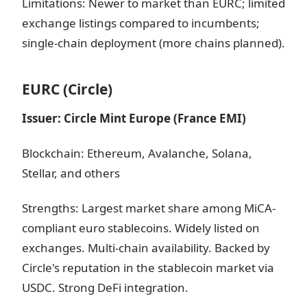
Limitations: Newer to market than EURC; limited
exchange listings compared to incumbents;
single-chain deployment (more chains planned).
EURC (Circle)
Issuer: Circle Mint Europe (France EMI)
Blockchain: Ethereum, Avalanche, Solana,
Stellar, and others
Strengths: Largest market share among MiCA-
compliant euro stablecoins. Widely listed on
exchanges. Multi-chain availability. Backed by
Circle's reputation in the stablecoin market via
USDC. Strong DeFi integration.