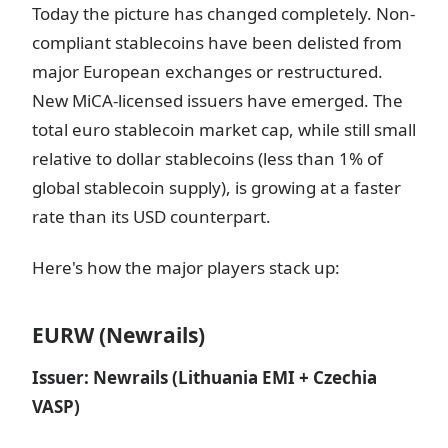
Today the picture has changed completely. Non-
compliant stablecoins have been delisted from
major European exchanges or restructured.
New MiCA-licensed issuers have emerged. The
total euro stablecoin market cap, while still small
relative to dollar stablecoins (less than 1% of
global stablecoin supply), is growing at a faster
rate than its USD counterpart.
Here's how the major players stack up:
EURW (Newrails)
Issuer: Newrails (Lithuania EMI + Czechia
VASP)