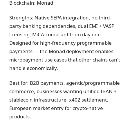
Blockchain: Monad
Strengths: Native SEPA integration, no third-
party banking dependencies, dual EMI + VASP
licensing, MiCA-compliant from day one.
Designed for high-frequency programmable
payments — the Monad deployment enables
micropayment use cases that other chains can't
handle economically.
Best for: B2B payments, agentic/programmable
commerce, businesses wanting unified IBAN +
stablecoin infrastructure, x402 settlement,
European market entry for crypto-native
products.