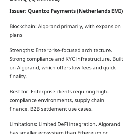
Issuer: Quantoz Payments (Netherlands EMI)
Blockchain: Algorand primarily, with expansion
plans
Strengths: Enterprise-focused architecture.
Strong compliance and KYC infrastructure. Built
on Algorand, which offers low fees and quick
finality.
Best for: Enterprise clients requiring high-
compliance environments, supply chain
finance, B2B settlement use cases.
Limitations: Limited DeFi integration. Algorand
has smaller ecosystem than Ethereum or