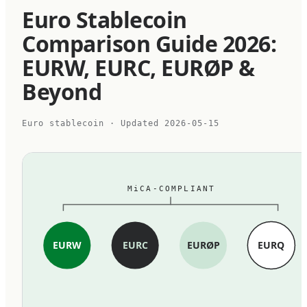
Euro Stablecoin
Comparison Guide 2026:
EURW, EURC, EURØP &
Beyond
Euro stablecoin
· Updated
2026-05-15
MiCA-COMPLIANT
EURW
EURC
EURØP
EURQ