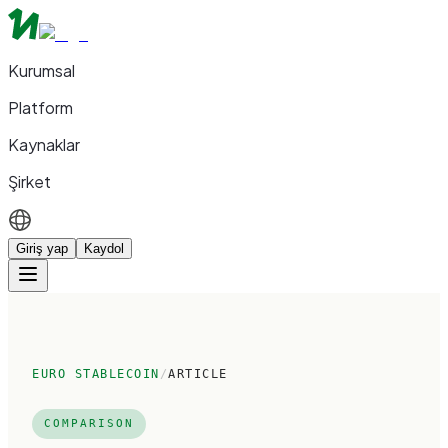
Kurumsal
Platform
Kaynaklar
Şirket
Giriş yap
Kaydol
EURO STABLECOIN
/
ARTICLE
COMPARISON