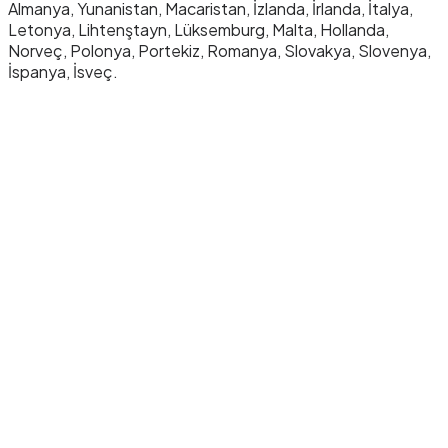
Almanya, Yunanistan, Macaristan, İzlanda, İrlanda, İtalya,
Letonya, Lihtenştayn, Lüksemburg, Malta, Hollanda,
Norveç, Polonya, Portekiz, Romanya, Slovakya, Slovenya,
İspanya, İsveç.