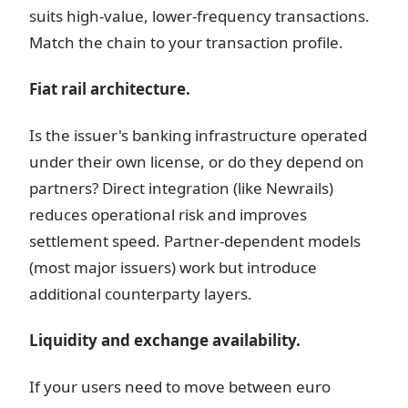
suits high-value, lower-frequency transactions.
Match the chain to your transaction profile.
Fiat rail architecture.
Is the issuer's banking infrastructure operated
under their own license, or do they depend on
partners? Direct integration (like Newrails)
reduces operational risk and improves
settlement speed. Partner-dependent models
(most major issuers) work but introduce
additional counterparty layers.
Liquidity and exchange availability.
If your users need to move between euro