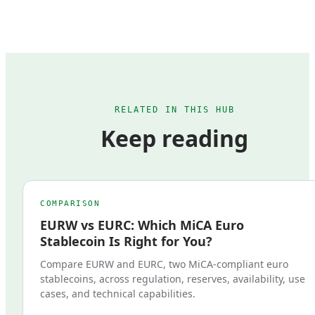
RELATED IN THIS HUB
Keep reading
COMPARISON
EURW vs EURC: Which MiCA Euro
Stablecoin Is Right for You?
Compare EURW and EURC, two MiCA-compliant euro
stablecoins, across regulation, reserves, availability, use
cases, and technical capabilities.