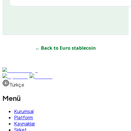
← Back to
Euro stablecoin
Türkçe
Menü
Kurumsal
Platform
Kaynaklar
Şirket