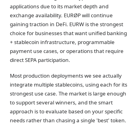
applications due to its market depth and
exchange availability. EURØP will continue
gaining traction in DeFi. EURW is the strongest
choice for businesses that want unified banking
+ stablecoin infrastructure, programmable
payment use cases, or operations that require
direct SEPA participation.
Most production deployments we see actually
integrate multiple stablecoins, using each for its
strongest use case. The market is large enough
to support several winners, and the smart
approach is to evaluate based on your specific
needs rather than chasing a single 'best' token.