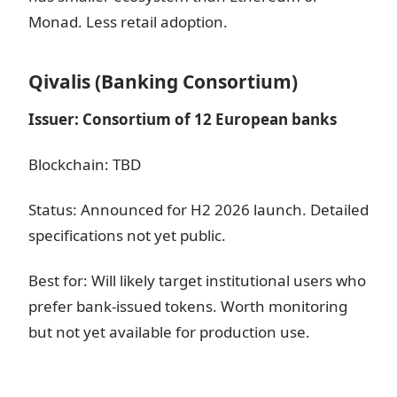
Monad. Less retail adoption.
Qivalis (Banking Consortium)
Issuer: Consortium of 12 European banks
Blockchain: TBD
Status: Announced for H2 2026 launch. Detailed
specifications not yet public.
Best for: Will likely target institutional users who
prefer bank-issued tokens. Worth monitoring
but not yet available for production use.