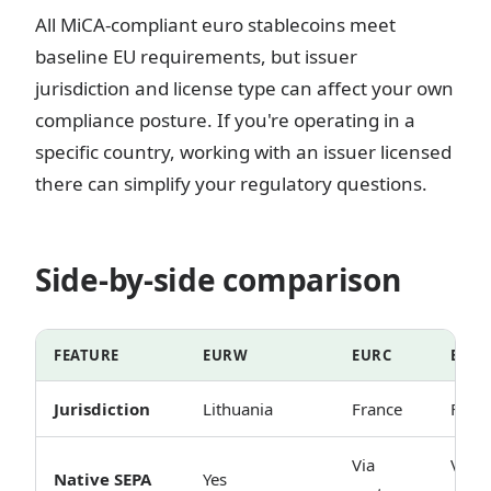
All MiCA-compliant euro stablecoins meet
baseline EU requirements, but issuer
jurisdiction and license type can affect your own
compliance posture. If you're operating in a
specific country, working with an issuer licensed
there can simplify your regulatory questions.
Side-by-side comparison
FEATURE
EURW
EURC
EUR
Jurisdiction
Lithuania
France
Fran
Via
Via
Native SEPA
Yes