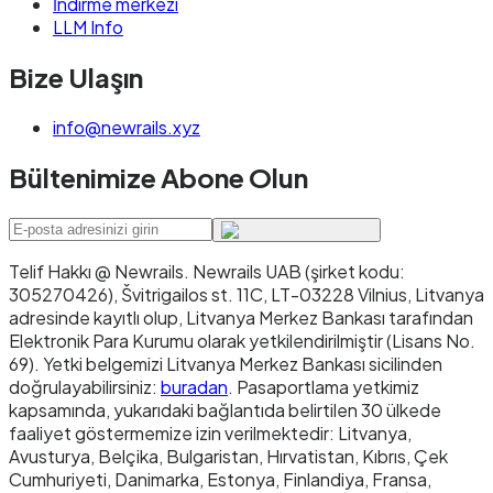
İndirme merkezi
LLM Info
Bize Ulaşın
info@newrails.xyz
Bültenimize Abone Olun
Telif Hakkı @ Newrails
.
Newrails UAB (şirket kodu:
305270426), Švitrigailos st. 11C, LT-03228 Vilnius, Litvanya
adresinde kayıtlı olup, Litvanya Merkez Bankası tarafından
Elektronik Para Kurumu olarak yetkilendirilmiştir (Lisans No.
69). Yetki belgemizi Litvanya Merkez Bankası sicilinden
doğrulayabilirsiniz:
buradan
. Pasaportlama yetkimiz
kapsamında, yukarıdaki bağlantıda belirtilen 30 ülkede
faaliyet göstermemize izin verilmektedir: Litvanya,
Avusturya, Belçika, Bulgaristan, Hırvatistan, Kıbrıs, Çek
Cumhuriyeti, Danimarka, Estonya, Finlandiya, Fransa,