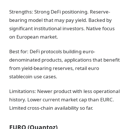
Strengths: Strong DeFi positioning. Reserve-
bearing model that may pay yield. Backed by
significant institutional investors. Native focus
on European market.
Best for: DeFi protocols building euro-
denominated products, applications that benefit
from yield-bearing reserves, retail euro
stablecoin use cases.
Limitations: Newer product with less operational
history. Lower current market cap than EURC.
Limited cross-chain availability so far.
EURQ (Quantoz)