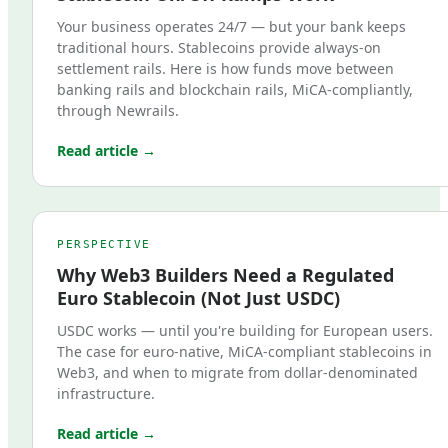
Your business operates 24/7 — but your bank keeps
traditional hours. Stablecoins provide always-on
settlement rails. Here is how funds move between
banking rails and blockchain rails, MiCA-compliantly,
through Newrails.
Read article →
PERSPECTIVE
Why Web3 Builders Need a Regulated
Euro Stablecoin (Not Just USDC)
USDC works — until you're building for European users.
The case for euro-native, MiCA-compliant stablecoins in
Web3, and when to migrate from dollar-denominated
infrastructure.
Read article →