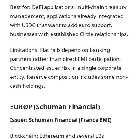
Best for: DeFi applications, multi-chain treasury
management, applications already integrated
with USDC that want to add euro support,
businesses with established Circle relationships.
Limitations: Fiat rails depend on banking
partners rather than direct EMI participation.
Concentrated issuer risk in a single corporate
entity. Reserve composition includes some non-
cash holdings.
EURØP (Schuman Financial)
Issuer: Schuman Financial (France EMI)
Blockchain: Ethereum and several L2s