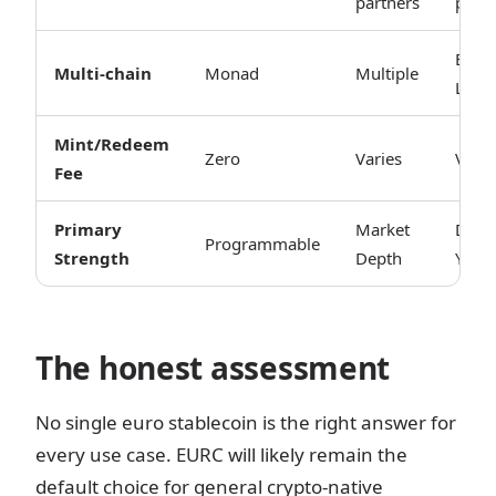
partners
partn
ETH 
Multi-chain
Monad
Multiple
L2s
Mint/Redeem
Zero
Varies
Varie
Fee
Primary
Market
DeFi
Programmable
Strength
Depth
Yield
The honest assessment
No single euro stablecoin is the right answer for
every use case. EURC will likely remain the
default choice for general crypto-native