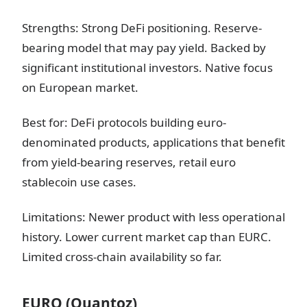
Strengths: Strong DeFi positioning. Reserve-
bearing model that may pay yield. Backed by
significant institutional investors. Native focus
on European market.
Best for: DeFi protocols building euro-
denominated products, applications that benefit
from yield-bearing reserves, retail euro
stablecoin use cases.
Limitations: Newer product with less operational
history. Lower current market cap than EURC.
Limited cross-chain availability so far.
EURQ (Quantoz)