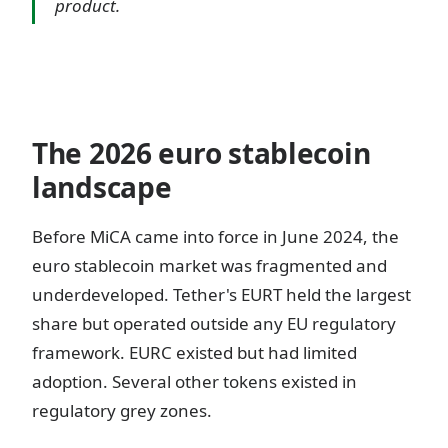
product.
The 2026 euro stablecoin
landscape
Before MiCA came into force in June 2024, the
euro stablecoin market was fragmented and
underdeveloped. Tether's EURT held the largest
share but operated outside any EU regulatory
framework. EURC existed but had limited
adoption. Several other tokens existed in
regulatory grey zones.