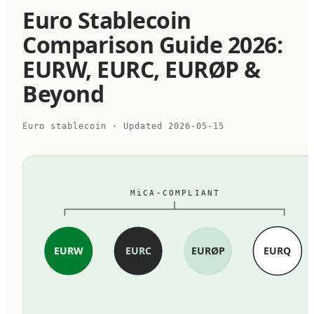
Euro Stablecoin
Comparison Guide 2026:
EURW, EURC, EURØP &
Beyond
Euro stablecoin
· Updated
2026-05-15
MiCA-COMPLIANT
EURW
EURC
EURØP
EURQ