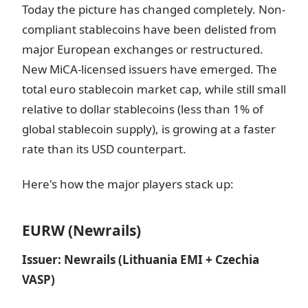
Today the picture has changed completely. Non-
compliant stablecoins have been delisted from
major European exchanges or restructured.
New MiCA-licensed issuers have emerged. The
total euro stablecoin market cap, while still small
relative to dollar stablecoins (less than 1% of
global stablecoin supply), is growing at a faster
rate than its USD counterpart.
Here's how the major players stack up:
EURW (Newrails)
Issuer: Newrails (Lithuania EMI + Czechia
VASP)