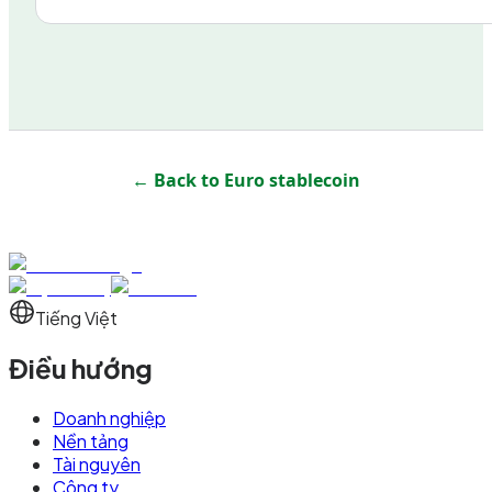
← Back to
Euro stablecoin
Tiếng Việt
Điều hướng
Doanh nghiệp
Nền tảng
Tài nguyên
Công ty