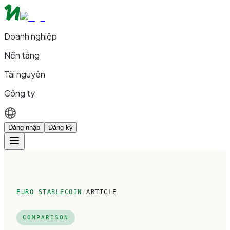
Doanh nghiệp
Nền tảng
Tài nguyên
Công ty
Đăng nhập
Đăng ký
EURO STABLECOIN
/
ARTICLE
COMPARISON