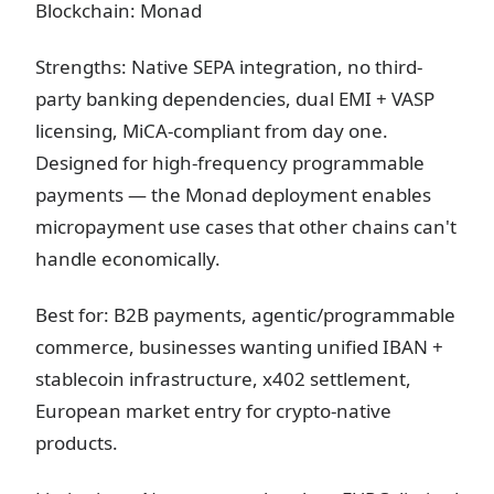
Blockchain: Monad
Strengths: Native SEPA integration, no third-
party banking dependencies, dual EMI + VASP
licensing, MiCA-compliant from day one.
Designed for high-frequency programmable
payments — the Monad deployment enables
micropayment use cases that other chains can't
handle economically.
Best for: B2B payments, agentic/programmable
commerce, businesses wanting unified IBAN +
stablecoin infrastructure, x402 settlement,
European market entry for crypto-native
products.