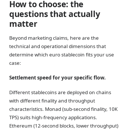
How to choose: the
questions that actually
matter
Beyond marketing claims, here are the
technical and operational dimensions that
determine which euro stablecoin fits your use
case:
Settlement speed for your specific flow.
Different stablecoins are deployed on chains
with different finality and throughput
characteristics. Monad (sub-second finality, 10K
TPS) suits high-frequency applications.
Ethereum (12-second blocks, lower throughput)