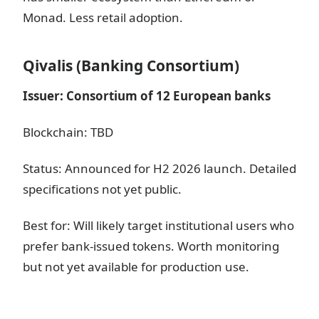
Monad. Less retail adoption.
Qivalis (Banking Consortium)
Issuer: Consortium of 12 European banks
Blockchain: TBD
Status: Announced for H2 2026 launch. Detailed
specifications not yet public.
Best for: Will likely target institutional users who
prefer bank-issued tokens. Worth monitoring
but not yet available for production use.