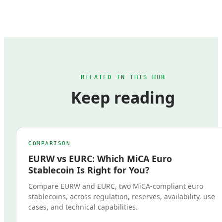
RELATED IN THIS HUB
Keep reading
COMPARISON
EURW vs EURC: Which MiCA Euro
Stablecoin Is Right for You?
Compare EURW and EURC, two MiCA-compliant euro
stablecoins, across regulation, reserves, availability, use
cases, and technical capabilities.