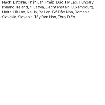
Mạch, Estonia, Phần Lan, Pháp, Đức, Hy Lạp, Hungary,
Iceland, Ireland, Ý, Latvia, Liechtenstein, Luxembourg,
Malta, Hà Lan, Na Uy, Ba Lan, Bồ Đào Nha, Romania,
Slovakia, Slovenia, Tây Ban Nha, Thụy Điển.