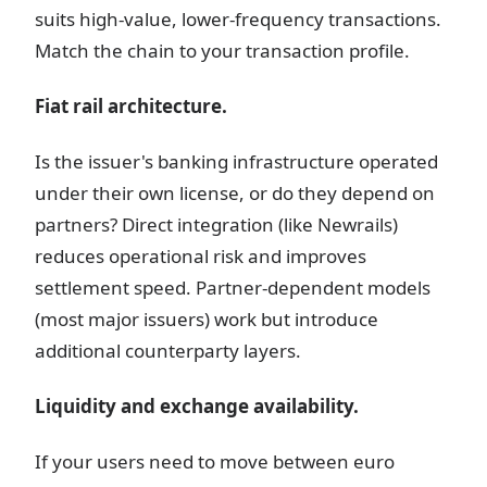
suits high-value, lower-frequency transactions.
Match the chain to your transaction profile.
Fiat rail architecture.
Is the issuer's banking infrastructure operated
under their own license, or do they depend on
partners? Direct integration (like Newrails)
reduces operational risk and improves
settlement speed. Partner-dependent models
(most major issuers) work but introduce
additional counterparty layers.
Liquidity and exchange availability.
If your users need to move between euro