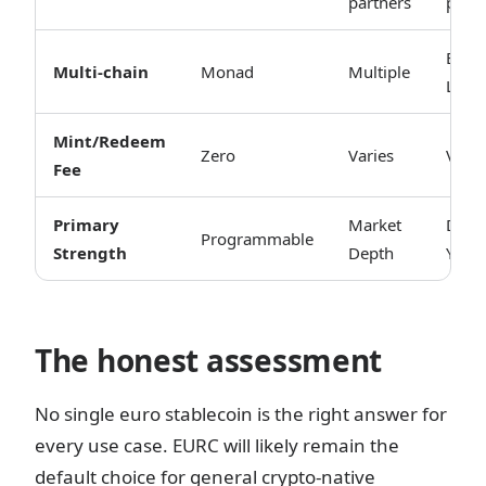
partners
partn
ETH 
Multi-chain
Monad
Multiple
L2s
Mint/Redeem
Zero
Varies
Varie
Fee
Primary
Market
DeFi
Programmable
Strength
Depth
Yield
The honest assessment
No single euro stablecoin is the right answer for
every use case. EURC will likely remain the
default choice for general crypto-native