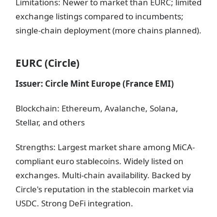
Limitations: Newer to market than EURC; limited
exchange listings compared to incumbents;
single-chain deployment (more chains planned).
EURC (Circle)
Issuer: Circle Mint Europe (France EMI)
Blockchain: Ethereum, Avalanche, Solana,
Stellar, and others
Strengths: Largest market share among MiCA-
compliant euro stablecoins. Widely listed on
exchanges. Multi-chain availability. Backed by
Circle's reputation in the stablecoin market via
USDC. Strong DeFi integration.