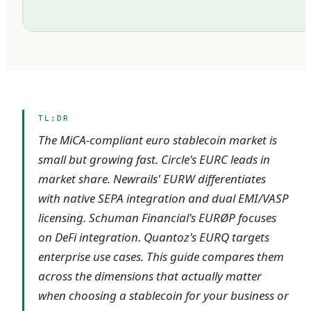
TL;DR
The MiCA-compliant euro stablecoin market is
small but growing fast. Circle's EURC leads in
market share. Newrails' EURW differentiates
with native SEPA integration and dual EMI/VASP
licensing. Schuman Financial's EURØP focuses
on DeFi integration. Quantoz's EURQ targets
enterprise use cases. This guide compares them
across the dimensions that actually matter
when choosing a stablecoin for your business or