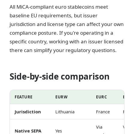
All MiCA-compliant euro stablecoins meet
baseline EU requirements, but issuer
jurisdiction and license type can affect your own
compliance posture. If you're operating in a
specific country, working with an issuer licensed
there can simplify your regulatory questions.
Side-by-side comparison
FEATURE
EURW
EURC
EUR
Jurisdiction
Lithuania
France
Fran
Via
Via
Native SEPA
Yes