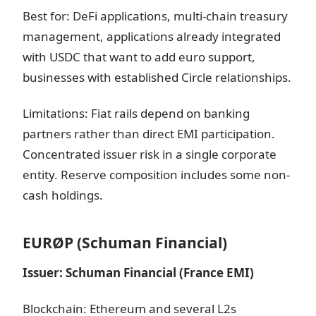
Best for: DeFi applications, multi-chain treasury
management, applications already integrated
with USDC that want to add euro support,
businesses with established Circle relationships.
Limitations: Fiat rails depend on banking
partners rather than direct EMI participation.
Concentrated issuer risk in a single corporate
entity. Reserve composition includes some non-
cash holdings.
EURØP (Schuman Financial)
Issuer: Schuman Financial (France EMI)
Blockchain: Ethereum and several L2s