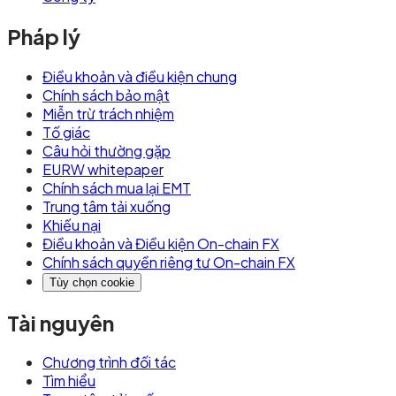
Pháp lý
Điều khoản và điều kiện chung
Chính sách bảo mật
Miễn trừ trách nhiệm
Tố giác
Câu hỏi thường gặp
EURW whitepaper
Chính sách mua lại EMT
Trung tâm tải xuống
Khiếu nại
Điều khoản và Điều kiện On-chain FX
Chính sách quyền riêng tư On-chain FX
Tùy chọn cookie
Tài nguyên
Chương trình đối tác
Tìm hiểu