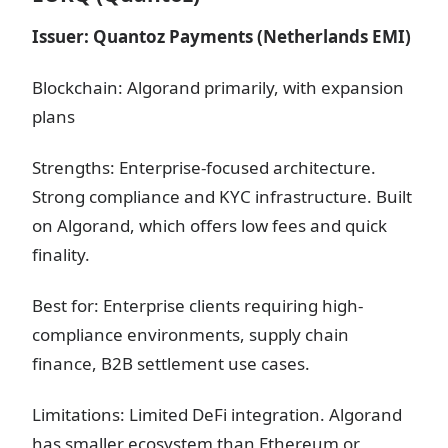
Issuer: Quantoz Payments (Netherlands EMI)
Blockchain: Algorand primarily, with expansion
plans
Strengths: Enterprise-focused architecture.
Strong compliance and KYC infrastructure. Built
on Algorand, which offers low fees and quick
finality.
Best for: Enterprise clients requiring high-
compliance environments, supply chain
finance, B2B settlement use cases.
Limitations: Limited DeFi integration. Algorand
has smaller ecosystem than Ethereum or