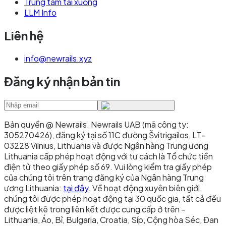
Trung tâm tải xuống
LLM Info
Liên hệ
info@newrails.xyz
Đăng ký nhận bản tin
Bản quyền @ Newrails
.
Newrails UAB (mã công ty:
305270426), đăng ký tại số 11C đường Švitrigailos, LT-
03228 Vilnius, Lithuania và được Ngân hàng Trung ương
Lithuania cấp phép hoạt động với tư cách là Tổ chức tiền
điện tử theo giấy phép số 69. Vui lòng kiểm tra giấy phép
của chúng tôi trên trang đăng ký của Ngân hàng Trung
ương Lithuania:
tại đây
. Về hoạt động xuyên biên giới,
chúng tôi được phép hoạt động tại 30 quốc gia, tất cả đều
được liệt kê trong liên kết được cung cấp ở trên –
Lithuania, Áo, Bỉ, Bulgaria, Croatia, Síp, Cộng hòa Séc, Đan