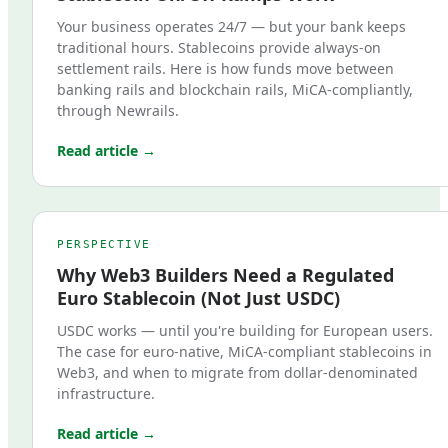
Your business operates 24/7 — but your bank keeps
traditional hours. Stablecoins provide always-on
settlement rails. Here is how funds move between
banking rails and blockchain rails, MiCA-compliantly,
through Newrails.
Read article →
PERSPECTIVE
Why Web3 Builders Need a Regulated
Euro Stablecoin (Not Just USDC)
USDC works — until you're building for European users.
The case for euro-native, MiCA-compliant stablecoins in
Web3, and when to migrate from dollar-denominated
infrastructure.
Read article →