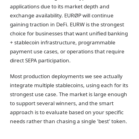
applications due to its market depth and
exchange availability. EURØP will continue
gaining traction in DeFi. EURW is the strongest
choice for businesses that want unified banking
+ stablecoin infrastructure, programmable
payment use cases, or operations that require
direct SEPA participation.
Most production deployments we see actually
integrate multiple stablecoins, using each for its
strongest use case. The market is large enough
to support several winners, and the smart
approach is to evaluate based on your specific
needs rather than chasing a single 'best' token.