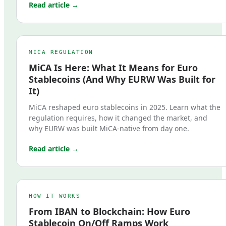
Read article →
MICA REGULATION
MiCA Is Here: What It Means for Euro
Stablecoins (And Why EURW Was Built for
It)
MiCA reshaped euro stablecoins in 2025. Learn what the
regulation requires, how it changed the market, and
why EURW was built MiCA-native from day one.
Read article →
HOW IT WORKS
From IBAN to Blockchain: How Euro
Stablecoin On/Off Ramps Work