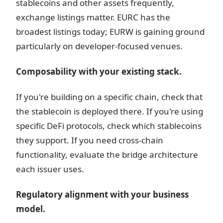
stablecoins and other assets frequently,
exchange listings matter. EURC has the
broadest listings today; EURW is gaining ground
particularly on developer-focused venues.
Composability with your existing stack.
If you're building on a specific chain, check that
the stablecoin is deployed there. If you're using
specific DeFi protocols, check which stablecoins
they support. If you need cross-chain
functionality, evaluate the bridge architecture
each issuer uses.
Regulatory alignment with your business
model.