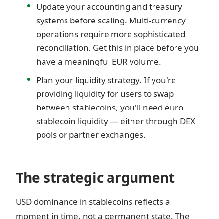
Update your accounting and treasury
systems before scaling. Multi-currency
operations require more sophisticated
reconciliation. Get this in place before you
have a meaningful EUR volume.
Plan your liquidity strategy. If you're
providing liquidity for users to swap
between stablecoins, you'll need euro
stablecoin liquidity — either through DEX
pools or partner exchanges.
The strategic argument
USD dominance in stablecoins reflects a
moment in time, not a permanent state. The