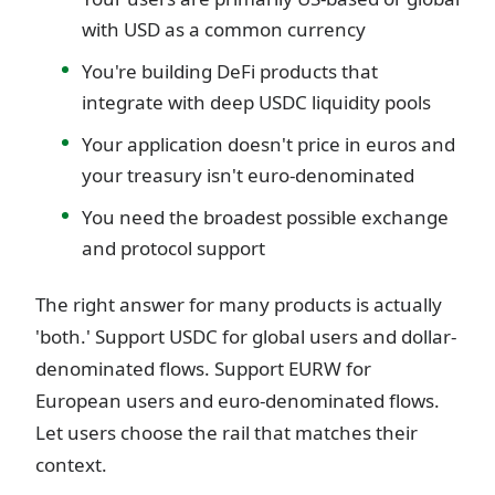
with USD as a common currency
You're building DeFi products that
integrate with deep USDC liquidity pools
Your application doesn't price in euros and
your treasury isn't euro-denominated
You need the broadest possible exchange
and protocol support
The right answer for many products is actually
'both.' Support USDC for global users and dollar-
denominated flows. Support EURW for
European users and euro-denominated flows.
Let users choose the rail that matches their
context.