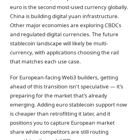
euro is the second most-used currency globally.
China is building digital yuan infrastructure.
Other major economies are exploring CBDCs
and regulated digital currencies. The future
stablecoin landscape will likely be multi-
currency, with applications choosing the rail
that matches each use case.
For European-facing Web3 builders, getting
ahead of this transition isn't speculative — it's
preparing for the market that's already
emerging. Adding euro stablecoin support now
is cheaper than retrofitting it later, and it
positions you to capture European market
share while competitors are still routing