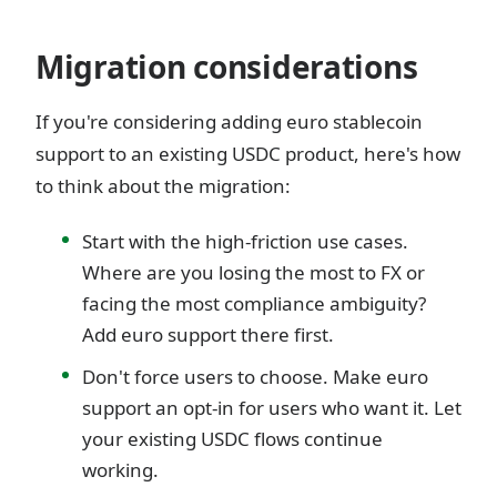
Migration considerations
If you're considering adding euro stablecoin
support to an existing USDC product, here's how
to think about the migration:
Start with the high-friction use cases.
Where are you losing the most to FX or
facing the most compliance ambiguity?
Add euro support there first.
Don't force users to choose. Make euro
support an opt-in for users who want it. Let
your existing USDC flows continue
working.