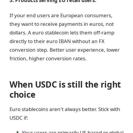
3. Products serving EU retail users.
If your end users are European consumers,
they want to receive payments in euros, not
dollars. A euro stablecoin lets them off-ramp
directly to their euro IBAN without an FX
conversion step. Better user experience, lower
friction, higher conversion rates.
When USDC is still the right
choice
Euro stablecoins aren't always better. Stick with
USDC if:
Your users are primarily US-based or global