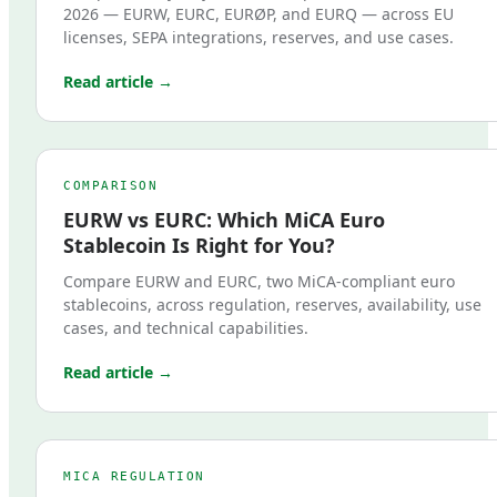
2026 — EURW, EURC, EURØP, and EURQ — across EU
licenses, SEPA integrations, reserves, and use cases.
Read article →
COMPARISON
EURW vs EURC: Which MiCA Euro
Stablecoin Is Right for You?
Compare EURW and EURC, two MiCA-compliant euro
stablecoins, across regulation, reserves, availability, use
cases, and technical capabilities.
Read article →
MICA REGULATION