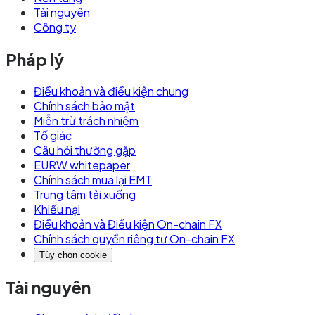
Tài nguyên
Công ty
Pháp lý
Điều khoản và điều kiện chung
Chính sách bảo mật
Miễn trừ trách nhiệm
Tố giác
Câu hỏi thường gặp
EURW whitepaper
Chính sách mua lại EMT
Trung tâm tải xuống
Khiếu nại
Điều khoản và Điều kiện On-chain FX
Chính sách quyền riêng tư On-chain FX
Tùy chọn cookie
Tài nguyên