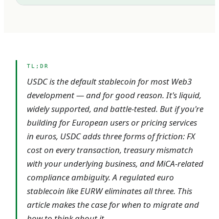
TL;DR
USDC is the default stablecoin for most Web3
development — and for good reason. It's liquid,
widely supported, and battle-tested. But if you're
building for European users or pricing services
in euros, USDC adds three forms of friction: FX
cost on every transaction, treasury mismatch
with your underlying business, and MiCA-related
compliance ambiguity. A regulated euro
stablecoin like EURW eliminates all three. This
article makes the case for when to migrate and
how to think about it.