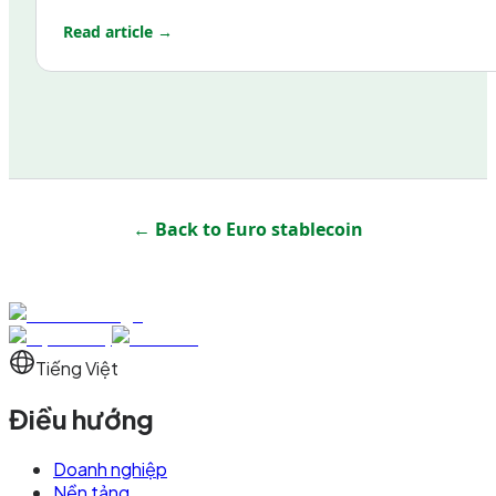
Read article →
← Back to
Euro stablecoin
Tiếng Việt
Điều hướng
Doanh nghiệp
Nền tảng