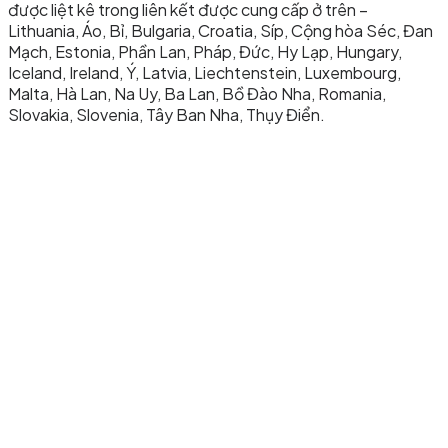
được liệt kê trong liên kết được cung cấp ở trên –
Lithuania, Áo, Bỉ, Bulgaria, Croatia, Síp, Cộng hòa Séc, Đan
Mạch, Estonia, Phần Lan, Pháp, Đức, Hy Lạp, Hungary,
Iceland, Ireland, Ý, Latvia, Liechtenstein, Luxembourg,
Malta, Hà Lan, Na Uy, Ba Lan, Bồ Đào Nha, Romania,
Slovakia, Slovenia, Tây Ban Nha, Thụy Điển.