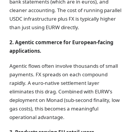
bank statements (which are in euros), and
cleaner accounting. The cost of running parallel
USDC infrastructure plus FX is typically higher
than just using EURW directly.
2. Agentic commerce for European-facing
applications.
Agentic flows often involve thousands of small
payments. FX spreads on each compound
rapidly. A euro-native settlement layer
eliminates this drag. Combined with EURW's
deployment on Monad (sub-second finality, low
gas costs), this becomes a meaningful
operational advantage.