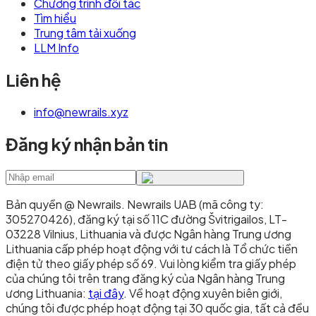
Chương trình đối tác
Tìm hiểu
Trung tâm tải xuống
LLM Info
Liên hệ
info@newrails.xyz
Đăng ký nhận bản tin
Bản quyền @ Newrails
.
Newrails UAB (mã công ty:
305270426), đăng ký tại số 11C đường Švitrigailos, LT-
03228 Vilnius, Lithuania và được Ngân hàng Trung ương
Lithuania cấp phép hoạt động với tư cách là Tổ chức tiền
điện tử theo giấy phép số 69. Vui lòng kiểm tra giấy phép
của chúng tôi trên trang đăng ký của Ngân hàng Trung
ương Lithuania:
tại đây
. Về hoạt động xuyên biên giới,
chúng tôi được phép hoạt động tại 30 quốc gia, tất cả đều