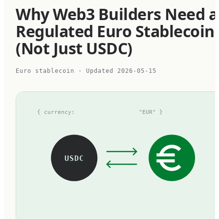
Why Web3 Builders Need a
Regulated Euro Stablecoin
(Not Just USDC)
Euro stablecoin
· Updated
2026-05-15
{ currency:
"EUR" }
USDC