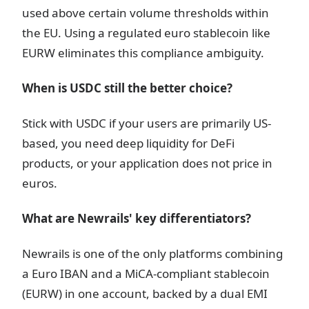
used above certain volume thresholds within
the EU. Using a regulated euro stablecoin like
EURW eliminates this compliance ambiguity.
When is USDC still the better choice?
Stick with USDC if your users are primarily US-
based, you need deep liquidity for DeFi
products, or your application does not price in
euros.
What are Newrails' key differentiators?
Newrails is one of the only platforms combining
a Euro IBAN and a MiCA-compliant stablecoin
(EURW) in one account, backed by a dual EMI