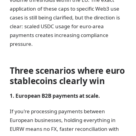
application of these caps to specific Web3 use
cases is still being clarified, but the direction is
clear: scaled USDC usage for euro-area
payments creates increasing compliance
pressure.
Three scenarios where euro
stablecoins clearly win
1. European B2B payments at scale.
If you're processing payments between
European businesses, holding everything in
EURW means no FX, faster reconciliation with