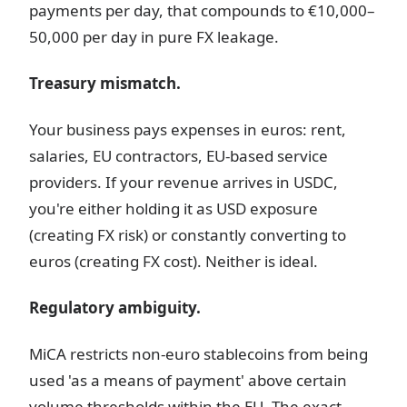
payments per day, that compounds to €10,000–
50,000 per day in pure FX leakage.
Treasury mismatch.
Your business pays expenses in euros: rent,
salaries, EU contractors, EU-based service
providers. If your revenue arrives in USDC,
you're either holding it as USD exposure
(creating FX risk) or constantly converting to
euros (creating FX cost). Neither is ideal.
Regulatory ambiguity.
MiCA restricts non-euro stablecoins from being
used 'as a means of payment' above certain
volume thresholds within the EU. The exact