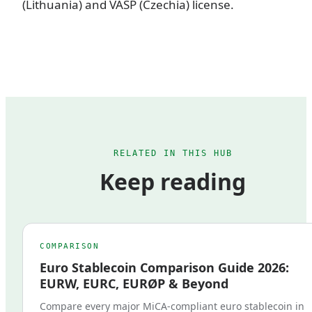
(Lithuania) and VASP (Czechia) license.
RELATED IN THIS HUB
Keep reading
COMPARISON
Euro Stablecoin Comparison Guide 2026:
EURW, EURC, EURØP & Beyond
Compare every major MiCA-compliant euro stablecoin in