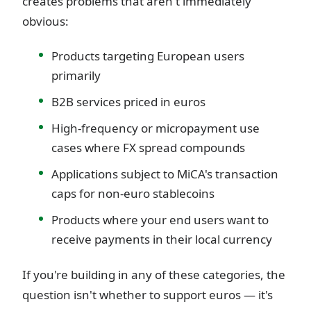
creates problems that aren't immediately
obvious:
Products targeting European users
primarily
B2B services priced in euros
High-frequency or micropayment use
cases where FX spread compounds
Applications subject to MiCA's transaction
caps for non-euro stablecoins
Products where your end users want to
receive payments in their local currency
If you're building in any of these categories, the
question isn't whether to support euros — it's