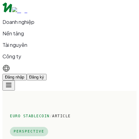
Doanh nghiệp
Nền tảng
Tài nguyên
Công ty
Đăng nhập
Đăng ký
EURO STABLECOIN
/
ARTICLE
PERSPECTIVE