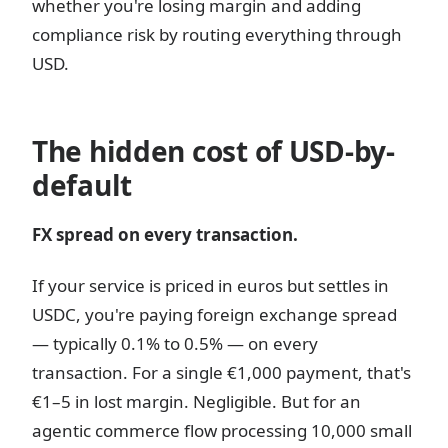
whether you're losing margin and adding
compliance risk by routing everything through
USD.
The hidden cost of USD-by-
default
FX spread on every transaction.
If your service is priced in euros but settles in
USDC, you're paying foreign exchange spread
— typically 0.1% to 0.5% — on every
transaction. For a single €1,000 payment, that's
€1–5 in lost margin. Negligible. But for an
agentic commerce flow processing 10,000 small