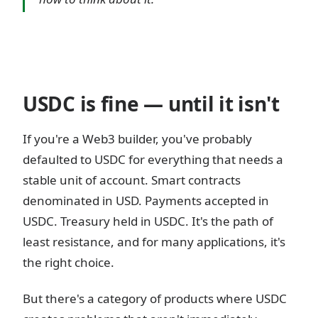
USDC is fine — until it isn't
If you're a Web3 builder, you've probably
defaulted to USDC for everything that needs a
stable unit of account. Smart contracts
denominated in USD. Payments accepted in
USDC. Treasury held in USDC. It's the path of
least resistance, and for many applications, it's
the right choice.
But there's a category of products where USDC