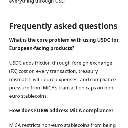
everything through USD.
Frequently asked questions
What is the core problem with using USDC for
European-facing products?
USDC adds friction through foreign exchange
(FX) cost on every transaction, treasury
mismatch with euro expenses, and compliance
pressure from MiCA's transaction caps on non-
euro stablecoins.
How does EURW address MiCA compliance?
MiCA restricts non-euro stablecoins from being