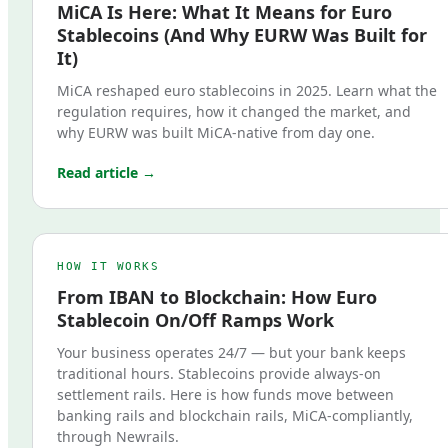
MiCA Is Here: What It Means for Euro
Stablecoins (And Why EURW Was Built for
It)
MiCA reshaped euro stablecoins in 2025. Learn what the
regulation requires, how it changed the market, and
why EURW was built MiCA-native from day one.
Read article →
HOW IT WORKS
From IBAN to Blockchain: How Euro
Stablecoin On/Off Ramps Work
Your business operates 24/7 — but your bank keeps
traditional hours. Stablecoins provide always-on
settlement rails. Here is how funds move between
banking rails and blockchain rails, MiCA-compliantly,
through Newrails.