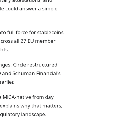
le could answer a simple
 full force for stablecoins
 across all 27 EU member
ghts.
ges. Circle restructured
Q and Schuman Financial's
arlier.
be MiCA-native from day
e explains why that matters,
egulatory landscape.