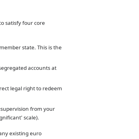
o satisfy four core
 member state. This is the
 segregated accounts at
ect legal right to redeem
 supervision from your
ificant' scale).
any existing euro