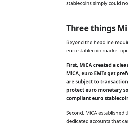
stablecoins simply could no
Three things M
Beyond the headline requi
euro stablecoin market ope
First, MiCA created a cl
MiCA, euro EMTs get pref
are subject to transactio
protect euro monetary sov
compliant euro stablecoi
Second, MiCA established th
dedicated accounts that ca