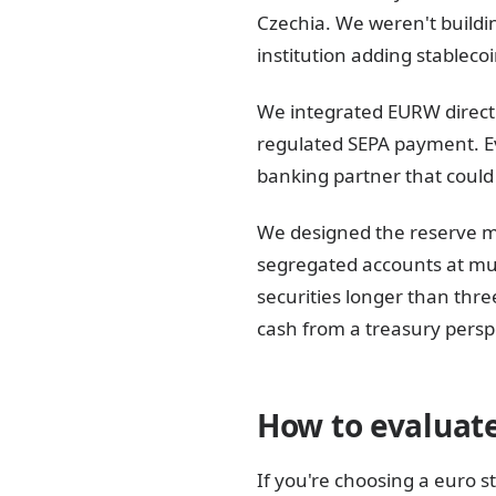
Czechia. We weren't buildi
institution adding stableco
We integrated EURW directl
regulated SEPA payment. Ev
banking partner that could 
We designed the reserve 
segregated accounts at mu
securities longer than thre
cash from a treasury persp
How to evaluate
If you're choosing a euro s