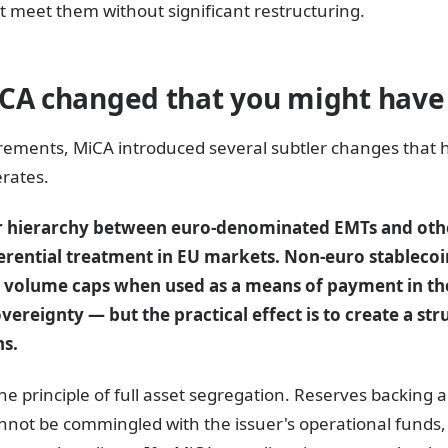
t meet them without significant restructuring.
iCA changed that you might have
rements, MiCA introduced several subtler changes that
rates.
ear hierarchy between euro-denominated EMTs and oth
erential treatment in EU markets. Non-euro stablecoi
n volume caps when used as a means of payment in the 
ereignty — but the practical effect is to create a st
ns.
e principle of full asset segregation. Reserves backing a
nnot be commingled with the issuer's operational funds,