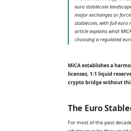
euro stablecoin landscape
major exchanges or force
stablecoin, with full euro
article explains what MiC
choosing a regulated euro
MiCA establishes a harmo
licenses, 1:1 liquid reser
crypto bridge without thi
The Euro Stable
For most of the past decade
whatever rules they could 