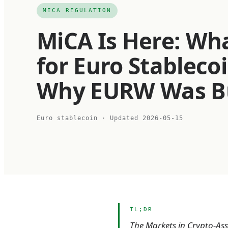
MICA REGULATION
MiCA Is Here: Wh
for Euro Stableco
Why EURW Was Buil
Euro stablecoin
· Updated
2026-05-15
TL;DR
The Markets in Crypto-Asse