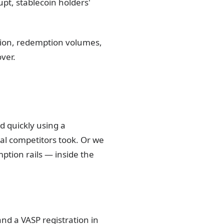
upt, stablecoin holders'
tion, redemption volumes,
ver.
 quickly using a
al competitors took. Or we
ption rails — inside the
and a VASP registration in