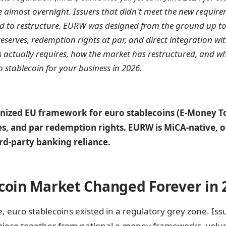
 almost overnight. Issuers that didn't meet the new require
d to restructure. EURW was designed from the ground up t
 reserves, redemption rights at par, and direct integration wi
A actually requires, how the market has restructured, and w
 stablecoin for your business in 2026.
nized EU framework for euro stablecoins (E-Money To
ves, and par redemption rights. EURW is MiCA-native, o
rd-party banking reliance.
coin Market Changed Forever in 
, euro stablecoins existed in a regulatory grey zone. Is
piece together from national e-money frameworks, volun