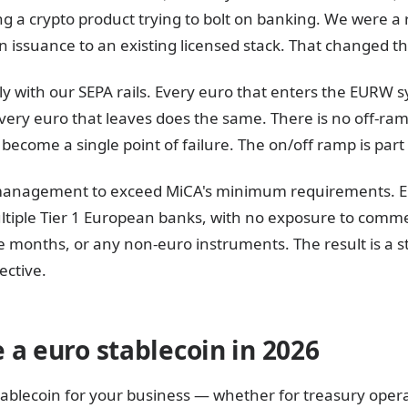
ng a crypto product trying to bolt on banking. We were 
in issuance to an existing licensed stack. That changed t
y with our SEPA rails. Every euro that enters the EURW s
ery euro that leaves does the same. There is no off-ram
become a single point of failure. The on/off ramp is part
management to exceed MiCA's minimum requirements. EU
ltiple Tier 1 European banks, with no exposure to comm
e months, or any non-euro instruments. The result is a s
ective.
 a euro stablecoin in 2026
tablecoin for your business — whether for treasury opera