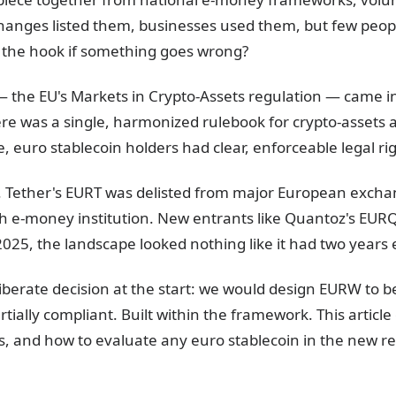
hanges listed them, businesses used them, but few peop
n the hook if something goes wrong?
he EU's Markets in Crypto-Assets regulation — came into
ere was a single, harmonized rulebook for crypto-assets
me, euro stablecoin holders had clear, enforceable legal ri
 Tether's EURT was delisted from major European exchan
h e-money institution. New entrants like Quantoz's EUR
25, the landscape looked nothing like it had two years e
iberate decision at the start: we would design EURW to 
rtially compliant. Built within the framework. This articl
s, and how to evaluate any euro stablecoin in the new r