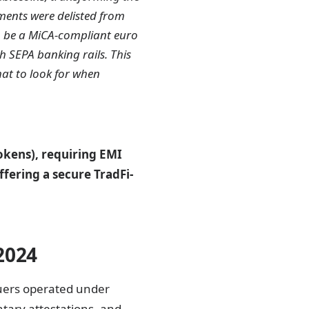
ments were delisted from
o be a MiCA-compliant euro
th SEPA banking rails. This
hat to look for when
kens), requiring EMI
ffering a secure TradFi-
2024
suers operated under
tary attestations, and