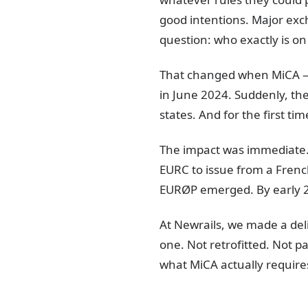
good intentions. Major exc
question: who exactly is o
That changed when MiCA — t
in June 2024. Suddenly, th
states. And for the first ti
The impact was immediate.
EURC to issue from a Frenc
EURØP emerged. By early 20
At Newrails, we made a del
one. Not retrofitted. Not pa
what MiCA actually require