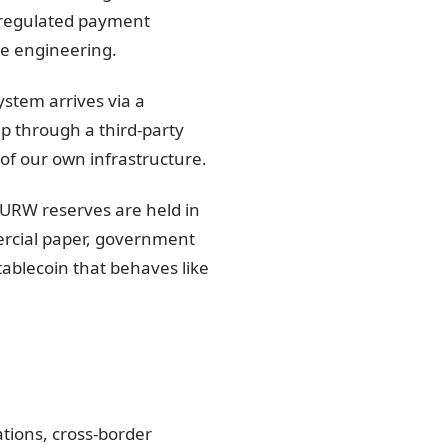
a regulated payment
he engineering.
ystem arrives via a
p through a third-party
 of our own infrastructure.
RW reserves are held in
ercial paper, government
tablecoin that behaves like
tions, cross-border