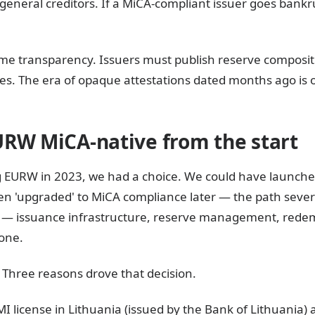
 general creditors. If a MiCA-compliant issuer goes bankr
time transparency. Issuers must publish reserve composi
s. The era of opaque attestations dated months ago is o
URW MiCA-native from the start
 EURW in 2023, we had a choice. We could have launched
n 'upgraded' to MiCA compliance later — the path sever
ck — issuance infrastructure, reserve management, redem
one.
Three reasons drove that decision.
I license in Lithuania (issued by the Bank of Lithuania) 