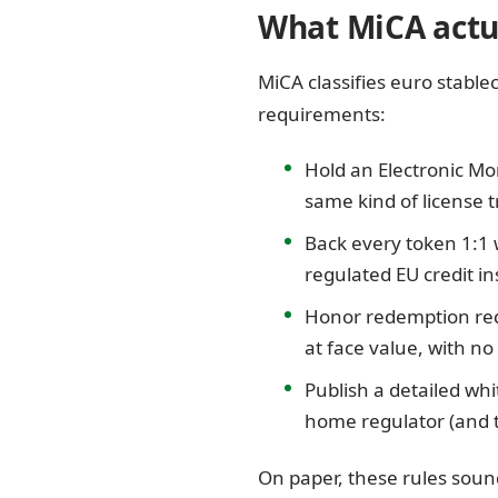
What MiCA actua
MiCA classifies euro stable
requirements:
Hold an Electronic Mon
same kind of license 
Back every token 1:1 
regulated EU credit i
Honor redemption requ
at face value, with n
Publish a detailed wh
home regulator (and t
On paper, these rules sound