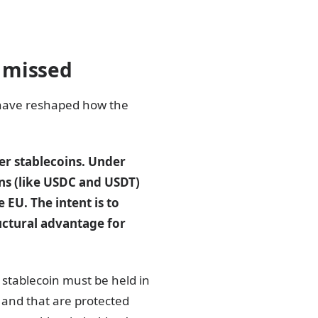
 missed
 have reshaped how the
er stablecoins. Under
ns (like USDC and USDT)
EU. The intent is to
ructural advantage for
 stablecoin must be held in
 and that are protected