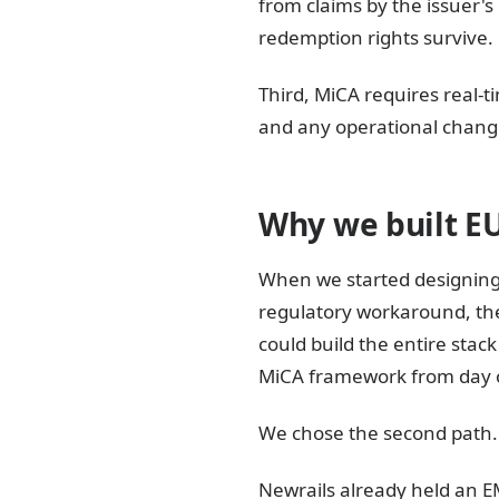
from claims by the issuer's
redemption rights survive.
Third, MiCA requires real-
and any operational change
Why we built E
When we started designing
regulatory workaround, the
could build the entire sta
MiCA framework from day 
We chose the second path. 
Newrails already held an EM