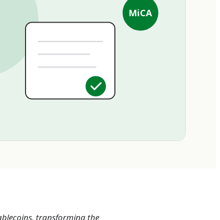
MiCA
tablecoins, transforming the