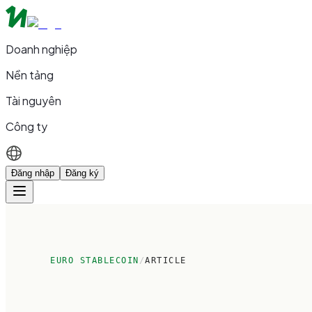
Doanh nghiệp
Nền tảng
Tài nguyên
Công ty
Đăng nhập
Đăng ký
EURO STABLECOIN
/
ARTICLE