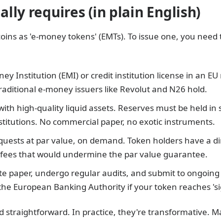
lly requires (in plain English)
coins as 'e-money tokens' (EMTs). To issue one, you need t
ey Institution (EMI) or credit institution license in an EU
traditional e-money issuers like Revolut and N26 hold.
with high-quality liquid assets. Reserves must be held in
nstitutions. No commercial paper, no exotic instruments.
ests at par value, on demand. Token holders have a dir
o fees that would undermine the par value guarantee.
ite paper, undergo regular audits, and submit to ongoing
he European Banking Authority if your token reaches 'sign
 straightforward. In practice, they're transformative. M