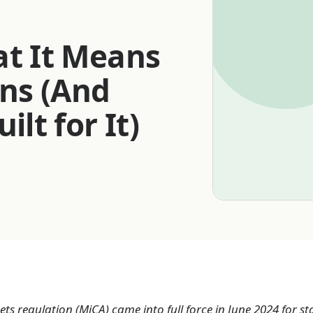
at It Means
ins (And
t for It)
ts regulation (MiCA) came into full force in June 2024 for s