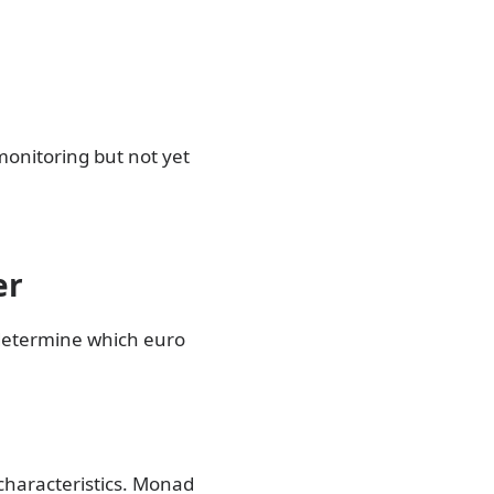
 monitoring but not yet
er
 determine which euro
 characteristics. Monad