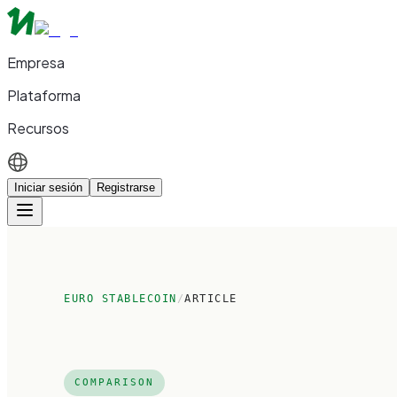
Empresa
Plataforma
Recursos
Iniciar sesión
Registrarse
EURO STABLECOIN
/
ARTICLE
COMPARISON