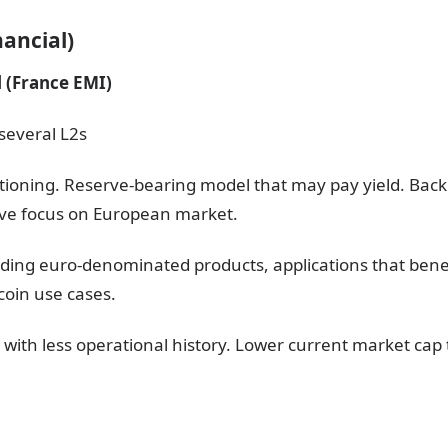
ancial)
 (France EMI)
several L2s
itioning. Reserve-bearing model that may pay yield. Backe
tive focus on European market.
ilding euro-denominated products, applications that bene
ecoin use cases.
 with less operational history. Lower current market cap