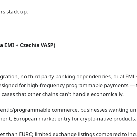
rs stack up:
ia EMI + Czechia VASP)
egration, no third-party banking dependencies, dual EMI 
Designed for high-frequency programmable payments —
ases that other chains can't handle economically.
gentic/programmable commerce, businesses wanting unif
ement, European market entry for crypto-native products.
et than EURC; limited exchange listings compared to inc