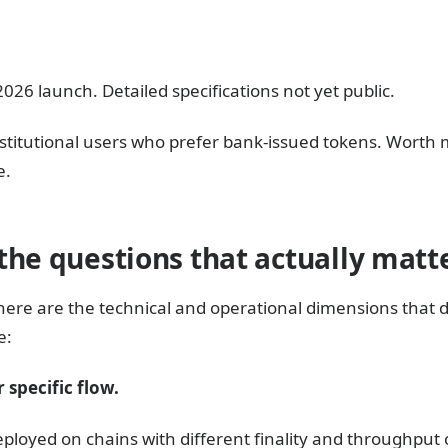
26 launch. Detailed specifications not yet public.
t institutional users who prefer bank-issued tokens. Worth
e.
the questions that actually matt
here are the technical and operational dimensions that
e:
 specific flow.
eployed on chains with different finality and throughput