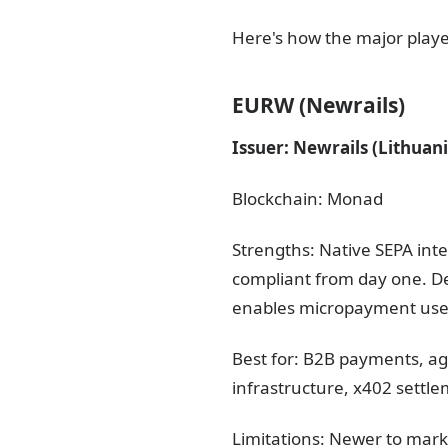
Here's how the major playe
EURW (Newrails)
Issuer: Newrails (Lithuan
Blockchain: Monad
Strengths: Native SEPA int
compliant from day one. 
enables micropayment use c
Best for: B2B payments, a
infrastructure, x402 settl
Limitations: Newer to mark