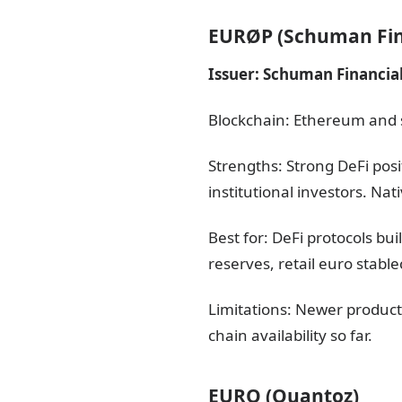
EURØP (Schuman Fin
Issuer: Schuman Financial
Blockchain: Ethereum and 
Strengths: Strong DeFi pos
institutional investors. Na
Best for: DeFi protocols bu
reserves, retail euro stabl
Limitations: Newer product
chain availability so far.
EURQ (Quantoz)