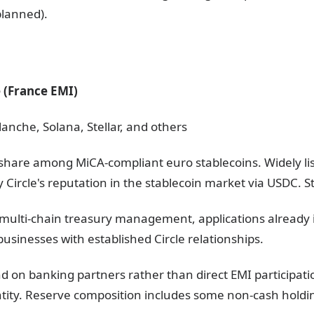
lanned).
e (France EMI)
anche, Solana, Stellar, and others
share among MiCA-compliant euro stablecoins. Widely li
y Circle's reputation in the stablecoin market via USDC. S
s, multi-chain treasury management, applications already
usinesses with established Circle relationships.
end on banking partners rather than direct EMI participat
entity. Reserve composition includes some non-cash holdi