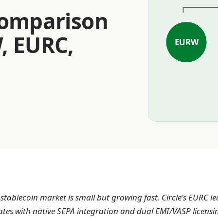
Comparison
, EURC,
EURW
tablecoin market is small but growing fast. Circle's EURC le
ates with native SEPA integration and dual EMI/VASP licensi