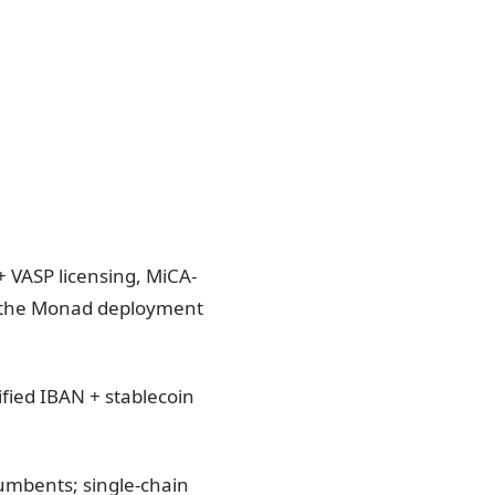
+ VASP licensing, MiCA-
 the Monad deployment
ied IBAN + stablecoin
umbents; single-chain