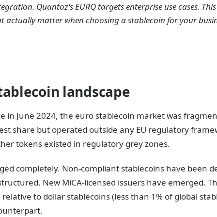
tegration. Quantoz's EURQ targets enterprise use cases. Th
t actually matter when choosing a stablecoin for your busi
tablecoin landscape
ce in June 2024, the euro stablecoin market was fragm
gest share but operated outside any EU regulatory frame
ther tokens existed in regulatory grey zones.
ged completely. Non-compliant stablecoins have been de
tructured. New MiCA-licensed issuers have emerged. The
l relative to dollar stablecoins (less than 1% of global stab
counterpart.