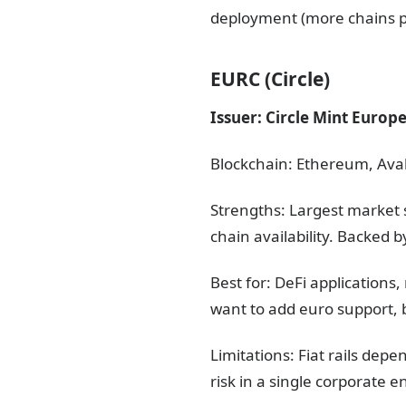
deployment (more chains p
EURC (Circle)
Issuer: Circle Mint Europ
Blockchain: Ethereum, Aval
Strengths: Largest market 
chain availability. Backed b
Best for: DeFi application
want to add euro support, b
Limitations: Fiat rails dep
risk in a single corporate 