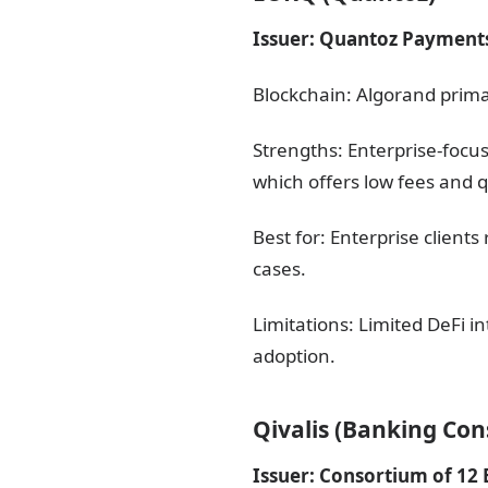
Issuer: Quantoz Payment
Blockchain: Algorand prima
Strengths: Enterprise-focu
which offers low fees and qu
Best for: Enterprise clien
cases.
Limitations: Limited DeFi 
adoption.
Qivalis (Banking Co
Issuer: Consortium of 12