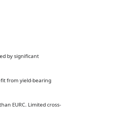
d by significant
fit from yield-bearing
 than EURC. Limited cross-