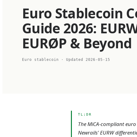
Euro Stablecoin 
Guide 2026: EURW
EURØP & Beyond
Euro stablecoin
· Updated
2026-05-15
TL;DR
The MiCA-compliant euro s
Newrails' EURW differenti