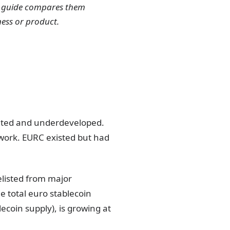
is guide compares them
ness or product.
ented and underdeveloped.
work. EURC existed but had
listed from major
 total euro stablecoin
lecoin supply), is growing at