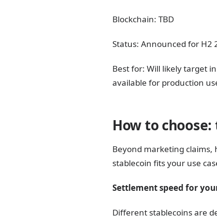
Blockchain: TBD
Status: Announced for H2 20
Best for: Will likely targe
available for production us
How to choose: 
Beyond marketing claims, 
stablecoin fits your use cas
Settlement speed for your
Different stablecoins are d