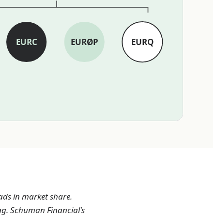
EURC
EURØP
EURQ
ads in market share.
ng. Schuman Financial's