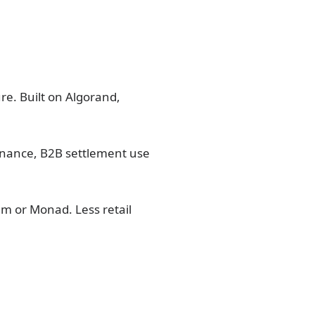
re. Built on Algorand,
finance, B2B settlement use
um or Monad. Less retail