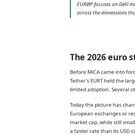
EURØP focuses on DeFi in
across the dimensions tha
The 2026 euro s
Before MiCA came into for
Tether's EURT held the lar
limited adoption. Several o
Today the picture has chan
European exchanges or res
market cap, while still smal
a faster rate than its USD 