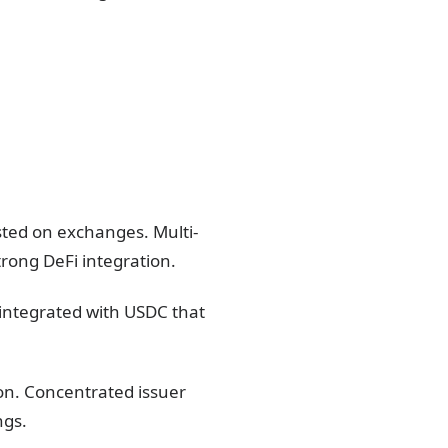
sted on exchanges. Multi-
trong DeFi integration.
 integrated with USDC that
ion. Concentrated issuer
ngs.