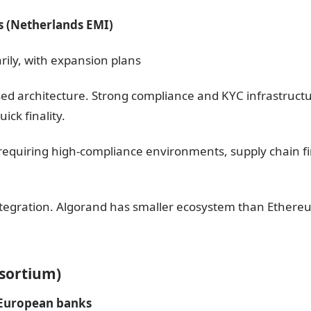
s (Netherlands EMI)
rily, with expansion plans
sed architecture. Strong compliance and KYC infrastructu
ick finality.
ts requiring high-compliance environments, supply chain 
integration. Algorand has smaller ecosystem than Ethere
nsortium)
 European banks