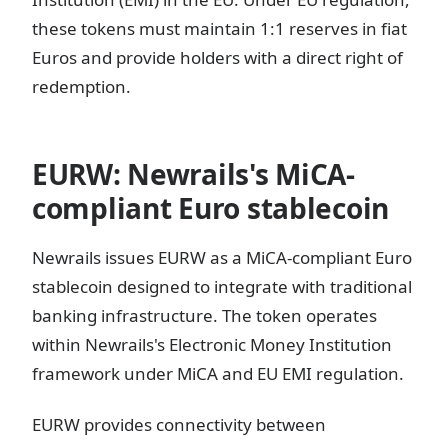
these tokens must maintain 1:1 reserves in fiat
Euros and provide holders with a direct right of
redemption.
EURW: Newrails's MiCA-
compliant Euro stablecoin
Newrails issues EURW as a MiCA-compliant Euro
stablecoin designed to integrate with traditional
banking infrastructure. The token operates
within Newrails's Electronic Money Institution
framework under MiCA and EU EMI regulation.
EURW provides connectivity between