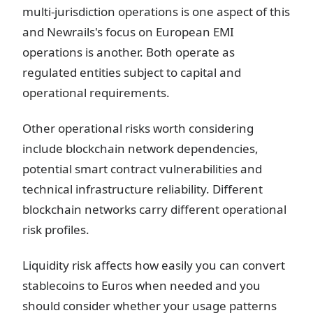
multi-jurisdiction operations is one aspect of this
and Newrails's focus on European EMI
operations is another. Both operate as
regulated entities subject to capital and
operational requirements.
Other operational risks worth considering
include blockchain network dependencies,
potential smart contract vulnerabilities and
technical infrastructure reliability. Different
blockchain networks carry different operational
risk profiles.
Liquidity risk affects how easily you can convert
stablecoins to Euros when needed and you
should consider whether your usage patterns