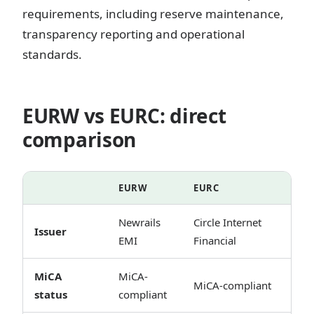
requirements, including reserve maintenance,
transparency reporting and operational
standards.
EURW vs EURC: direct
comparison
EURW
EURC
Newrails
Circle Internet
Issuer
EMI
Financial
MiCA
MiCA-
MiCA-compliant
status
compliant