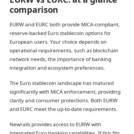
comparison
EURW and EURC both provide MiCA-compliant,
reserve-backed Euro stablecoin options for
European users. Your choice depends on
operational requirements, such as blockchain
network needs, the importance of banking
integration and ecosystem preferences.
The Euro stablecoin landscape has matured
significantly with MiCA enforcement, providing
clarity and consumer protections. Both EURW
and EURC meet the up-to-date requirements.
Newrails provides access to EURW with
integrated Euro banking capabilities. If this fits