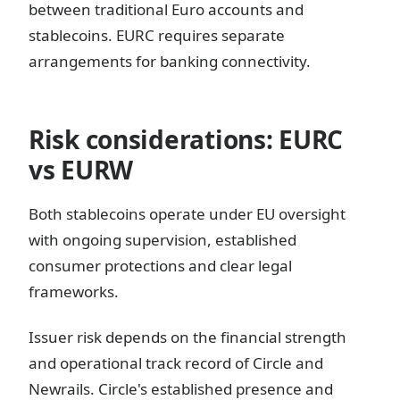
between traditional Euro accounts and
stablecoins. EURC requires separate
arrangements for banking connectivity.
Risk considerations: EURC
vs EURW
Both stablecoins operate under EU oversight
with ongoing supervision, established
consumer protections and clear legal
frameworks.
Issuer risk depends on the financial strength
and operational track record of Circle and
Newrails. Circle's established presence and