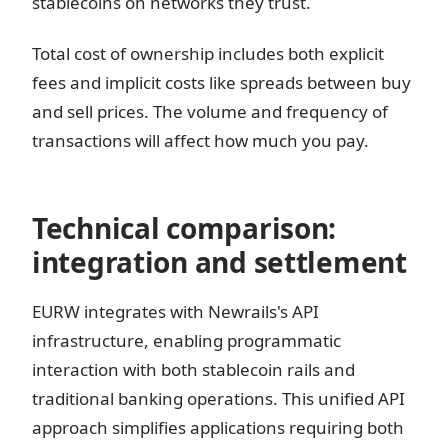
stablecoins on networks they trust.
Total cost of ownership includes both explicit
fees and implicit costs like spreads between buy
and sell prices. The volume and frequency of
transactions will affect how much you pay.
Technical comparison:
integration and settlement
EURW integrates with Newrails's API
infrastructure, enabling programmatic
interaction with both stablecoin rails and
traditional banking operations. This unified API
approach simplifies applications requiring both