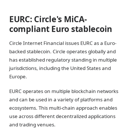
EURC: Circle's MiCA-
compliant Euro stablecoin
Circle Internet Financial issues EURC as a Euro-
backed stablecoin. Circle operates globally and
has established regulatory standing in multiple
jurisdictions, including the United States and
Europe.
EURC operates on multiple blockchain networks
and can be used in a variety of platforms and
ecosystems. This multi-chain approach enables
use across different decentralized applications
and trading venues.