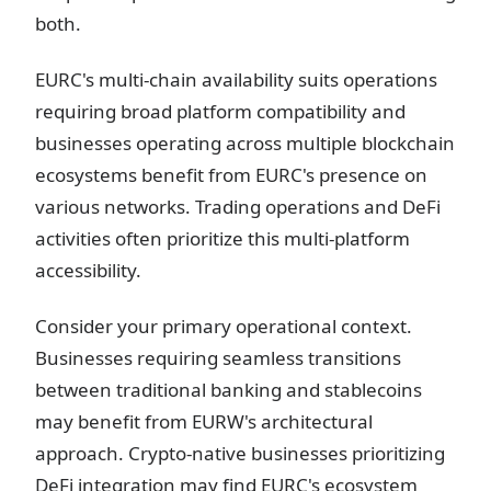
both.
EURC's multi-chain availability suits operations
requiring broad platform compatibility and
businesses operating across multiple blockchain
ecosystems benefit from EURC's presence on
various networks. Trading operations and DeFi
activities often prioritize this multi-platform
accessibility.
Consider your primary operational context.
Businesses requiring seamless transitions
between traditional banking and stablecoins
may benefit from EURW's architectural
approach. Crypto-native businesses prioritizing
DeFi integration may find EURC's ecosystem