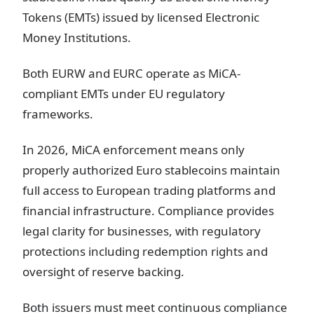
Tokens (EMTs) issued by licensed Electronic
Money Institutions.
Both EURW and EURC operate as MiCA-
compliant EMTs under EU regulatory
frameworks.
In 2026, MiCA enforcement means only
properly authorized Euro stablecoins maintain
full access to European trading platforms and
financial infrastructure. Compliance provides
legal clarity for businesses, with regulatory
protections including redemption rights and
oversight of reserve backing.
Both issuers must meet continuous compliance