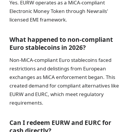
Yes. EURW operates as a MiCA-compliant
Electronic Money Token through Newrails'
licensed EMI framework.
What happened to non-compliant
Euro stablecoins in 2026?
Non-MiCA-compliant Euro stablecoins faced
restrictions and delistings from European
exchanges as MiCA enforcement began. This
created demand for compliant alternatives like
EURW and EURC, which meet regulatory
requirements.
Can I redeem EURW and EURC for
cash directly?