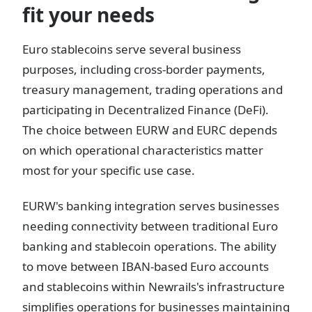
fit your needs
Euro stablecoins serve several business
purposes, including cross-border payments,
treasury management, trading operations and
participating in Decentralized Finance (DeFi).
The choice between EURW and EURC depends
on which operational characteristics matter
most for your specific use case.
EURW's banking integration serves businesses
needing connectivity between traditional Euro
banking and stablecoin operations. The ability
to move between IBAN-based Euro accounts
and stablecoins within Newrails's infrastructure
simplifies operations for businesses maintaining