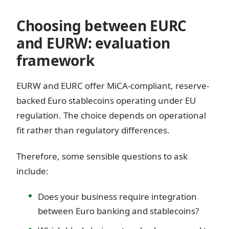
Choosing between EURC
and EURW: evaluation
framework
EURW and EURC offer MiCA-compliant, reserve-
backed Euro stablecoins operating under EU
regulation. The choice depends on operational
fit rather than regulatory differences.
Therefore, some sensible questions to ask
include:
Does your business require integration
between Euro banking and stablecoins?