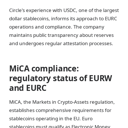
Circle's experience with USDC, one of the largest
dollar stablecoins, informs its approach to EURC
operations and compliance. The company
maintains public transparency about reserves
and undergoes regular attestation processes.
MiCA compliance:
regulatory status of EURW
and EURC
MiCA, the Markets in Crypto-Assets regulation,
establishes comprehensive requirements for
stablecoins operating in the EU. Euro
stablecoins must qualify as Electronic Money