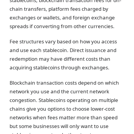
stablecoins, blockchain transaction fees for on-
chain transfers, platform fees charged by
exchanges or wallets, and foreign exchange
spreads if converting from other currencies.
Fee structures vary based on how you access
and use each stablecoin. Direct issuance and
redemption may have different costs than
acquiring stablecoins through exchanges.
Blockchain transaction costs depend on which
network you use and the current network
congestion. Stablecoins operating on multiple
chains give you options to choose lower-cost
networks when fees matter more than speed
but some businesses will only want to use