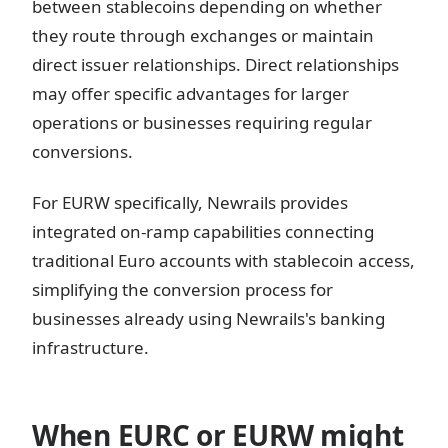
between stablecoins depending on whether
they route through exchanges or maintain
direct issuer relationships. Direct relationships
may offer specific advantages for larger
operations or businesses requiring regular
conversions.
For EURW specifically, Newrails provides
integrated on-ramp capabilities connecting
traditional Euro accounts with stablecoin access,
simplifying the conversion process for
businesses already using Newrails's banking
infrastructure.
When EURC or EURW might