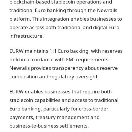
blockchain-based stablecoin operations and
traditional Euro banking through the Newrails
platform. This integration enables businesses to
operate across both traditional and digital Euro
infrastructure.
EURW maintains 1:1 Euro backing, with reserves
held in accordance with EMI requirements.
Newrails provides transparency about reserve
composition and regulatory oversight.
EURW enables businesses that require both
stablecoin capabilities and access to traditional
Euro banking, particularly for cross-border
payments, treasury management and
business-to-business settlements.