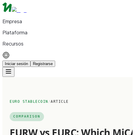
Empresa
Plataforma
Recursos
Iniciar sesión
Registrarse
EURO STABLECOIN
/
ARTICLE
COMPARISON
EURW vs EURC: Which MiC