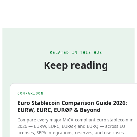
RELATED IN THIS HUB
Keep reading
COMPARISON
Euro Stablecoin Comparison Guide 2026:
EURW, EURC, EURØP & Beyond
Compare every major MiCA-compliant euro stablecoin in
2026 — EURW, EURC, EURØP, and EURQ — across EU
licenses, SEPA integrations, reserves, and use cases.