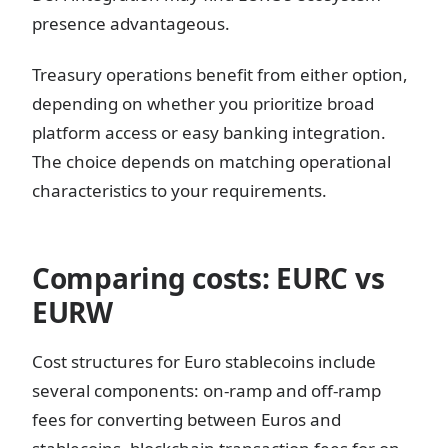
presence advantageous.
Treasury operations benefit from either option,
depending on whether you prioritize broad
platform access or easy banking integration.
The choice depends on matching operational
characteristics to your requirements.
Comparing costs: EURC vs
EURW
Cost structures for Euro stablecoins include
several components: on-ramp and off-ramp
fees for converting between Euros and