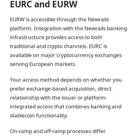
EURC and EURW
EURW is accessible through the Newrails
platform. Integration with the Newrails banking
infrastructure provides access to both
traditional and crypto channels. EURC is
available on major cryptocurrency exchanges
serving European markets.
Your access method depends on whether you
prefer exchange-based acquisition, direct
relationship with the issuer or platform-
integrated access that combines banking and
stablecoin functionality.
On-ramp and off-ramp processes differ