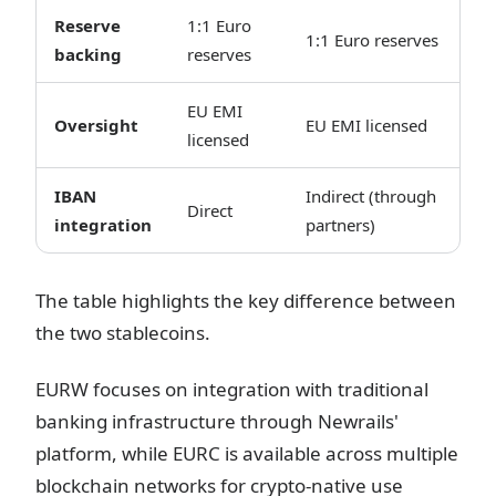
Reserve
1:1 Euro
1:1 Euro reserves
backing
reserves
EU EMI
Oversight
EU EMI licensed
licensed
IBAN
Indirect (through
Direct
integration
partners)
The table highlights the key difference between
the two stablecoins.
EURW focuses on integration with traditional
banking infrastructure through Newrails'
platform, while EURC is available across multiple
blockchain networks for crypto-native use