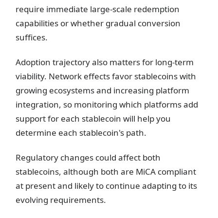
require immediate large-scale redemption
capabilities or whether gradual conversion
suffices.
Adoption trajectory also matters for long-term
viability. Network effects favor stablecoins with
growing ecosystems and increasing platform
integration, so monitoring which platforms add
support for each stablecoin will help you
determine each stablecoin's path.
Regulatory changes could affect both
stablecoins, although both are MiCA compliant
at present and likely to continue adapting to its
evolving requirements.