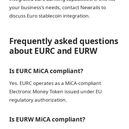
your business's needs, contact Newrails to
discuss Euro stablecoin integration.
Frequently asked questions
about EURC and EURW
Is EURC MiCA compliant?
Yes. EURC operates as a MiCA-compliant
Electronic Money Token issued under EU
regulatory authorization.
Is EURW MiCA compliant?