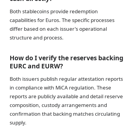
Both stablecoins provide redemption
capabilities for Euros. The specific processes
differ based on each issuer's operational
structure and process.
How do I verify the reserves backing
EURC and EURW?
Both issuers publish regular attestation reports
in compliance with MiCA regulation. These
reports are publicly available and detail reserve
composition, custody arrangements and
confirmation that backing matches circulating
supply.