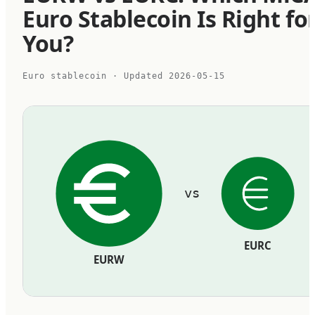
Euro Stablecoin Is Right fo
You?
Euro stablecoin
· Updated
2026-05-15
vs
EURC
EURW