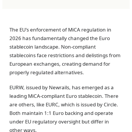
The EU's enforcement of MiCA regulation in
2026 has fundamentally changed the Euro
stablecoin landscape. Non-compliant
stablecoins face restrictions and delistings from
European exchanges, creating demand for
properly regulated alternatives.
EURW, issued by Newrails, has emerged as a
leading MiCA-compliant Euro stablecoin. There
are others, like EURC, which is issued by Circle.
Both maintain 1:1 Euro backing and operate
under EU regulatory oversight but differ in
other ways.