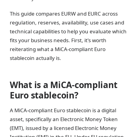
This guide compares EURW and EURC across
regulation, reserves, availability, use cases and
technical capabilities to help you evaluate which
fits your business needs. First, it's worth
reiterating what a MiCA-compliant Euro
stablecoin actually is.
What is a MiCA-compliant
Euro stablecoin?
A MiCA-compliant Euro stablecoin is a digital
asset, specifically an Electronic Money Token
(EMT), issued by a licensed Electronic Money
Institution (EMI) in the EU. Under EU regulation,