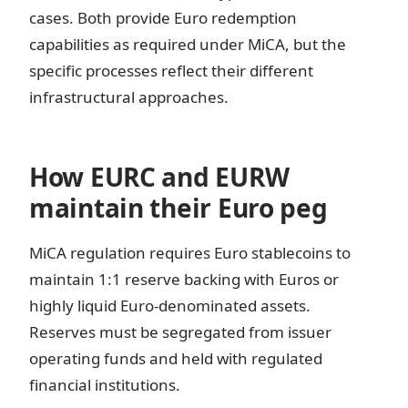
cases. Both provide Euro redemption
capabilities as required under MiCA, but the
specific processes reflect their different
infrastructural approaches.
How EURC and EURW
maintain their Euro peg
MiCA regulation requires Euro stablecoins to
maintain 1:1 reserve backing with Euros or
highly liquid Euro-denominated assets.
Reserves must be segregated from issuer
operating funds and held with regulated
financial institutions.