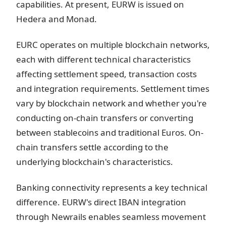
capabilities. At present, EURW is issued on
Hedera and Monad.
EURC operates on multiple blockchain networks,
each with different technical characteristics
affecting settlement speed, transaction costs
and integration requirements. Settlement times
vary by blockchain network and whether you're
conducting on-chain transfers or converting
between stablecoins and traditional Euros. On-
chain transfers settle according to the
underlying blockchain's characteristics.
Banking connectivity represents a key technical
difference. EURW's direct IBAN integration
through Newrails enables seamless movement