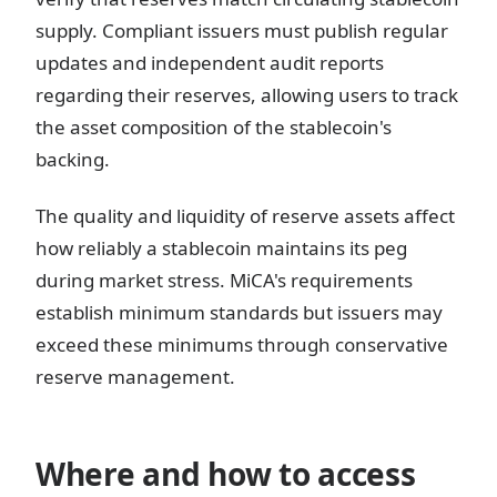
supply. Compliant issuers must publish regular
updates and independent audit reports
regarding their reserves, allowing users to track
the asset composition of the stablecoin's
backing.
The quality and liquidity of reserve assets affect
how reliably a stablecoin maintains its peg
during market stress. MiCA's requirements
establish minimum standards but issuers may
exceed these minimums through conservative
reserve management.
Where and how to access