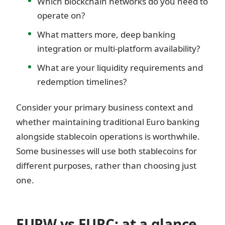
Which blockchain networks do you need to
operate on?
What matters more, deep banking
integration or multi-platform availability?
What are your liquidity requirements and
redemption timelines?
Consider your primary business context and
whether maintaining traditional Euro banking
alongside stablecoin operations is worthwhile.
Some businesses will use both stablecoins for
different purposes, rather than choosing just
one.
EURW vs EURC: at a glance