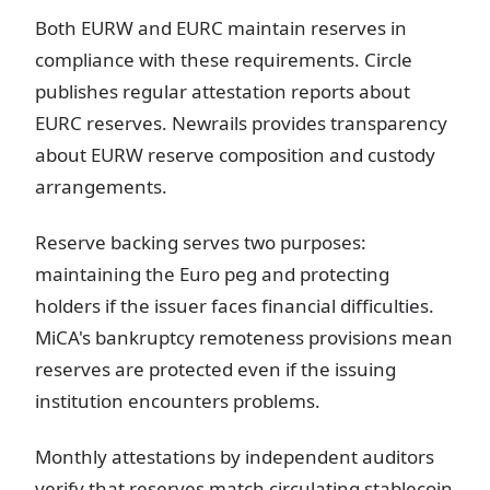
Both EURW and EURC maintain reserves in
compliance with these requirements. Circle
publishes regular attestation reports about
EURC reserves. Newrails provides transparency
about EURW reserve composition and custody
arrangements.
Reserve backing serves two purposes:
maintaining the Euro peg and protecting
holders if the issuer faces financial difficulties.
MiCA's bankruptcy remoteness provisions mean
reserves are protected even if the issuing
institution encounters problems.
Monthly attestations by independent auditors
verify that reserves match circulating stablecoin