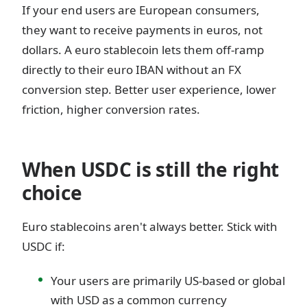
If your end users are European consumers,
they want to receive payments in euros, not
dollars. A euro stablecoin lets them off-ramp
directly to their euro IBAN without an FX
conversion step. Better user experience, lower
friction, higher conversion rates.
When USDC is still the right
choice
Euro stablecoins aren't always better. Stick with
USDC if:
Your users are primarily US-based or global
with USD as a common currency