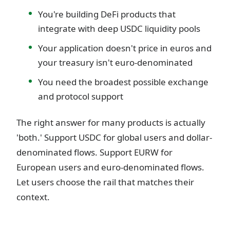
You're building DeFi products that
integrate with deep USDC liquidity pools
Your application doesn't price in euros and
your treasury isn't euro-denominated
You need the broadest possible exchange
and protocol support
The right answer for many products is actually
'both.' Support USDC for global users and dollar-
denominated flows. Support EURW for
European users and euro-denominated flows.
Let users choose the rail that matches their
context.