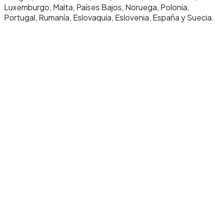
Luxemburgo, Malta, Países Bajos, Noruega, Polonia,
Portugal, Rumanía, Eslovaquia, Eslovenia, España y Suecia.