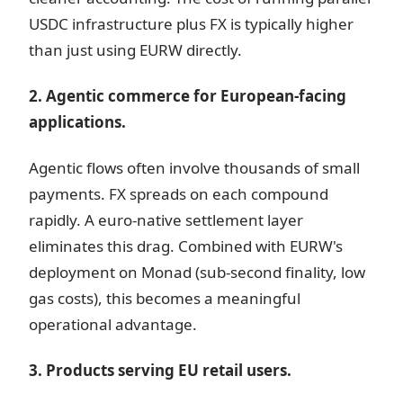
USDC infrastructure plus FX is typically higher
than just using EURW directly.
2. Agentic commerce for European-facing
applications.
Agentic flows often involve thousands of small
payments. FX spreads on each compound
rapidly. A euro-native settlement layer
eliminates this drag. Combined with EURW's
deployment on Monad (sub-second finality, low
gas costs), this becomes a meaningful
operational advantage.
3. Products serving EU retail users.