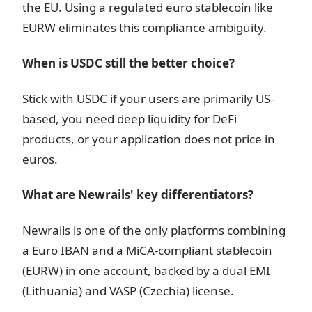
the EU. Using a regulated euro stablecoin like
EURW eliminates this compliance ambiguity.
When is USDC still the better choice?
Stick with USDC if your users are primarily US-
based, you need deep liquidity for DeFi
products, or your application does not price in
euros.
What are Newrails' key differentiators?
Newrails is one of the only platforms combining
a Euro IBAN and a MiCA-compliant stablecoin
(EURW) in one account, backed by a dual EMI
(Lithuania) and VASP (Czechia) license.