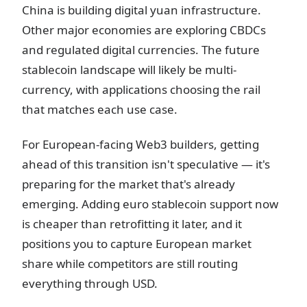
China is building digital yuan infrastructure.
Other major economies are exploring CBDCs
and regulated digital currencies. The future
stablecoin landscape will likely be multi-
currency, with applications choosing the rail
that matches each use case.
For European-facing Web3 builders, getting
ahead of this transition isn't speculative — it's
preparing for the market that's already
emerging. Adding euro stablecoin support now
is cheaper than retrofitting it later, and it
positions you to capture European market
share while competitors are still routing
everything through USD.