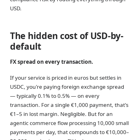
USD.
The hidden cost of USD-by-
default
FX spread on every transaction.
If your service is priced in euros but settles in
USDC, you're paying foreign exchange spread
— typically 0.1% to 0.5% — on every
transaction. For a single €1,000 payment, that's
€1–5 in lost margin. Negligible. But for an
agentic commerce flow processing 10,000 small
payments per day, that compounds to €10,000–