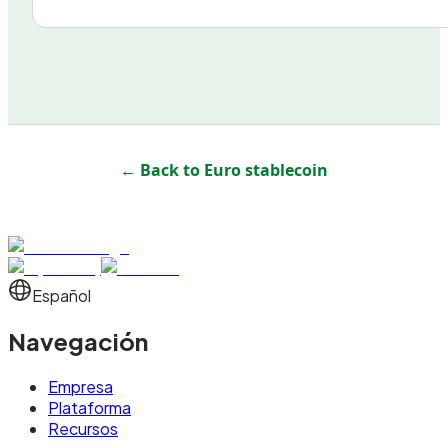
← Back to
Euro stablecoin
Español
Navegación
Empresa
Plataforma
Recursos