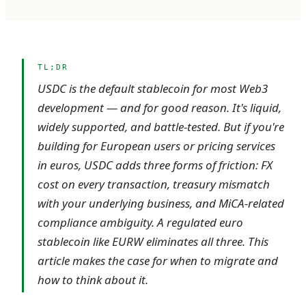
TL;DR
USDC is the default stablecoin for most Web3
development — and for good reason. It's liquid,
widely supported, and battle-tested. But if you're
building for European users or pricing services
in euros, USDC adds three forms of friction: FX
cost on every transaction, treasury mismatch
with your underlying business, and MiCA-related
compliance ambiguity. A regulated euro
stablecoin like EURW eliminates all three. This
article makes the case for when to migrate and
how to think about it.