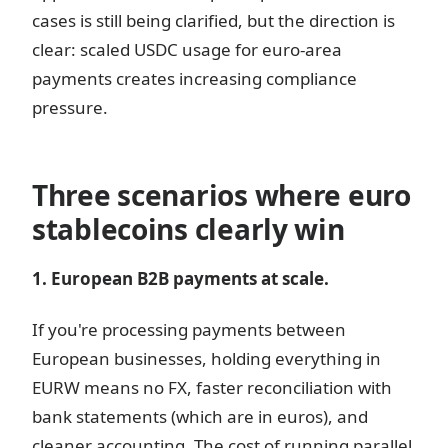
cases is still being clarified, but the direction is
clear: scaled USDC usage for euro-area
payments creates increasing compliance
pressure.
Three scenarios where euro
stablecoins clearly win
1. European B2B payments at scale.
If you're processing payments between
European businesses, holding everything in
EURW means no FX, faster reconciliation with
bank statements (which are in euros), and
cleaner accounting. The cost of running parallel