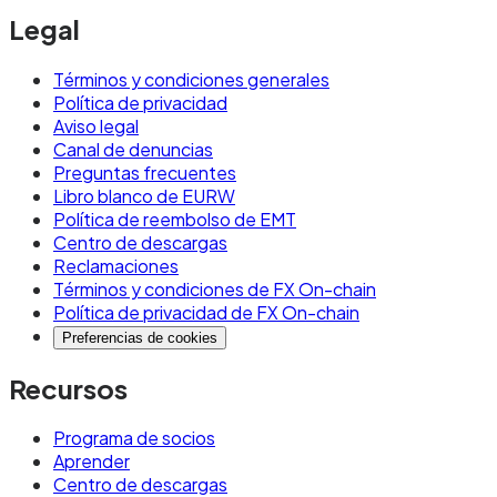
Legal
Términos y condiciones generales
Política de privacidad
Aviso legal
Canal de denuncias
Preguntas frecuentes
Libro blanco de EURW
Política de reembolso de EMT
Centro de descargas
Reclamaciones
Términos y condiciones de FX On-chain
Política de privacidad de FX On-chain
Preferencias de cookies
Recursos
Programa de socios
Aprender
Centro de descargas