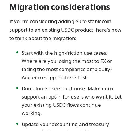
Migration considerations
If you're considering adding euro stablecoin
support to an existing USDC product, here's how
to think about the migration:
Start with the high-friction use cases.
Where are you losing the most to FX or
facing the most compliance ambiguity?
Add euro support there first.
Don't force users to choose. Make euro
support an opt-in for users who want it. Let
your existing USDC flows continue
working.
Update your accounting and treasury