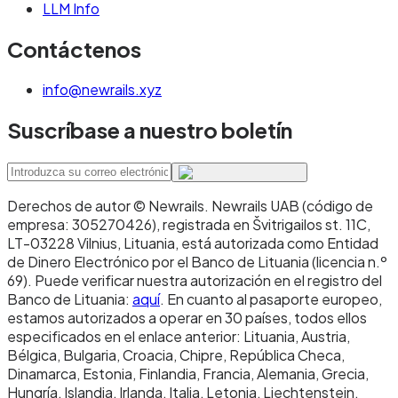
LLM Info
Contáctenos
info@newrails.xyz
Suscríbase a nuestro boletín
Derechos de autor © Newrails
.
Newrails UAB (código de
empresa: 305270426), registrada en Švitrigailos st. 11C,
LT-03228 Vilnius, Lituania, está autorizada como Entidad
de Dinero Electrónico por el Banco de Lituania (licencia n.º
69). Puede verificar nuestra autorización en el registro del
Banco de Lituania:
aquí
. En cuanto al pasaporte europeo,
estamos autorizados a operar en 30 países, todos ellos
especificados en el enlace anterior: Lituania, Austria,
Bélgica, Bulgaria, Croacia, Chipre, República Checa,
Dinamarca, Estonia, Finlandia, Francia, Alemania, Grecia,
Hungría, Islandia, Irlanda, Italia, Letonia, Liechtenstein,