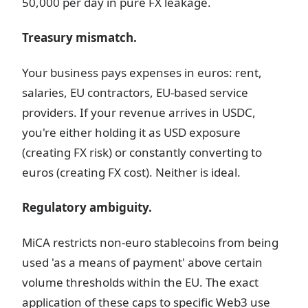
50,000 per day in pure FX leakage.
Treasury mismatch.
Your business pays expenses in euros: rent,
salaries, EU contractors, EU-based service
providers. If your revenue arrives in USDC,
you're either holding it as USD exposure
(creating FX risk) or constantly converting to
euros (creating FX cost). Neither is ideal.
Regulatory ambiguity.
MiCA restricts non-euro stablecoins from being
used 'as a means of payment' above certain
volume thresholds within the EU. The exact
application of these caps to specific Web3 use