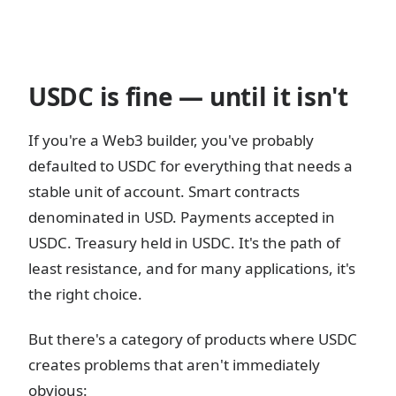
USDC is fine — until it isn't
If you're a Web3 builder, you've probably
defaulted to USDC for everything that needs a
stable unit of account. Smart contracts
denominated in USD. Payments accepted in
USDC. Treasury held in USDC. It's the path of
least resistance, and for many applications, it's
the right choice.
But there's a category of products where USDC
creates problems that aren't immediately
obvious: