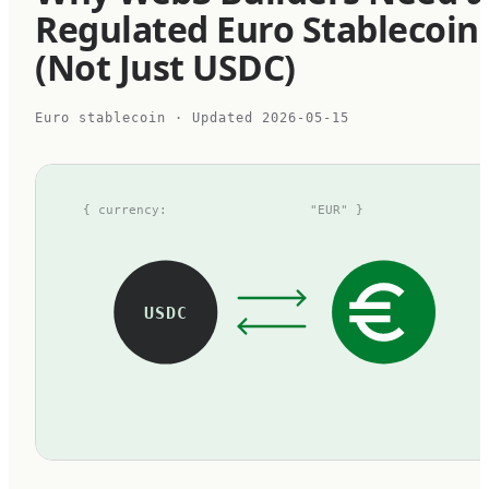
Regulated Euro Stablecoin
(Not Just USDC)
Euro stablecoin
· Updated
2026-05-15
{ currency:
"EUR" }
USDC