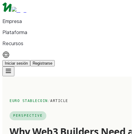
Empresa
Plataforma
Recursos
Iniciar sesión
Registrarse
EURO STABLECOIN
/
ARTICLE
PERSPECTIVE
Why Web3 Builders Need a