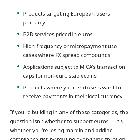
Products targeting European users
primarily
B2B services priced in euros
High-frequency or micropayment use
cases where FX spread compounds
Applications subject to MiCA's transaction
caps for non-euro stablecoins
Products where your end users want to
receive payments in their local currency
If you're building in any of these categories, the
question isn't whether to support euros — it's
whether you're losing margin and adding
compliance risk by routing everything through