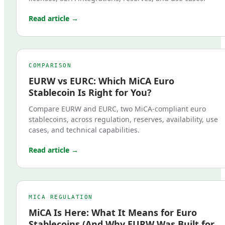
Read article →
COMPARISON
EURW vs EURC: Which MiCA Euro
Stablecoin Is Right for You?
Compare EURW and EURC, two MiCA-compliant euro
stablecoins, across regulation, reserves, availability, use
cases, and technical capabilities.
Read article →
MICA REGULATION
MiCA Is Here: What It Means for Euro
Stablecoins (And Why EURW Was Built for