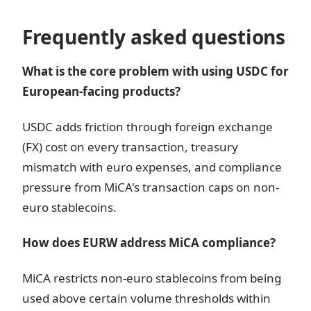
Frequently asked questions
What is the core problem with using USDC for
European-facing products?
USDC adds friction through foreign exchange
(FX) cost on every transaction, treasury
mismatch with euro expenses, and compliance
pressure from MiCA's transaction caps on non-
euro stablecoins.
How does EURW address MiCA compliance?
MiCA restricts non-euro stablecoins from being
used above certain volume thresholds within