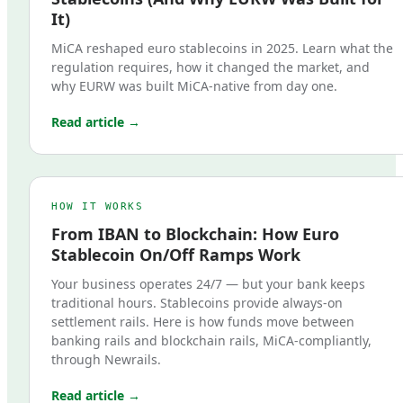
It)
MiCA reshaped euro stablecoins in 2025. Learn what the
regulation requires, how it changed the market, and
why EURW was built MiCA-native from day one.
Read article →
HOW IT WORKS
From IBAN to Blockchain: How Euro
Stablecoin On/Off Ramps Work
Your business operates 24/7 — but your bank keeps
traditional hours. Stablecoins provide always-on
settlement rails. Here is how funds move between
banking rails and blockchain rails, MiCA-compliantly,
through Newrails.
Read article →