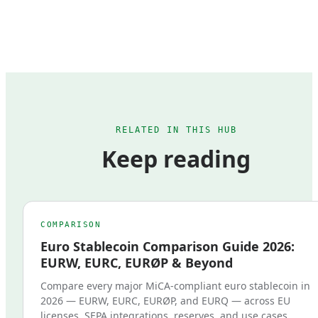
RELATED IN THIS HUB
Keep reading
COMPARISON
Euro Stablecoin Comparison Guide 2026:
EURW, EURC, EURØP & Beyond
Compare every major MiCA-compliant euro stablecoin in
2026 — EURW, EURC, EURØP, and EURQ — across EU
licenses, SEPA integrations, reserves, and use cases.