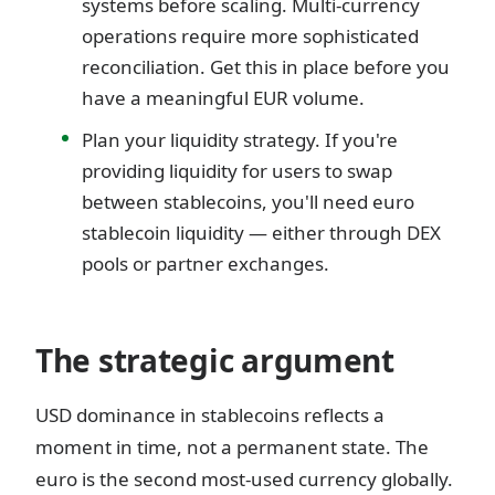
systems before scaling. Multi-currency
operations require more sophisticated
reconciliation. Get this in place before you
have a meaningful EUR volume.
Plan your liquidity strategy. If you're
providing liquidity for users to swap
between stablecoins, you'll need euro
stablecoin liquidity — either through DEX
pools or partner exchanges.
The strategic argument
USD dominance in stablecoins reflects a
moment in time, not a permanent state. The
euro is the second most-used currency globally.