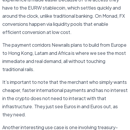
have to the EURW stablecoin, which settles quickly and
around the clock, unlike traditional banking. On Monad, FX
conversions happen via liquidity pools that enable
efficient conversion at low cost.
The payment corridors Newrails plans to build from Europe
to Hong Kong, Latam and Africa is where we see the most
immediate and real demand, all without touching
traditional rails.
It’s important to note that the merchant who simply wants
cheaper, faster international payments and has no interest
in the crypto does not need to interact with that
infrastructure. They just see Euros in and Euros out, as
they need.
Another interesting use case is one involving treasury-