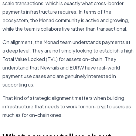
scale transactions, which is exactly what cross-border
payments infrastructure requires. In terms of the
ecosystem, the Monad community is active and growing,
while the team is collaborative rather than transactional.
On alignment, the Monad team understands payments at
a deep level. They are not simply looking to establish a high
Total Value Locked (TVL) for assets on-chain. They
understand that Newrails and EURW have real-world
payment use cases and are genuinely interested in
supporting us.
That kind of strategic alignment matters when building
infrastructure that needs to work for non-crypto users as
much as for on-chain ones.