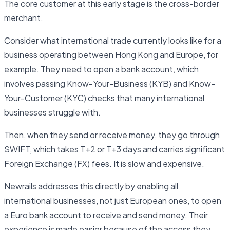
The core customer at this early stage is the cross-border
merchant.
Consider what international trade currently looks like for a
business operating between Hong Kong and Europe, for
example. They need to open a bank account, which
involves passing Know-Your-Business (KYB) and Know-
Your-Customer (KYC) checks that many international
businesses struggle with.
Then, when they send or receive money, they go through
SWIFT, which takes T+2 or T+3 days and carries significant
Foreign Exchange (FX) fees. It is slow and expensive.
Newrails addresses this directly by enabling all
international businesses, not just European ones, to open
a
Euro bank account
to receive and send money. Their
experience is made easier because of the access they