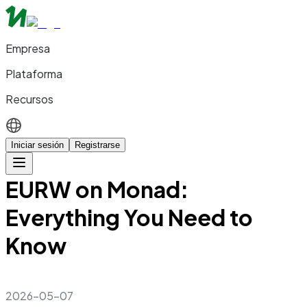
Empresa
Plataforma
Recursos
Iniciar sesión
Registrarse
EURW on Monad:
Everything You Need to
Know
2026-05-07