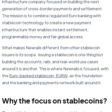
infrastructure company focused on building the next
generation of cross-border payments and settlement.
The mission is to combine regulated Euro banking with
stablecoin technology to create a new payment
infrastructure that enables instant settlement,
programmable money and fair global access.
What makes Newrails different from other stablecoin
issuers is its scope. Issuing a stablecoin is one thing but
building the accounts, rails, and real-world use cases
around it is another. This is where Newrails is focused, with
the
Euro-backed stablecoin, EURW
, as the foundation
and the banking and payments network built around it.
Why the focus on stablecoins?