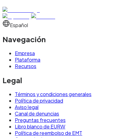
Español
Navegación
Empresa
Plataforma
Recursos
Legal
Términos y condiciones generales
Política de privacidad
Aviso legal
Canal de denuncias
Preguntas frecuentes
Libro blanco de EURW
Política de reembolso de EMT