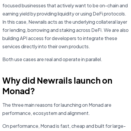
focused businesses that actively want to be on-chain and
earning yield by providing liquidity or using DeFi protocols.
In this case, Newrails acts as the underlying collateral layer
for lending, borrowing and staking across DeFi. We are also
building API access for developers to integrate these
services directly into their own products.
Both use cases are real and operate in parallel.
Why did Newrails launch on
Monad?
The three main reasons for launching on Monad are
performance, ecosystem and alignment.
On performance, Monad is fast, cheap and built for large-