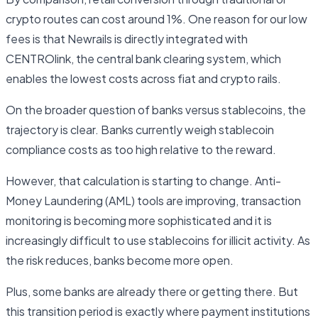
crypto routes can cost around 1%. One reason for our low
fees is that Newrails is directly integrated with
CENTROlink, the central bank clearing system, which
enables the lowest costs across fiat and crypto rails.
On the broader question of banks versus stablecoins, the
trajectory is clear. Banks currently weigh stablecoin
compliance costs as too high relative to the reward.
However, that calculation is starting to change. Anti-
Money Laundering (AML) tools are improving, transaction
monitoring is becoming more sophisticated and it is
increasingly difficult to use stablecoins for illicit activity. As
the risk reduces, banks become more open.
Plus, some banks are already there or getting there. But
this transition period is exactly where payment institutions