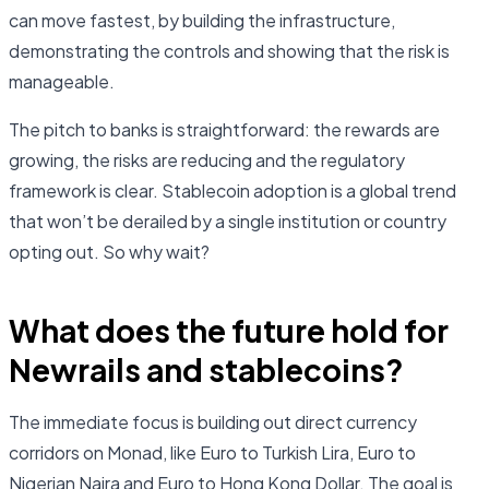
can move fastest, by building the infrastructure,
demonstrating the controls and showing that the risk is
manageable.
The pitch to banks is straightforward: the rewards are
growing, the risks are reducing and the regulatory
framework is clear. Stablecoin adoption is a global trend
that won’t be derailed by a single institution or country
opting out. So why wait?
What does the future hold for
Newrails and stablecoins?
The immediate focus is building out direct currency
corridors on Monad, like Euro to Turkish Lira, Euro to
Nigerian Naira and Euro to Hong Kong Dollar. The goal is