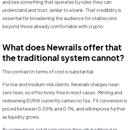
and see something that operates by rules they can
understand and trust, similar to a bank. That credibility is
essential for broadening the audience for stablecoins
beyond those already comfortable with crypto.
What does Newrails offer that
the traditional system cannot?
The contrast in terms of cost is substantial.
For low and medium-risk clients, Newrails charges near-
zero fees, so effectively free in most cases. Minting and
redeeming EURW currently carries no fee. FX conversion is
priced between 0.05% and 0.1%, and will improve further
as liquidity grows.
By comparison, retail conversion through traditional or