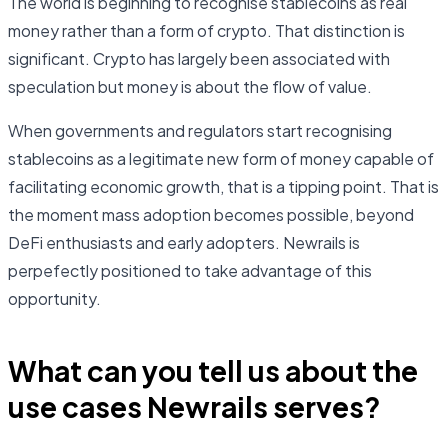
The world is beginning to recognise stablecoins as real
money rather than a form of crypto. That distinction is
significant. Crypto has largely been associated with
speculation but money is about the flow of value.
When governments and regulators start recognising
stablecoins as a legitimate new form of money capable of
facilitating economic growth, that is a tipping point. That is
the moment mass adoption becomes possible, beyond
DeFi enthusiasts and early adopters. Newrails is
perpefectly positioned to take advantage of this
opportunity.
What can you tell us about the
use cases Newrails serves?