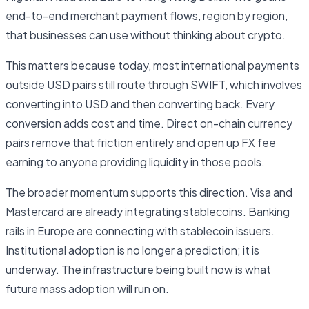
end-to-end merchant payment flows, region by region,
that businesses can use without thinking about crypto.
This matters because today, most international payments
outside USD pairs still route through SWIFT, which involves
converting into USD and then converting back. Every
conversion adds cost and time. Direct on-chain currency
pairs remove that friction entirely and open up FX fee
earning to anyone providing liquidity in those pools.
The broader momentum supports this direction. Visa and
Mastercard are already integrating stablecoins. Banking
rails in Europe are connecting with stablecoin issuers.
Institutional adoption is no longer a prediction; it is
underway. The infrastructure being built now is what
future mass adoption will run on.