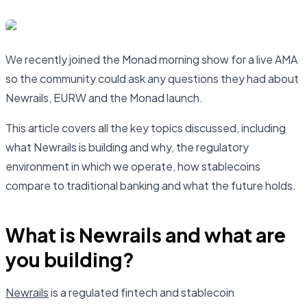
We recently joined the Monad morning show for a live AMA
so the community could ask any questions they had about
Newrails, EURW and the Monad launch.
This article covers all the key topics discussed, including
what Newrails is building and why, the regulatory
environment in which we operate, how stablecoins
compare to traditional banking and what the future holds.
What is Newrails and what are
you building?
Newrails
is a regulated fintech and stablecoin