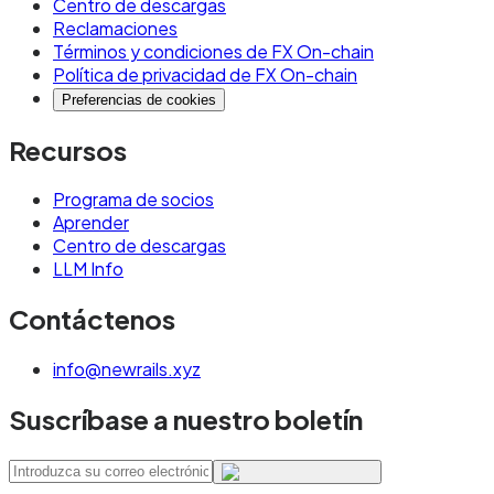
Centro de descargas
Reclamaciones
Términos y condiciones de FX On-chain
Política de privacidad de FX On-chain
Preferencias de cookies
Recursos
Programa de socios
Aprender
Centro de descargas
LLM Info
Contáctenos
info@newrails.xyz
Suscríbase a nuestro boletín