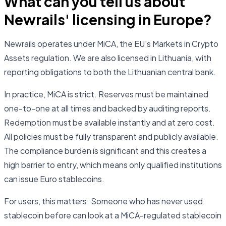
What can you tell us about
Newrails' licensing in Europe?
Newrails operates under MiCA, the EU's Markets in Crypto
Assets regulation. We are also licensed in Lithuania, with
reporting obligations to both the Lithuanian central bank.
In practice, MiCA is strict. Reserves must be maintained
one-to-one at all times and backed by auditing reports.
Redemption must be available instantly and at zero cost.
All policies must be fully transparent and publicly available.
The compliance burden is significant and this creates a
high barrier to entry, which means only qualified institutions
can issue Euro stablecoins.
For users, this matters. Someone who has never used
stablecoin before can look at a MiCA-regulated stablecoin