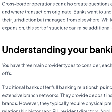
Cross-border operations can also create questions a
and where transactions originate. Banks want to und
their jurisdiction but managed from elsewhere. Whil
expansion, this sort of structure can raise addition
Understanding your banki
You have three main provider types to consider, each
offs.
Traditional banks offer full banking relationships inc
extensive branch networks. They provide deposit in
brands. However, they typically require physical pres
relationship history and EU-resident directors. App