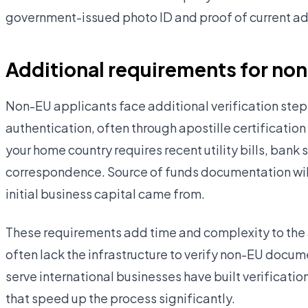
government-issued photo ID and proof of current add
Additional requirements for no
Non-EU applicants face additional verification steps
authentication, often through apostille certification
your home country requires recent utility bills, ban
correspondence. Source of funds documentation will
initial business capital came from.
These requirements add time and complexity to the 
often lack the infrastructure to verify non-EU docume
serve international businesses have built verificatio
that speed up the process significantly.