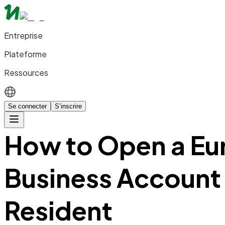
Entreprise
Plateforme
Ressources
Se connecter
S’inscrire
How to Open a Eu
Business Account
Resident