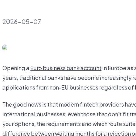
2026-05-07
Opening a
Euro business bank account
in Europe as 
years, traditional banks have become increasingly res
applications from non-EU businesses regardless of 
The good news is that modern fintech providers have b
international businesses, even those that don’t fit 
your options, the requirements and which route suits
difference between waiting months for a rejection or