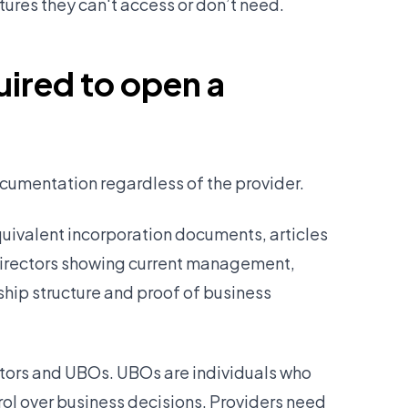
tures they can't access or don’t need.
ired to open a
cumentation regardless of the provider.
quivalent incorporation documents, articles
 directors showing current management,
hip structure and proof of business
rectors and UBOs. UBOs are individuals who
ol over business decisions. Providers need