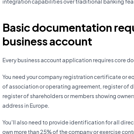
integration capabilities over traditional banking fea
Basic documentation requ
business account
Every business account application requires core do
You need your company registration certificate or e
of association or operating agreement, register of
register of shareholders or members showing owners
address in Europe.
You'll also need to provide identification for all di
own more than 25% of the company or exercise contr