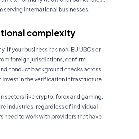
m serving international businesses.
itional complexity
ny. If your business has non-EU UBOs or
rom foreign jurisdictions, confirm
 and conduct background checks across
nvest in the verification infrastructure.
in sectors like crypto, forex and gaming.
re industries, regardless of individual
rs need to work with providers that have