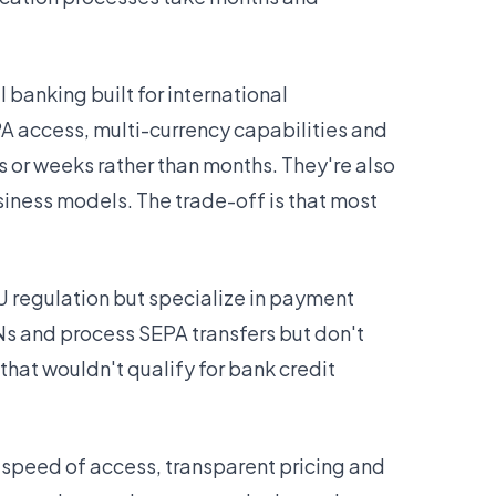
banking built for international
A access, multi-currency capabilities and
s or weeks rather than months. They're also
usiness models. The trade-off is that most
U regulation but specialize in payment
ANs and process SEPA transfers but don't
hat wouldn't qualify for bank credit
e speed of access, transparent pricing and