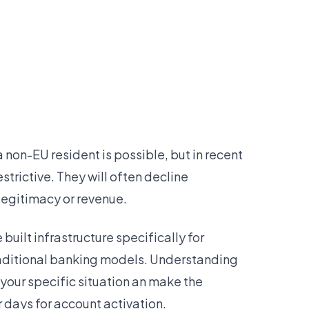
a non-EU resident is possible, but in recent
trictive. They will often decline
legitimacy or revenue.
uilt infrastructure specifically for
traditional banking models. Understanding
 your specific situation an make the
 days for account activation.