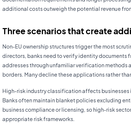
additional costs outweigh the potential revenue fro
Three scenarios that create add
Non-EU ownership structures trigger the most scruti
directors, banks need to verify identity documents f
addresses through unfamiliar verification methods
borders. Many decline these applications rather than i
High-risk industry classification affects businesses 
Banks often maintain blanket policies excluding enti
business compliance or licensing, so high-risk secto
appropriate risk frameworks.