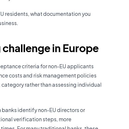
EU residents, what documentation you
usiness.
 challenge in Europe
eptance criteria for non-EU applicants
ance costs and risk management policies
category rather than assessing individual
banks identify non-EU directors or
ional verification steps, more
imes. For many traditional banks, these