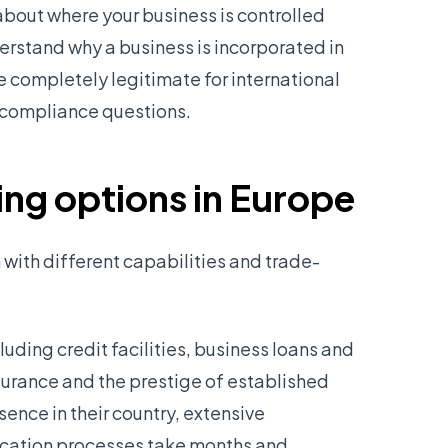
bout where your business is controlled
erstand why a business is incorporated in
e completely legitimate for international
al compliance questions.
ng options in Europe
 with different capabilities and trade-
luding credit facilities, business loans and
surance and the prestige of established
ence in their country, extensive
lication processes take months and