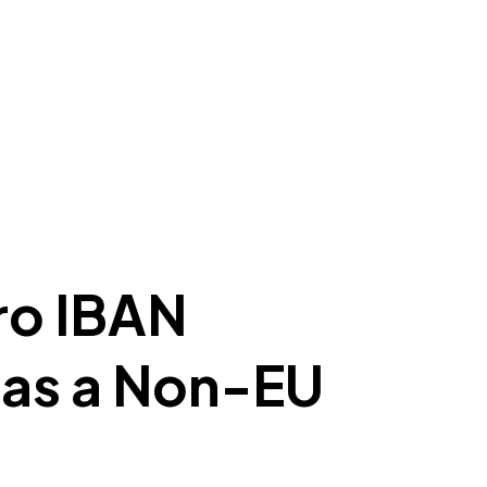
ro IBAN
 as a Non-EU