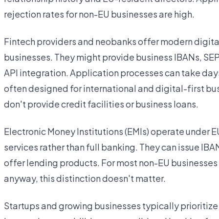
rejection rates for non-EU businesses are high.
Fintech providers and neobanks offer modern digital 
businesses. They might provide business IBANs, SEP
API integration. Application processes can take day
often designed for international and digital-first b
don't provide credit facilities or business loans.
Electronic Money Institutions (EMIs) operate under E
services rather than full banking. They can issue IB
offer lending products. For most non-EU businesses t
anyway, this distinction doesn't matter.
Startups and growing businesses typically prioritiz