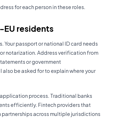
ress for each person in these roles.
n-EU residents
. Your passport or national ID card needs
 or notarization. Address verification from
k statements or government
 also be asked for to explain where your
application process. Traditional banks
nts efficiently. Fintech providers that
n partnerships across multiple jurisdictions