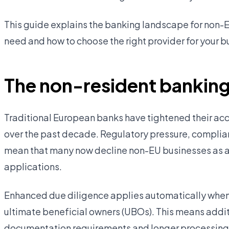
This guide explains the banking landscape for non-
need and how to choose the right provider for your b
The non-resident banking
Traditional European banks have tightened their acc
over the past decade. Regulatory pressure, compli
mean that many now decline non-EU businesses as a 
applications.
Enhanced due diligence applies automatically when 
ultimate beneficial owners (UBOs). This means addit
documentation requirements and longer processing t