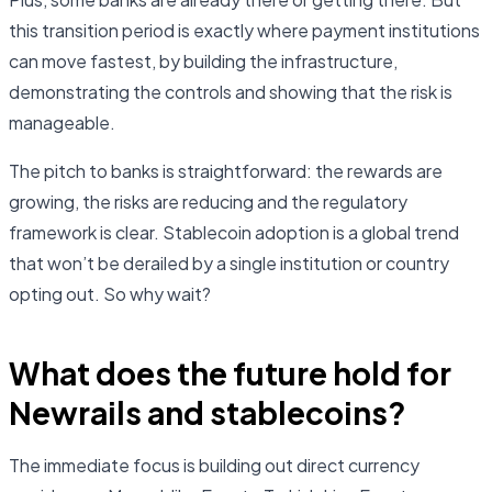
this transition period is exactly where payment institutions
can move fastest, by building the infrastructure,
demonstrating the controls and showing that the risk is
manageable.
The pitch to banks is straightforward: the rewards are
growing, the risks are reducing and the regulatory
framework is clear. Stablecoin adoption is a global trend
that won’t be derailed by a single institution or country
opting out. So why wait?
What does the future hold for
Newrails and stablecoins?
The immediate focus is building out direct currency