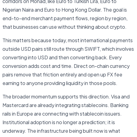
corridors on Monad, like Euro to Turkish Lira, Euro to
Nigerian Naira and Euro to Hong Kong Dollar. The goal is
end-to-end merchant payment flows, region by region,
that businesses can use without thinking about crypto.
This matters because today, most international payments
outside USD pairs still route through SWIFT, which involves
converting into USD and then converting back. Every
conversion adds cost and time. Direct on-chain currency
pairs remove that friction entirely and open up FX fee
earning to anyone providing liquidity in those pools.
The broader momentum supports this direction. Visa and
Mastercard are already integrating stablecoins. Banking
rails in Europe are connecting with stablecoin issuers.
Institutional adoption is no longer a prediction; it is
underway. The infrastructure being built now is what