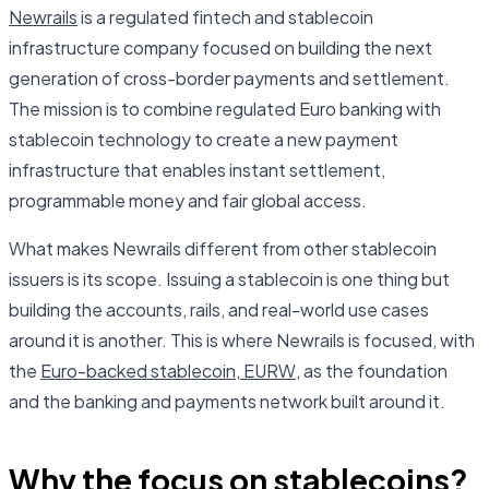
Newrails
is a regulated fintech and stablecoin
infrastructure company focused on building the next
generation of cross-border payments and settlement.
The mission is to combine regulated Euro banking with
stablecoin technology to create a new payment
infrastructure that enables instant settlement,
programmable money and fair global access.
What makes Newrails different from other stablecoin
issuers is its scope. Issuing a stablecoin is one thing but
building the accounts, rails, and real-world use cases
around it is another. This is where Newrails is focused, with
the
Euro-backed stablecoin, EURW
, as the foundation
and the banking and payments network built around it.
Why the focus on stablecoins?