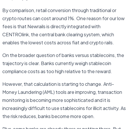
By comparison, retail conversion through traditional or
crypto routes can cost around 1%. One reason for our low
fees is that Newrails is directly integrated with
CENTROlink, the central bank clearing system, which
enables the lowest costs across fiat and crypto rails.
On the broader question of banks versus stablecoins, the
trajectory is clear. Banks currently weigh stablecoin
compliance costs as too high relative to the reward.
However, that calculation is starting to change. Anti-
Money Laundering (AML) tools are improving, transaction
monitoring is becoming more sophisticated and it is
increasingly difficult to use stablecoins for illicit activity. As
the risk reduces, banks become more open.
Plus, some banks are already there or getting there. But