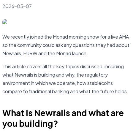
2026-05-07
We recently joined the Monad morning show for a live AMA
so the community could ask any questions they had about
Newrails, EURW and the Monad launch.
This article covers all the key topics discussed, including
what Newrails is building and why, the regulatory
environment in which we operate, how stablecoins
compare to traditional banking and what the future holds.
What is Newrails and what are
you building?