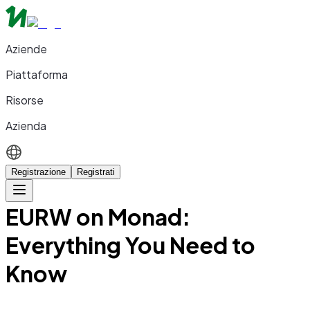
Aziende
Piattaforma
Risorse
Azienda
Registrazione
Registrati
EURW on Monad:
Everything You Need to
Know