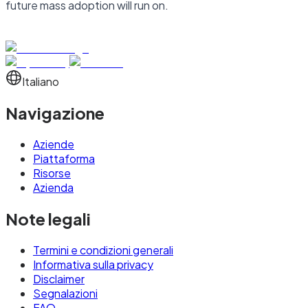
future mass adoption will run on.
Italiano
Navigazione
Aziende
Piattaforma
Risorse
Azienda
Note legali
Termini e condizioni generali
Informativa sulla privacy
Disclaimer
Segnalazioni
FAQ