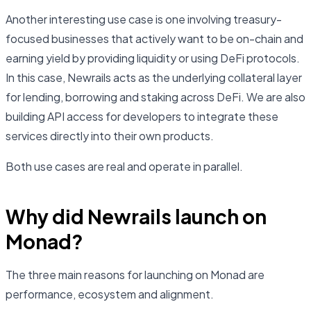
Another interesting use case is one involving treasury-
focused businesses that actively want to be on-chain and
earning yield by providing liquidity or using DeFi protocols.
In this case, Newrails acts as the underlying collateral layer
for lending, borrowing and staking across DeFi. We are also
building API access for developers to integrate these
services directly into their own products.
Both use cases are real and operate in parallel.
Why did Newrails launch on
Monad?
The three main reasons for launching on Monad are
performance, ecosystem and alignment.