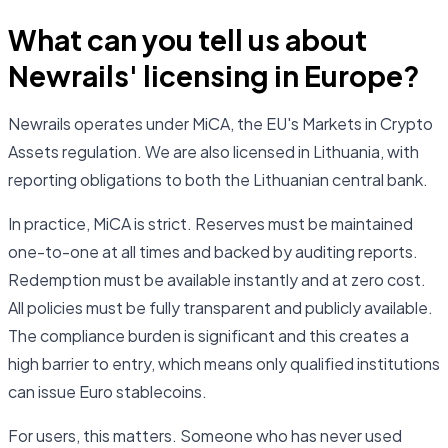
What can you tell us about
Newrails' licensing in Europe?
Newrails operates under MiCA, the EU's Markets in Crypto
Assets regulation. We are also licensed in Lithuania, with
reporting obligations to both the Lithuanian central bank.
In practice, MiCA is strict. Reserves must be maintained
one-to-one at all times and backed by auditing reports.
Redemption must be available instantly and at zero cost.
All policies must be fully transparent and publicly available.
The compliance burden is significant and this creates a
high barrier to entry, which means only qualified institutions
can issue Euro stablecoins.
For users, this matters. Someone who has never used