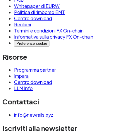
Whitepaper di EURW
Politica di rimborso EMT
Centro download
Reclami
Termini e condizioni FX On-chain
Informativa sulla privacy FX On-chain
Preferenze cookie
Risorse
Programma partner
Impara
Centro download
LLM Info
Contattaci
info@newrails.xyz
Iscriviti alla newsletter