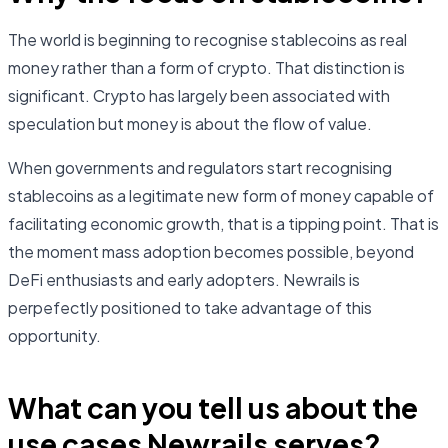
The world is beginning to recognise stablecoins as real
money rather than a form of crypto. That distinction is
significant. Crypto has largely been associated with
speculation but money is about the flow of value.
When governments and regulators start recognising
stablecoins as a legitimate new form of money capable of
facilitating economic growth, that is a tipping point. That is
the moment mass adoption becomes possible, beyond
DeFi enthusiasts and early adopters. Newrails is
perpefectly positioned to take advantage of this
opportunity.
What can you tell us about the
use cases Newrails serves?