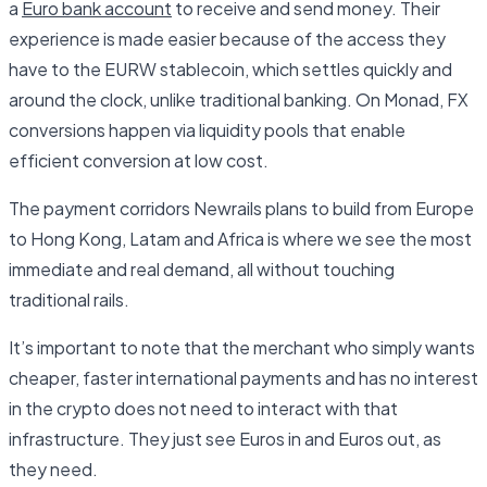
a
Euro bank account
to receive and send money. Their
experience is made easier because of the access they
have to the EURW stablecoin, which settles quickly and
around the clock, unlike traditional banking. On Monad, FX
conversions happen via liquidity pools that enable
efficient conversion at low cost.
The payment corridors Newrails plans to build from Europe
to Hong Kong, Latam and Africa is where we see the most
immediate and real demand, all without touching
traditional rails.
It’s important to note that the merchant who simply wants
cheaper, faster international payments and has no interest
in the crypto does not need to interact with that
infrastructure. They just see Euros in and Euros out, as
they need.