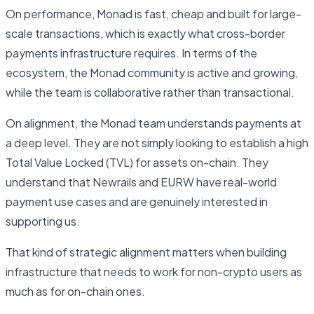
On performance, Monad is fast, cheap and built for large-
scale transactions, which is exactly what cross-border
payments infrastructure requires. In terms of the
ecosystem, the Monad community is active and growing,
while the team is collaborative rather than transactional.
On alignment, the Monad team understands payments at
a deep level. They are not simply looking to establish a high
Total Value Locked (TVL) for assets on-chain. They
understand that Newrails and EURW have real-world
payment use cases and are genuinely interested in
supporting us.
That kind of strategic alignment matters when building
infrastructure that needs to work for non-crypto users as
much as for on-chain ones.