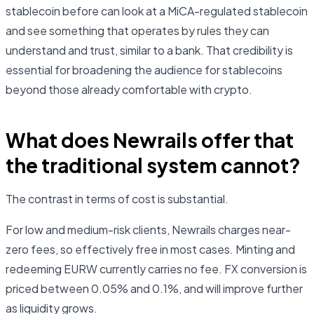
stablecoin before can look at a MiCA-regulated stablecoin
and see something that operates by rules they can
understand and trust, similar to a bank. That credibility is
essential for broadening the audience for stablecoins
beyond those already comfortable with crypto.
What does Newrails offer that
the traditional system cannot?
The contrast in terms of cost is substantial.
For low and medium-risk clients, Newrails charges near-
zero fees, so effectively free in most cases. Minting and
redeeming EURW currently carries no fee. FX conversion is
priced between 0.05% and 0.1%, and will improve further
as liquidity grows.