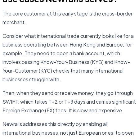
The core customer at this early stage is the cross-border
merchant.
Consider what international trade currently looks like for a
business operating between Hong Kong and Europe, for
example. They need to open a bank account, which
involves passing Know-Your-Business (KYB) and Know-
Your-Customer (KYC) checks that many international
businesses struggle with.
Then, when they send or receive money, they go through
SWIFT, which takes T+2 or T+3 days and carries significant
Foreign Exchange (FX) fees. It is slow and expensive.
Newrails addresses this directly by enabling all
international businesses, not just European ones, to open