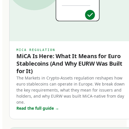
specific regulatory requirements that bring
them into a clear legal framework, distinct from
algorithmic stablecoins, asset-referenced
tokens (ARTs), or unregulated crypto-assets. An
EMT must be issued by a licensed Electronic
Money Institution or credit institution, must be
MICA REGULATION
MiCA Is Here: What It Means for Euro
backed 1:1 by high-quality liquid reserves, and
Stablecoins (And Why EURW Was Built
must be redeemable at par value on demand.
for It)
Three core characteristics define a MiCA-
The Markets in Crypto-Assets regulation reshapes how
euro stablecoins can operate in Europe. We break down
compliant euro stablecoin:
the key requirements, what they mean for issuers and
holders, and why EURW was built MiCA-native from day
Full backing.
one.
Read the full guide
→
Every token in circulation must be backed by an
equivalent euro held in segregated reserves at
regulated European banks. Reserves cannot be