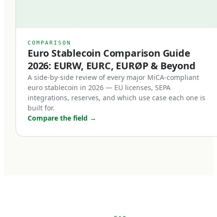
right.
Previously, even well-designed stablecoins
relied on issuer goodwill or contractual promises
COMPARISON
Euro Stablecoin Comparison Guide
for redemption. Under MiCA, redemption is a
2026: EURW, EURC, EURØP & Beyond
right of the holder, enforceable in EU law. This
A side-by-side review of every major MiCA-compliant
single change transformed stablecoins from
euro stablecoin in 2026 — EU licenses, SEPA
'trust me' instruments into legally enforceable
integrations, reserves, and which use case each one is
built for.
euro deposits.
Compare the field
→
Third, non-euro stablecoins face new
restrictions.
MiCA introduces transaction volume caps for
non-euro stablecoins used as means of
payment within the EU. The intent is to protect
euro monetary sovereignty. The practical effect