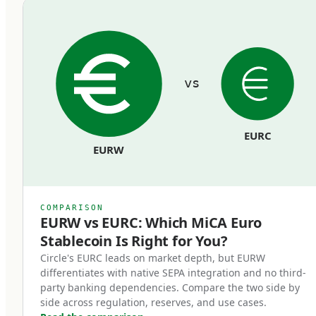
commingled with the issuer's operating funds
and must remain bankruptcy-remote from the
issuer's general creditors.
vs
Redemption rights at par.
Token holders can redeem their stablecoins
EURC
back to euros at face value, on demand, at any
EURW
time. Issuers cannot impose fees that
effectively reduce the par value, cannot use
redemption gates, and cannot delay
COMPARISON
redemptions beyond reasonable processing
EURW vs EURC: Which MiCA Euro
Stablecoin Is Right for You?
time.
Circle's EURC leads on market depth, but EURW
differentiates with native SEPA integration and no third-
Regulatory supervision.
party banking dependencies. Compare the two side by
Issuers operate under ongoing supervision
side across regulation, reserves, and use cases.