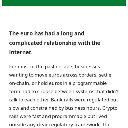
The euro has had a long and
complicated relationship with the
internet.
For most of the past decade, businesses
wanting to move euros across borders, settle
on-chain, or hold euros in a programmable
form had to choose between systems that didn't
talk to each other. Bank rails were regulated but
slow and constrained by business hours. Crypto
rails were fast and programmable but lived
outside any clear regulatory framework. The