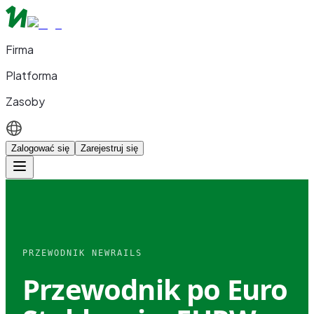
Firma
Platforma
Zasoby
Zalogować się
Zarejestruj się
PRZEWODNIK NEWRAILS
Przewodnik po Euro