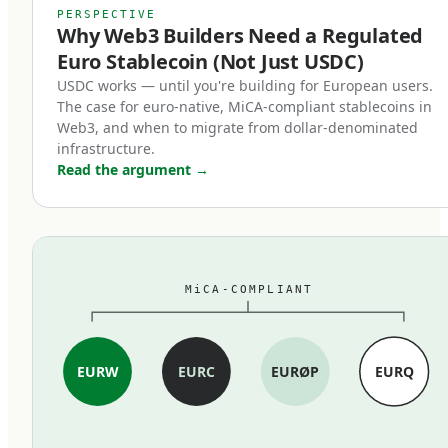
MiCA's stablecoin provisions, which entered
PERSPECTIVE
Why Web3 Builders Need a Regulated
force in June 2024, restructured the market
Euro Stablecoin (Not Just USDC)
within months. Three changes mattered most:
USDC works — until you're building for European users.
The case for euro-native, MiCA-compliant stablecoins in
First, full reserve backing is now
Web3, and when to migrate from dollar-denominated
mandatory.
infrastructure.
Read the argument
→
MiCA-compliant stablecoins must be backed 1:1
by cash and high-quality liquid assets held in
segregated accounts at EU credit institutions.
Fractional reserves, commercial paper backing,
MiCA-COMPLIANT
and exotic asset compositions are out. The
standard is closer to traditional e-money rules
than to the loosely-collateralized models some
EURW
EURC
EURØP
EURQ
earlier stablecoins used.
Second, redemption at par became a legal