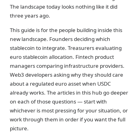
The landscape today looks nothing like it did
three years ago.
This guide is for the people building inside this
new landscape. Founders deciding which
stablecoin to integrate. Treasurers evaluating
euro stablecoin allocation. Fintech product
managers comparing infrastructure providers.
Web3 developers asking why they should care
about a regulated euro asset when USDC
already works. The articles in this hub go deeper
on each of those questions — start with
whichever is most pressing for your situation, or
work through them in order if you want the full
picture.