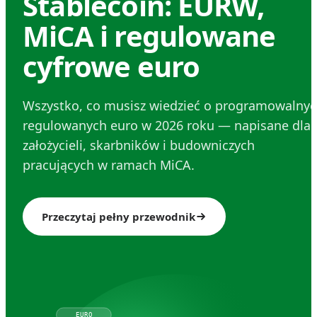
Stablecoin: EURW,
MiCA i regulowane
cyfrowe euro
Wszystko, co musisz wiedzieć o programowalnyc
regulowanych euro w 2026 roku — napisane dla
założycieli, skarbników i budowniczych
pracujących w ramach MiCA.
Przeczytaj pełny przewodnik
EURO