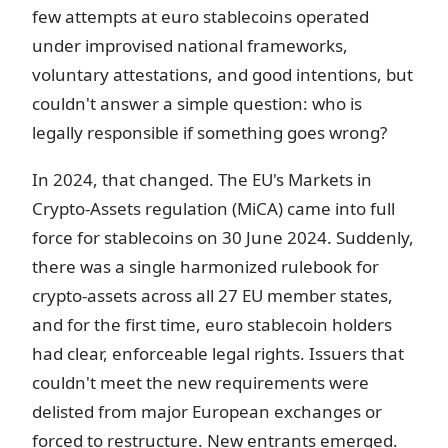
few attempts at euro stablecoins operated
under improvised national frameworks,
voluntary attestations, and good intentions, but
couldn't answer a simple question: who is
legally responsible if something goes wrong?
In 2024, that changed. The EU's Markets in
Crypto-Assets regulation (MiCA) came into full
force for stablecoins on 30 June 2024. Suddenly,
there was a single harmonized rulebook for
crypto-assets across all 27 EU member states,
and for the first time, euro stablecoin holders
had clear, enforceable legal rights. Issuers that
couldn't meet the new requirements were
delisted from major European exchanges or
forced to restructure. New entrants emerged.