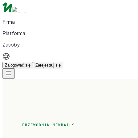
Firma
Platforma
Zasoby
Zalogować się
Zarejestruj się
PRZEWODNIK NEWRAILS