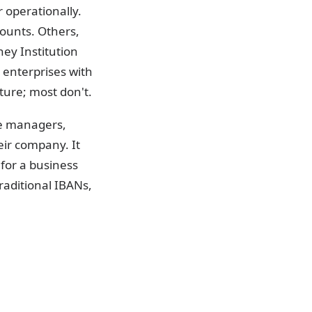
 operationally.
ounts. Others,
ney Institution
r enterprises with
ture; most don't.
ce managers,
eir company. It
for a business
raditional IBANs,
dentifier used