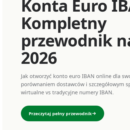
Konta Euro I
Kompletny
przewodnik n
2026
Jak otworzyć konto euro IBAN online dla swo
porównaniem dostawców i szczegółowym sp
wirtualne vs tradycyjne numery IBAN.
Przeczytaj pełny przewodnik