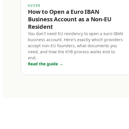
slower customer 
GUIDE
operational effor
How to Open a Euro IBAN
Business Account as a Non-EU
Resident
Who needs
You don't need EU residency to open a euro IBAN
business account. Here's exactly which providers
Five categories 
accept non-EU founders, what documents you
need, and how the KYB process works end to
Cross-border e
end.
Read the guide
→
If you sell into
checkout, or thir
than converting 
SEPA payments na
businesses with 
the course of a y
B2B SaaS and s