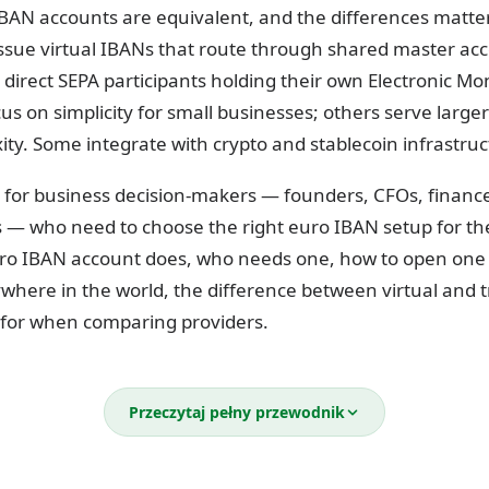
IBAN accounts are equivalent, and the differences matter
ssue virtual IBANs that route through shared master acc
e direct SEPA participants holding their own Electronic Mo
us on simplicity for small businesses; others serve large
ty. Some integrate with crypto and stablecoin infrastruc
ilt for business decision-makers — founders, CFOs, finan
s — who need to choose the right euro IBAN setup for th
ro IBAN account does, who needs one, how to open one 
where in the world, the difference between virtual and t
 for when comparing providers.
business euro IBAN account?
Przeczytaj pełny przewodnik
tional Bank Account Number) is a standardized account i