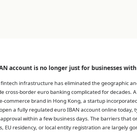
N account is no longer just for businesses with 
fintech infrastructure has eliminated the geographic an
de cross-border euro banking complicated for decades.
 e-commerce brand in Hong Kong, a startup incorporate
pen a fully regulated euro IBAN account online today, ty
l approval within a few business days. The barriers that o
s, EU residency, or local entity registration are largely go