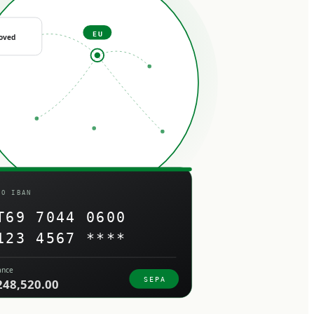
EU
oved
RO IBAN
T69 7044 0600
123 4567 ****
ance
SEPA
248,520.00