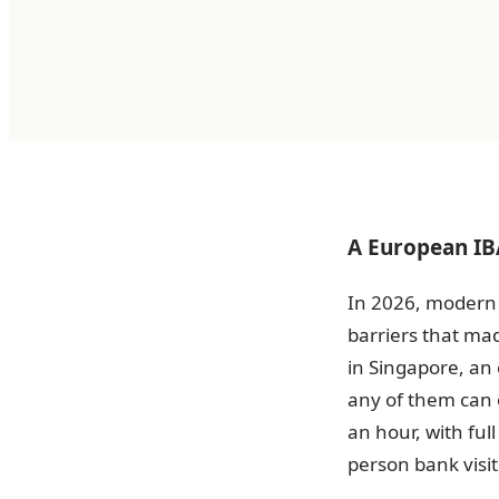
A European IBA
In 2026, modern 
barriers that ma
in Singapore, an
any of them can o
an hour, with ful
person bank visit