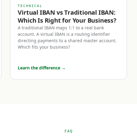
collections, and higher payment friction — typically exc
TECHNICAL
t of setting one up.
Virtual IBAN vs Traditional IBAN:
Which Is Right for Your Business?
 a business euro IBAN account?
A traditional IBAN maps 1:1 to a real bank
account. A virtual IBAN is a routing identifier
directing payments to a shared master account.
of businesses benefit most from holding a euro IBAN acc
Which fits your business?
-commerce businesses.
Learn the difference
→
 Europe — whether through Shopify, Amazon EU marketpl
d-party platforms — receiving payments in euros is opera
from foreign currency every transaction. A euro IBAN let
tively and hold euro balances until you choose to conve
material European revenue, this can mean meaningful F
ear.
ervice companies with European customers.
FAQ