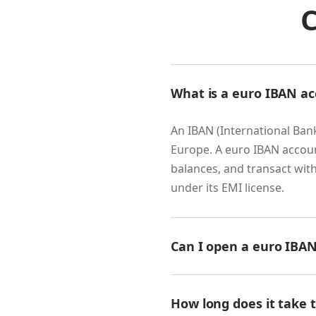
European busines
C
transfer. Accepti
funds through SWI
payment, speeds 
transaction. For
What is a euro IBAN a
compound meani
An IBAN (International Ban
Fintech, payme
Europe. A euro IBAN accoun
balances, and transact wit
Any business th
under its EMI license.
neobanks, treas
building block. E
architecture for
Can I open a euro IBAN
that everything e
Yes. Many fintech provider
Globally distr
accounts online. You will n
How long does it take 
Modern companies