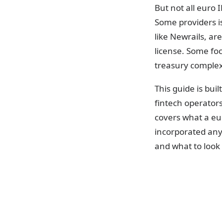
But not all euro 
Some providers i
like Newrails, ar
license. Some foc
treasury complexi
This guide is bu
fintech operator
covers what a eu
incorporated any
and what to look
What is a 
An IBAN (Interna