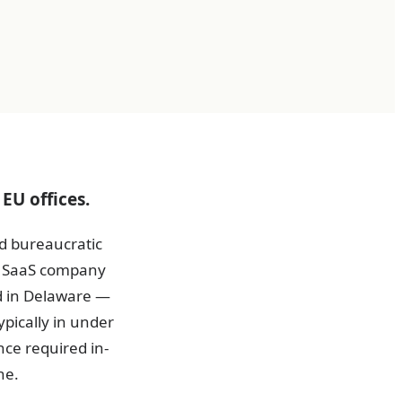
EU offices.
d bureaucratic
 A SaaS company
d in Delaware —
pically in under
nce required in-
ne.