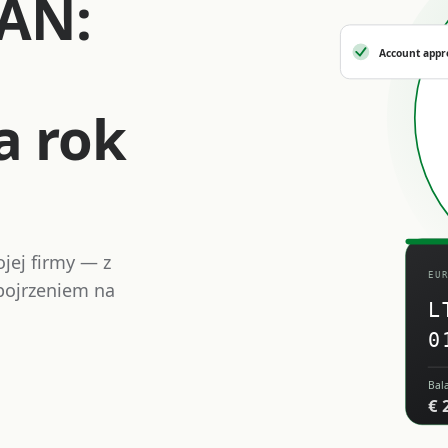
BAN:
Account appr
a rok
jej firmy — z
EU
ojrzeniem na
L
0
Bal
€ 