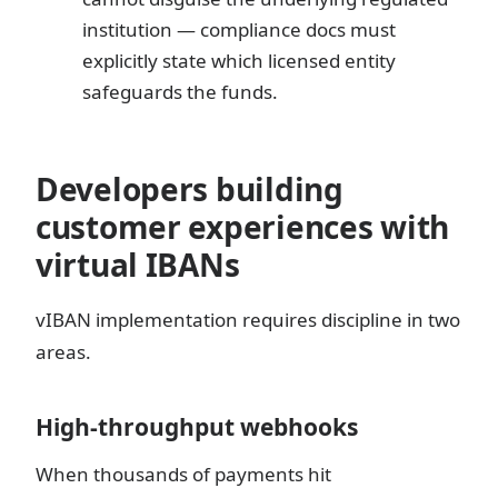
institution — compliance docs must
explicitly state which licensed entity
safeguards the funds.
Developers building
customer experiences with
virtual IBANs
vIBAN implementation requires discipline in two
areas.
High-throughput webhooks
When thousands of payments hit