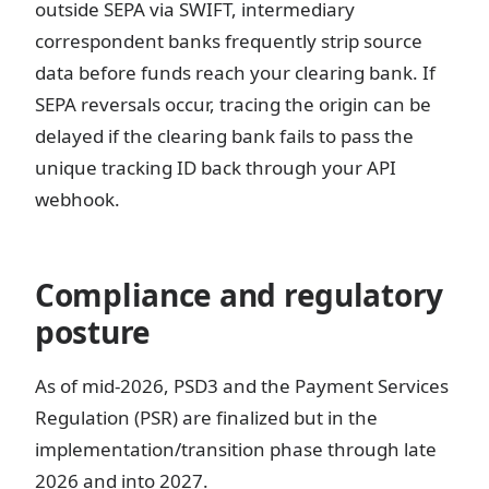
outside SEPA via SWIFT, intermediary
correspondent banks frequently strip source
data before funds reach your clearing bank. If
SEPA reversals occur, tracing the origin can be
delayed if the clearing bank fails to pass the
unique tracking ID back through your API
webhook.
Compliance and regulatory
posture
As of mid-2026, PSD3 and the Payment Services
Regulation (PSR) are finalized but in the
implementation/transition phase through late
2026 and into 2027.