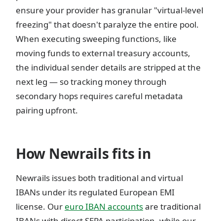
ensure your provider has granular "virtual-level
freezing" that doesn't paralyze the entire pool.
When executing sweeping functions, like
moving funds to external treasury accounts,
the individual sender details are stripped at the
next leg — so tracking money through
secondary hops requires careful metadata
pairing upfront.
How Newrails fits in
Newrails issues both traditional and virtual
IBANs under its regulated European EMI
license. Our
euro IBAN accounts
are traditional
IBANs with direct SEPA participation, while our