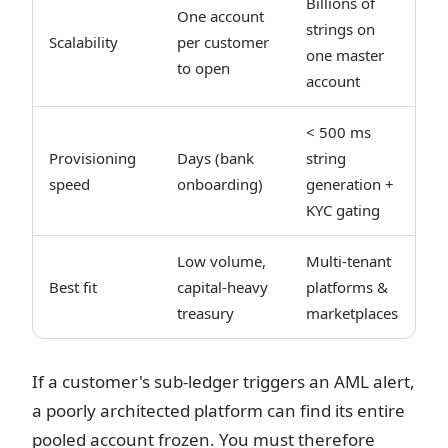
Billions of
One account
strings on
Scalability
per customer
one master
to open
account
< 500 ms
Provisioning
Days (bank
string
speed
onboarding)
generation +
KYC gating
Low volume,
Multi-tenant
Best fit
capital-heavy
platforms &
treasury
marketplaces
If a customer's sub-ledger triggers an AML alert,
a poorly architected platform can find its entire
pooled account frozen. You must therefore