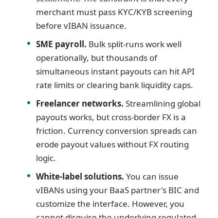
merchant must pass KYC/KYB screening
before vIBAN issuance.
SME payroll.
Bulk split-runs work well
operationally, but thousands of
simultaneous instant payouts can hit API
rate limits or clearing bank liquidity caps.
Freelancer networks.
Streamlining global
payouts works, but cross-border FX is a
friction. Currency conversion spreads can
erode payout values without FX routing
logic.
White-label solutions.
You can issue
vIBANs using your BaaS partner's BIC and
customize the interface. However, you
cannot disguise the underlying regulated