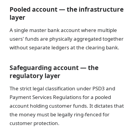
Pooled account — the infrastructure
layer
A single master bank account where multiple
users' funds are physically aggregated together
without separate ledgers at the clearing bank.
Safeguarding account — the
regulatory layer
The strict legal classification under PSD3 and
Payment Services Regulations for a pooled
account holding customer funds. It dictates that
the money must be legally ring-fenced for
customer protection.