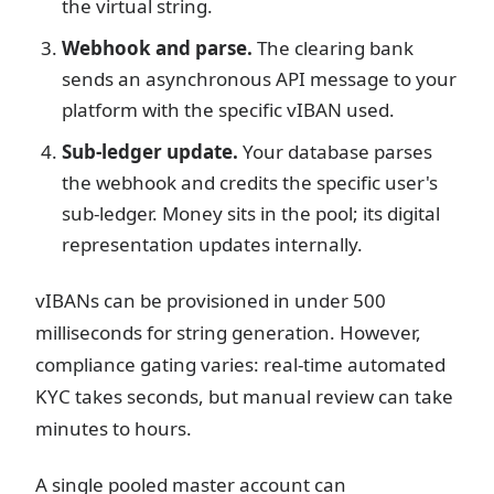
the virtual string.
Webhook and parse.
The clearing bank
sends an asynchronous API message to your
platform with the specific vIBAN used.
Sub-ledger update.
Your database parses
the webhook and credits the specific user's
sub-ledger. Money sits in the pool; its digital
representation updates internally.
vIBANs can be provisioned in under 500
milliseconds for string generation. However,
compliance gating varies: real-time automated
KYC takes seconds, but manual review can take
minutes to hours.
A single pooled master account can