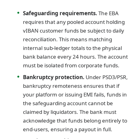
Safeguarding requirements.
The EBA
requires that any pooled account holding
vIBAN customer funds be subject to daily
reconciliation. This means matching
internal sub-ledger totals to the physical
bank balance every 24 hours. The account
must be isolated from corporate funds.
Bankruptcy protection.
Under PSD3/PSR,
bankruptcy remoteness ensures that if
your platform or issuing EMI fails, funds in
the safeguarding account cannot be
claimed by liquidators. The bank must
acknowledge that funds belong entirely to
end-users, ensuring a payout in full.