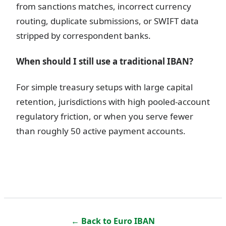
from sanctions matches, incorrect currency
routing, duplicate submissions, or SWIFT data
stripped by correspondent banks.
When should I still use a traditional IBAN?
For simple treasury setups with large capital
retention, jurisdictions with high pooled-account
regulatory friction, or when you serve fewer
than roughly 50 active payment accounts.
← Back to
Euro IBAN