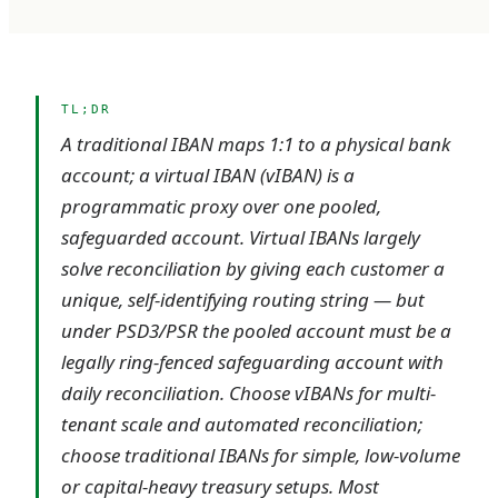
TL;DR
A traditional IBAN maps 1:1 to a physical bank
account; a virtual IBAN (vIBAN) is a
programmatic proxy over one pooled,
safeguarded account. Virtual IBANs largely
solve reconciliation by giving each customer a
unique, self-identifying routing string — but
under PSD3/PSR the pooled account must be a
legally ring-fenced safeguarding account with
daily reconciliation. Choose vIBANs for multi-
tenant scale and automated reconciliation;
choose traditional IBANs for simple, low-volume
or capital-heavy treasury setups. Most