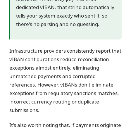
dedicated vIBAN, that string automatically
tells your system exactly who sent it, so
there's no parsing and no guessing.
Infrastructure providers consistently report that
vIBAN configurations reduce reconciliation
exceptions almost entirely, eliminating
unmatched payments and corrupted
references. However, vIBANs don't eliminate
exceptions from regulatory sanctions matches,
incorrect currency routing or duplicate
submissions.
It's also worth noting that, if payments originate