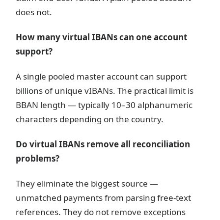
does not.
How many virtual IBANs can one account
support?
A single pooled master account can support
billions of unique vIBANs. The practical limit is
BBAN length — typically 10–30 alphanumeric
characters depending on the country.
Do virtual IBANs remove all reconciliation
problems?
They eliminate the biggest source —
unmatched payments from parsing free-text
references. They do not remove exceptions