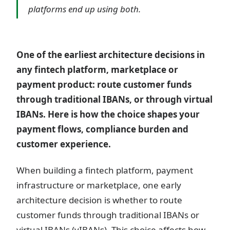
platforms end up using both.
One of the earliest architecture decisions in
any fintech platform, marketplace or
payment product: route customer funds
through traditional IBANs, or through virtual
IBANs. Here is how the choice shapes your
payment flows, compliance burden and
customer experience.
When building a fintech platform, payment
infrastructure or marketplace, one early
architecture decision is whether to route
customer funds through traditional IBANs or
virtual IBANs (vIBANs). This choice affects how