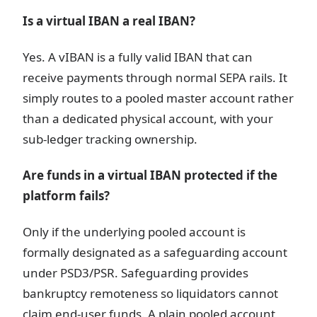
Is a virtual IBAN a real IBAN?
Yes. A vIBAN is a fully valid IBAN that can
receive payments through normal SEPA rails. It
simply routes to a pooled master account rather
than a dedicated physical account, with your
sub-ledger tracking ownership.
Are funds in a virtual IBAN protected if the
platform fails?
Only if the underlying pooled account is
formally designated as a safeguarding account
under PSD3/PSR. Safeguarding provides
bankruptcy remoteness so liquidators cannot
claim end-user funds. A plain pooled account