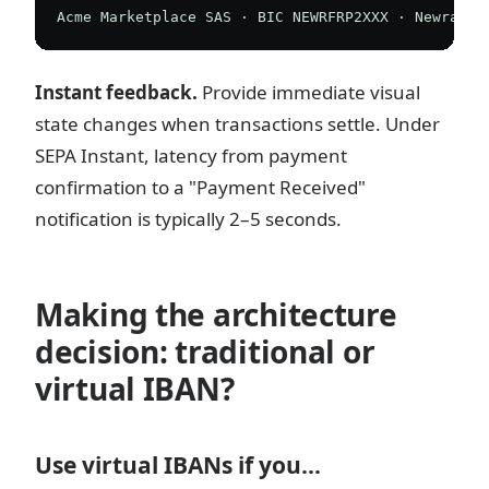
Instant feedback.
Provide immediate visual
state changes when transactions settle. Under
SEPA Instant, latency from payment
confirmation to a "Payment Received"
notification is typically 2–5 seconds.
Making the architecture
decision: traditional or
virtual IBAN?
Use virtual IBANs if you…