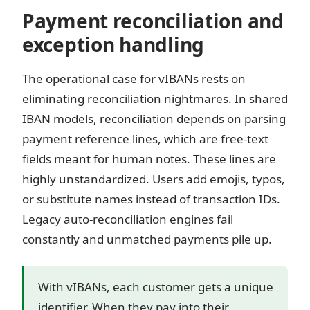
Payment reconciliation and
exception handling
The operational case for vIBANs rests on
eliminating reconciliation nightmares. In shared
IBAN models, reconciliation depends on parsing
payment reference lines, which are free-text
fields meant for human notes. These lines are
highly unstandardized. Users add emojis, typos,
or substitute names instead of transaction IDs.
Legacy auto-reconciliation engines fail
constantly and unmatched payments pile up.
With vIBANs, each customer gets a unique
identifier. When they pay into their