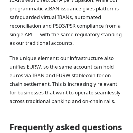
programmatic vIBAN issuance gives platforms
safeguarded virtual IBANs, automated
reconciliation and PSD3/PSR compliance from a
single API — with the same regulatory standing
as our traditional accounts.
The unique element: our infrastructure also
unifies EURW, so the same account can hold
euros via IBAN and EURW stablecoin for on-
chain settlement. This is increasingly relevant
for businesses that want to operate seamlessly
across traditional banking and on-chain rails.
Frequently asked questions