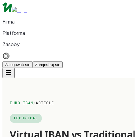
Firma
Platforma
Zasoby
Zalogować się
Zarejestruj się
EURO IBAN
/
ARTICLE
TECHNICAL
Virtual IBAN vs Traditional