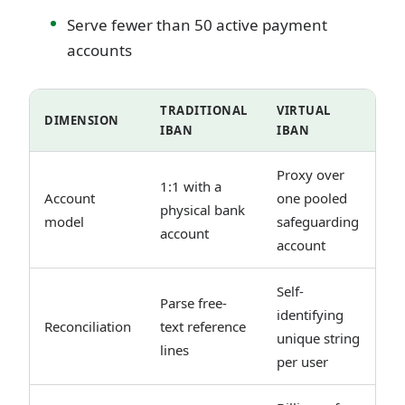
Serve fewer than 50 active payment
accounts
TRADITIONAL
VIRTUAL
DIMENSION
IBAN
IBAN
Proxy over
1:1 with a
Account
one pooled
physical bank
model
safeguarding
account
account
Self-
Parse free-
identifying
Reconciliation
text reference
unique string
lines
per user