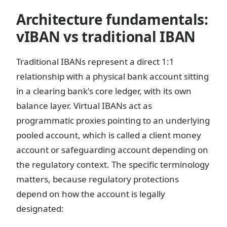
Architecture fundamentals:
vIBAN vs traditional IBAN
Traditional IBANs represent a direct 1:1
relationship with a physical bank account sitting
in a clearing bank's core ledger, with its own
balance layer. Virtual IBANs act as
programmatic proxies pointing to an underlying
pooled account, which is called a client money
account or safeguarding account depending on
the regulatory context. The specific terminology
matters, because regulatory protections
depend on how the account is legally
designated: