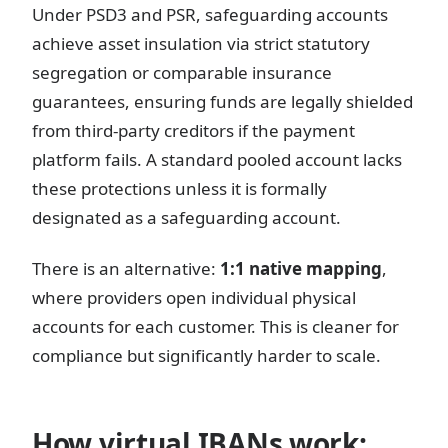
Under PSD3 and PSR, safeguarding accounts
achieve asset insulation via strict statutory
segregation or comparable insurance
guarantees, ensuring funds are legally shielded
from third-party creditors if the payment
platform fails. A standard pooled account lacks
these protections unless it is formally
designated as a safeguarding account.
There is an alternative:
1:1 native mapping
,
where providers open individual physical
accounts for each customer. This is cleaner for
compliance but significantly harder to scale.
How virtual IBANs work: