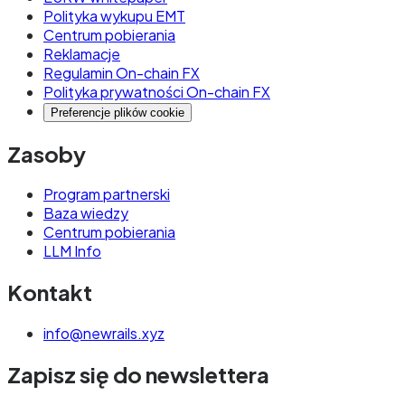
Polityka wykupu EMT
Centrum pobierania
Reklamacje
Regulamin On-chain FX
Polityka prywatności On-chain FX
Preferencje plików cookie
Zasoby
Program partnerski
Baza wiedzy
Centrum pobierania
LLM Info
Kontakt
info@newrails.xyz
Zapisz się do newslettera