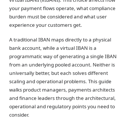
your payment flows operate, what compliance
burden must be considered and what user
experience your customers get.
A traditional IBAN maps directly to a physical
bank account, while a virtual IBAN is a
programmatic way of generating a single IBAN
from an underlying pooled account. Neither is
universally better, but each solves different
scaling and operational problems. This guide
walks product managers, payments architects
and finance leaders through the architectural,
operational and regulatory points you need to
consider.