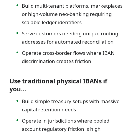
Build multi-tenant platforms, marketplaces
or high-volume neo-banking requiring
scalable ledger identifiers
Serve customers needing unique routing
addresses for automated reconciliation
Operate cross-border flows where IBAN
discrimination creates friction
Use traditional physical IBANs if
you…
Build simple treasury setups with massive
capital retention needs
Operate in jurisdictions where pooled
account regulatory friction is high