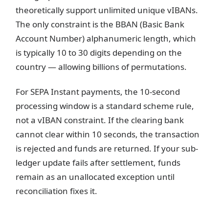
theoretically support unlimited unique vIBANs.
The only constraint is the BBAN (Basic Bank
Account Number) alphanumeric length, which
is typically 10 to 30 digits depending on the
country — allowing billions of permutations.
For SEPA Instant payments, the 10-second
processing window is a standard scheme rule,
not a vIBAN constraint. If the clearing bank
cannot clear within 10 seconds, the transaction
is rejected and funds are returned. If your sub-
ledger update fails after settlement, funds
remain as an unallocated exception until
reconciliation fixes it.