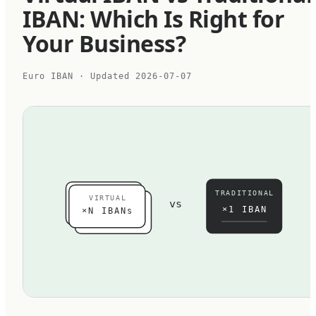
IBAN: Which Is Right for
Your Business?
Euro IBAN
· Updated
2026-07-07
TRADITIONAL
VIRTUAL
vs
×1 IBAN
×N IBANs