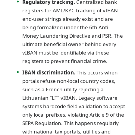
Regulatory tracking.
Centralized bank
registers for AML/KYC tracking of vIBAN
end-user strings already exist and are
being formalized under the 6th Anti-
Money Laundering Directive and PSR. The
ultimate beneficial owner behind every
vIBAN must be identifiable via these
registers to prevent financial crime.
IBAN discrimination.
This occurs when
portals refuse non-local country codes,
such as a French utility rejecting a
Lithuanian "LT" vIBAN. Legacy software
systems hardcode field validation to accept
only local prefixes, violating Article 9 of the
SEPA Regulation. This happens regularly
with national tax portals, utilities and