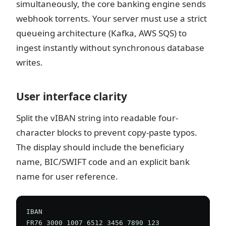
simultaneously, the core banking engine sends
webhook torrents. Your server must use a strict
queueing architecture (Kafka, AWS SQS) to
ingest instantly without synchronous database
writes.
User interface clarity
Split the vIBAN string into readable four-
character blocks to prevent copy-paste typos.
The display should include the beneficiary
name, BIC/SWIFT code and an explicit bank
name for user reference.
IBAN

FR76 3000 1007 6512 3456 7890 123
