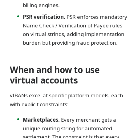
billing engines.
PSR verification.
PSR enforces mandatory
Name Check / Verification of Payee rules
on virtual strings, adding implementation
burden but providing fraud protection.
When and how to use
virtual accounts
vIBANs excel at specific platform models, each
with explicit constraints:
Marketplaces.
Every merchant gets a
unique routing string for automated
settlement. The constraint is that every