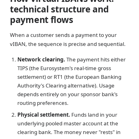
technical structure and
payment flows
When a customer sends a payment to your
vIBAN, the sequence is precise and sequential.
Network clearing.
The payment hits either
TIPS (the Eurosystem's real-time gross
settlement) or RT1 (the European Banking
Authority's Clearing alternative). Usage
depends entirely on your sponsor bank's
routing preferences.
Physical settlement.
Funds land in your
underlying pooled master account at the
clearing bank. The money never "rests" in