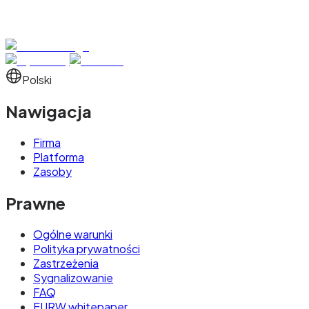
Polski
Nawigacja
Firma
Platforma
Zasoby
Prawne
Ogólne warunki
Polityka prywatności
Zastrzeżenia
Sygnalizowanie
FAQ
EURW whitepaper