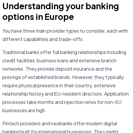
Understanding your banking
options in Europe
You have three main provider types to consider, each with
different capabilities and trade-offs.
Traditional banks offer full banking relationships including
credit facilities, business loans and extensive branch
networks. They provide deposit insurance and the
prestige of established brands. However, they typically
require physical presence in their country, extensive
relationship history and EU-resident directors. Application
processes take months and rejection rates for non-EU
businesses are high.
Fintech providers and neobanks offer modern digital
banking built for international businesses. They might