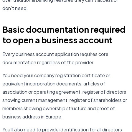
don’t need.
Basic documentation required
to open a business account
Every business account application requires core
documentation regardless of the provider.
You need your company registration certificate or
equivalent incorporation documents, articles of
association or operating agreement, register of directors
showing current management, register of shareholders or
members showing ownership structure and proof of
business address in Europe.
You'll also need to provide identification for all directors