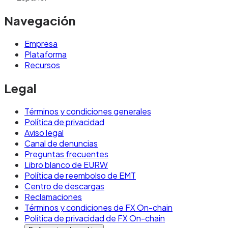
Navegación
Empresa
Plataforma
Recursos
Legal
Términos y condiciones generales
Política de privacidad
Aviso legal
Canal de denuncias
Preguntas frecuentes
Libro blanco de EURW
Política de reembolso de EMT
Centro de descargas
Reclamaciones
Términos y condiciones de FX On-chain
Política de privacidad de FX On-chain