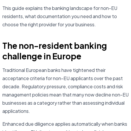
This guide explains the banking landscape for non-EU
residents, what documentation you need and how to
choose the right provider for your business.
The non-resident banking
challenge in Europe
Traditional European banks have tightened their
acceptance criteria for non-EU applicants over the past
decade. Regulatory pressure, compliance costs and risk
management policies mean that many now decline non-EU
businesses as a category rather than assessing individual
applications.
Enhanced due diligence applies automatically when banks