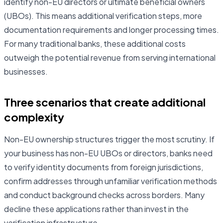
identify non-EU directors or ultimate beneficial owners
(UBOs). This means additional verification steps, more
documentation requirements and longer processing times.
For many traditional banks, these additional costs
outweigh the potential revenue from serving international
businesses.
Three scenarios that create additional
complexity
Non-EU ownership structures trigger the most scrutiny. If
your business has non-EU UBOs or directors, banks need
to verify identity documents from foreign jurisdictions,
confirm addresses through unfamiliar verification methods
and conduct background checks across borders. Many
decline these applications rather than invest in the
verification infrastructure.