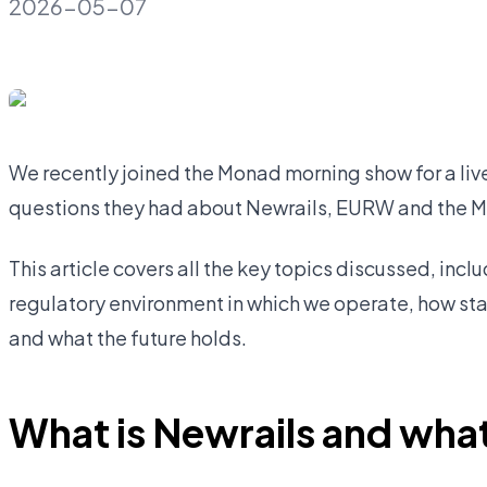
2026-05-07
We recently joined the Monad morning show for a li
questions they had about Newrails, EURW and the 
This article covers all the key topics discussed, incl
regulatory environment in which we operate, how st
and what the future holds.
What is Newrails and what