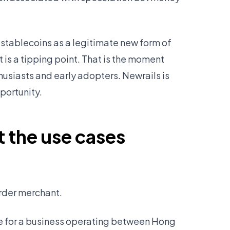
stablecoins as a legitimate new form of
is a tipping point. That is the moment
siasts and early adopters. Newrails is
portunity.
t the use cases
order merchant.
ike for a business operating between Hong