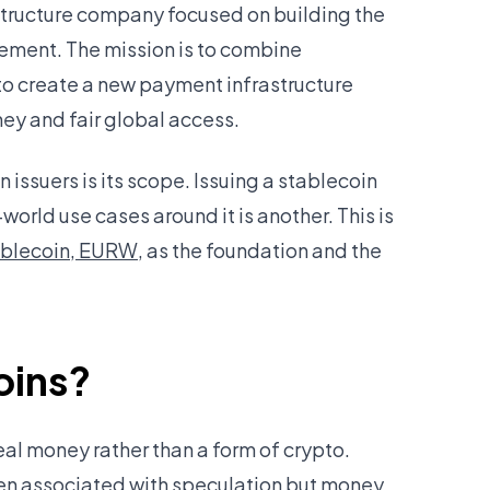
astructure company focused on building the
ement. The mission is to combine
to create a new payment infrastructure
y and fair global access.
issuers is its scope. Issuing a stablecoin
-world use cases around it is another. This is
ablecoin, EURW
, as the foundation and the
oins?
eal money rather than a form of crypto.
been associated with speculation but money