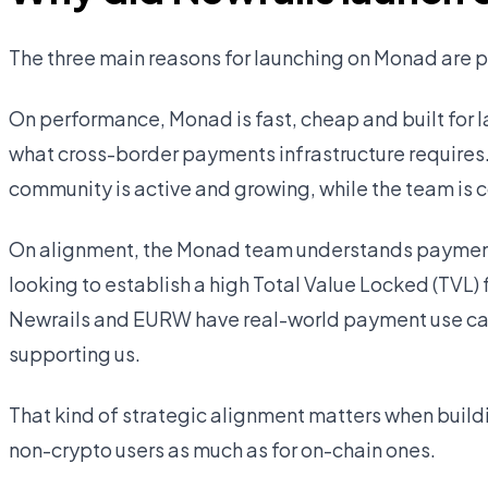
The three main reasons for launching on Monad are
On performance, Monad is fast, cheap and built for l
what cross-border payments infrastructure requires
community is active and growing, while the team is c
On alignment, the Monad team understands payments
looking to establish a high Total Value Locked (TVL)
Newrails and EURW have real-world payment use cas
supporting us.
That kind of strategic alignment matters when buildi
non-crypto users as much as for on-chain ones.