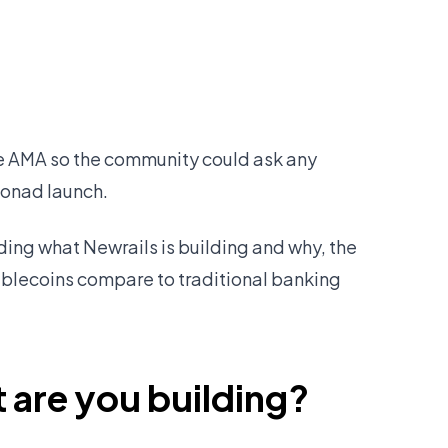
ve AMA so the community could ask any
Monad launch.
uding what Newrails is building and why, the
ablecoins compare to traditional banking
 are you building?