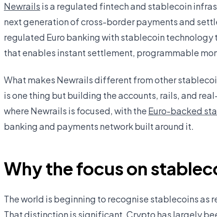
Newrails
is a regulated fintech and stablecoin infr
next generation of cross-border payments and settl
regulated Euro banking with stablecoin technology 
that enables instant settlement, programmable mone
What makes Newrails different from other stablecoin 
is one thing but building the accounts, rails, and real
where Newrails is focused, with the
Euro-backed st
banking and payments network built around it.
Why the focus on stablec
The world is beginning to recognise stablecoins as r
That distinction is significant. Crypto has largely 