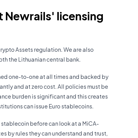
 Newrails' licensing
rypto Assets regulation. We are also
both the Lithuanian central bank.
ined one-to-one at all times and backed by
ntly and at zero cost. All policies must be
ance burden is significant and this creates
stitutions can issue Euro stablecoins.
 stablecoin before can look at a MiCA-
s by rules they can understand and trust,