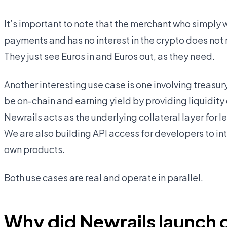
It’s important to note that the merchant who simply 
payments and has no interest in the crypto does not n
They just see Euros in and Euros out, as they need.
Another interesting use case is one involving treasu
be on-chain and earning yield by providing liquidity o
Newrails acts as the underlying collateral layer for 
We are also building API access for developers to int
own products.
Both use cases are real and operate in parallel.
Why did Newrails launch