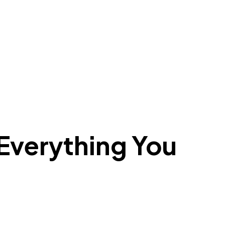
verything You