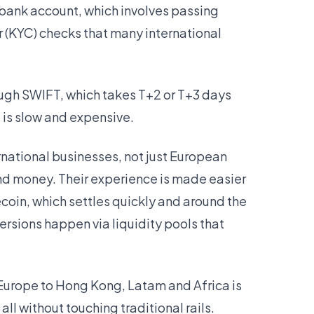
bank account, which involves passing
(KYC) checks that many international
ough SWIFT, which takes T+2 or T+3 days
t is slow and expensive.
ernational businesses, not just European
nd money. Their experience is made easier
oin, which settles quickly and around the
ersions happen via liquidity pools that
Europe to Hong Kong, Latam and Africa is
l without touching traditional rails.