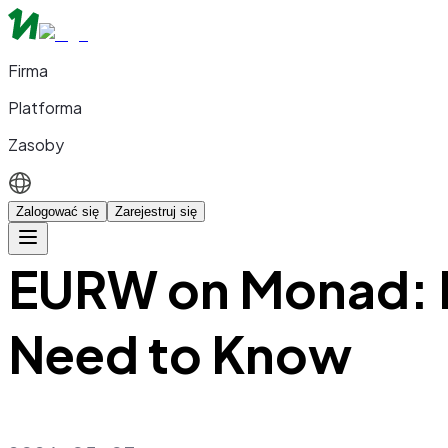
Firma
Platforma
Zasoby
Zalogować się
Zarejestruj się
EURW on Monad: E
Need to Know