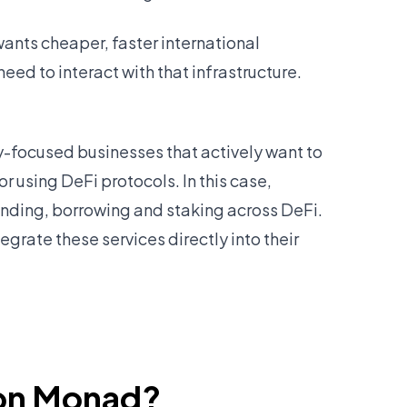
wants cheaper, faster international
eed to interact with that infrastructure.
ry-focused businesses that actively want to
r using DeFi protocols. In this case,
lending, borrowing and staking across DeFi.
egrate these services directly into their
 on Monad?