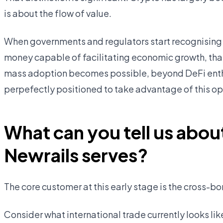
is about the flow of value.
When governments and regulators start recognising 
money capable of facilitating economic growth, that 
mass adoption becomes possible, beyond DeFi enthu
perpefectly positioned to take advantage of this op
What can you tell us abou
Newrails serves?
The core customer at this early stage is the cross-b
Consider what international trade currently looks l