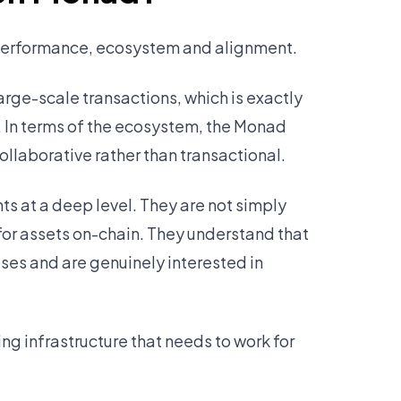
 performance, ecosystem and alignment.
arge-scale transactions, which is exactly
. In terms of the ecosystem, the Monad
ollaborative rather than transactional.
 at a deep level. They are not simply
 for assets on-chain. They understand that
es and are genuinely interested in
ng infrastructure that needs to work for