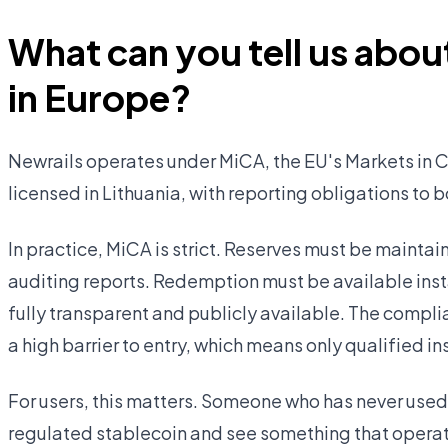
What can you tell us about
in Europe?
Newrails operates under MiCA, the EU's Markets in C
licensed in Lithuania, with reporting obligations to 
In practice, MiCA is strict. Reserves must be mainta
auditing reports. Redemption must be available insta
fully transparent and publicly available. The compli
a high barrier to entry, which means only qualified in
For users, this matters. Someone who has never used
regulated stablecoin and see something that operate