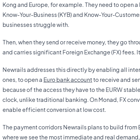
Kong and Europe, for example. They need to open a 
Know-Your-Business (KYB) and Know-Your-Customer 
businesses struggle with.
Then, when they send or receive money, they go thr
and carries significant Foreign Exchange (FX) fees. I
Newrails addresses this directly by enabling all int
ones, to open a
Euro bank account
to receive and se
because of the access they have to the EURW stablec
clock, unlike traditional banking. On Monad, FX conv
enable efficient conversion at low cost.
The payment corridors Newrails plans to build from 
where we see the most immediate and real demand, al