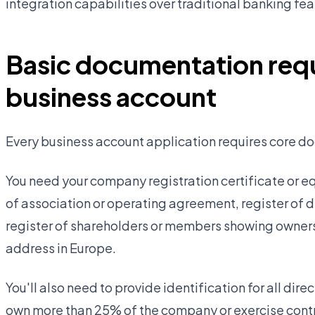
integration capabilities over traditional banking fea
Basic documentation requ
business account
Every business account application requires core do
You need your company registration certificate or e
of association or operating agreement, register of
register of shareholders or members showing owners
address in Europe.
You'll also need to provide identification for all di
own more than 25% of the company or exercise contr