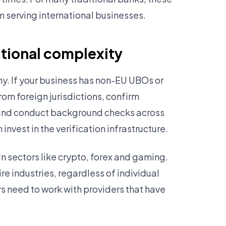
m serving international businesses.
itional complexity
ny. If your business has non-EU UBOs or
rom foreign jurisdictions, confirm
 and conduct background checks across
nvest in the verification infrastructure.
in sectors like crypto, forex and gaming.
re industries, regardless of individual
rs need to work with providers that have