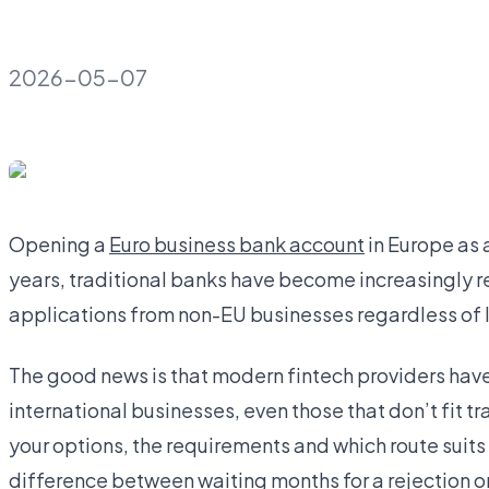
2026-05-07
Opening a
Euro business bank account
in Europe as 
years, traditional banks have become increasingly res
applications from non-EU businesses regardless of 
The good news is that modern fintech providers have b
international businesses, even those that don’t fit 
your options, the requirements and which route suits
difference between waiting months for a rejection or