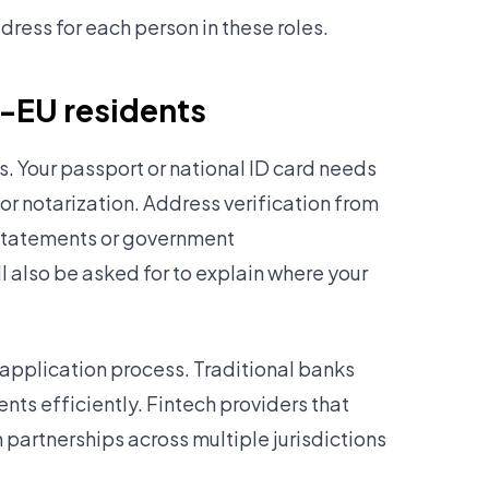
ress for each person in these roles.
n-EU residents
. Your passport or national ID card needs
 or notarization. Address verification from
k statements or government
 also be asked for to explain where your
application process. Traditional banks
nts efficiently. Fintech providers that
n partnerships across multiple jurisdictions