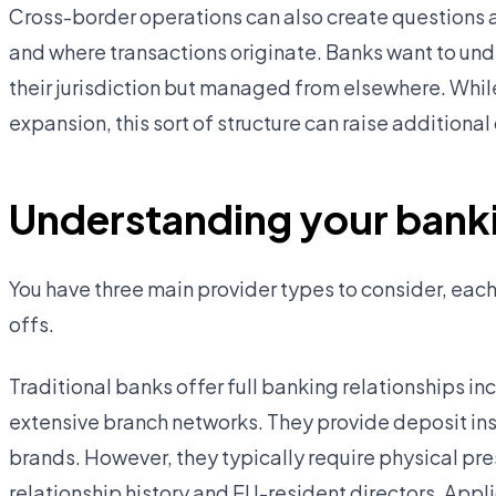
Cross-border operations can also create questions a
and where transactions originate. Banks want to und
their jurisdiction but managed from elsewhere. Whil
expansion, this sort of structure can raise addition
Understanding your banki
You have three main provider types to consider, each
offs.
Traditional banks offer full banking relationships inc
extensive branch networks. They provide deposit in
brands. However, they typically require physical pres
relationship history and EU-resident directors. App