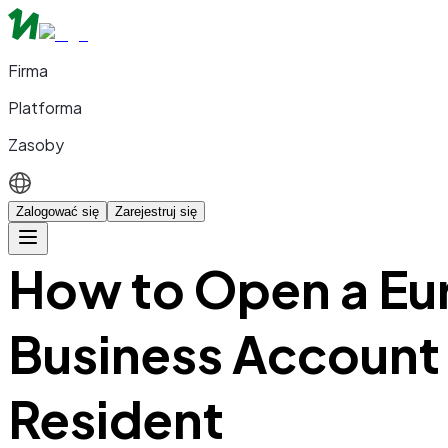
Firma
Platforma
Zasoby
Zalogować się
Zarejestruj się
How to Open a Eu
Business Account
Resident