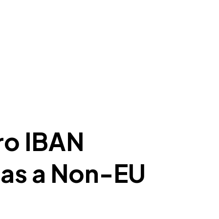
ro IBAN
 as a Non-EU