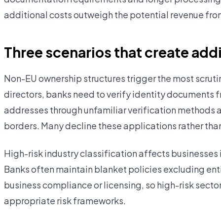
additional costs outweigh the potential revenue fro
Three scenarios that create add
Non-EU ownership structures trigger the most scruti
directors, banks need to verify identity documents f
addresses through unfamiliar verification methods
borders. Many decline these applications rather than i
High-risk industry classification affects businesses 
Banks often maintain blanket policies excluding enti
business compliance or licensing, so high-risk secto
appropriate risk frameworks.