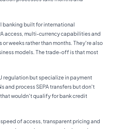
banking built for international
A access, multi-currency capabilities and
s or weeks rather than months. They're also
usiness models. The trade-off is that most
U regulation but specialize in payment
ANs and process SEPA transfers but don't
hat wouldn't qualify for bank credit
e speed of access, transparent pricing and