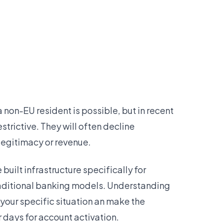
a non-EU resident is possible, but in recent
trictive. They will often decline
legitimacy or revenue.
uilt infrastructure specifically for
traditional banking models. Understanding
 your specific situation an make the
 days for account activation.