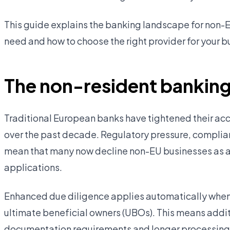
This guide explains the banking landscape for non-
need and how to choose the right provider for your b
The non-resident banking
Traditional European banks have tightened their acc
over the past decade. Regulatory pressure, compli
mean that many now decline non-EU businesses as a 
applications.
Enhanced due diligence applies automatically when 
ultimate beneficial owners (UBOs). This means addit
documentation requirements and longer processing t