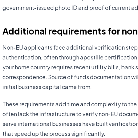
government-issued photo ID and proof of current add
Additional requirements for no
Non-EU applicants face additional verification steps
authentication, often through apostille certification
your home country requires recent utility bills, ban
correspondence. Source of funds documentation will
initial business capital came from.
These requirements add time and complexity to the 
often lack the infrastructure to verify non-EU docume
serve international businesses have built verificatio
that speed up the process significantly.