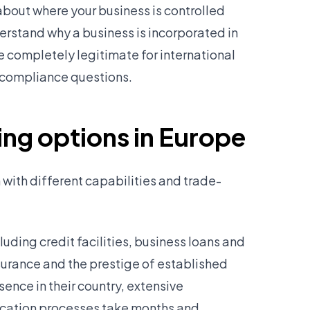
bout where your business is controlled
erstand why a business is incorporated in
e completely legitimate for international
al compliance questions.
ng options in Europe
 with different capabilities and trade-
luding credit facilities, business loans and
surance and the prestige of established
ence in their country, extensive
lication processes take months and