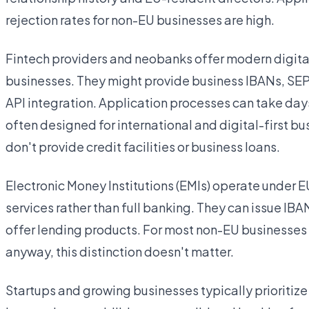
rejection rates for non-EU businesses are high.
Fintech providers and neobanks offer modern digital 
businesses. They might provide business IBANs, SEP
API integration. Application processes can take day
often designed for international and digital-first b
don't provide credit facilities or business loans.
Electronic Money Institutions (EMIs) operate under E
services rather than full banking. They can issue IB
offer lending products. For most non-EU businesses t
anyway, this distinction doesn't matter.
Startups and growing businesses typically prioritiz