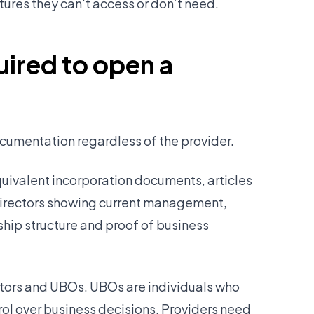
tures they can't access or don’t need.
ired to open a
cumentation regardless of the provider.
quivalent incorporation documents, articles
 directors showing current management,
hip structure and proof of business
rectors and UBOs. UBOs are individuals who
ol over business decisions. Providers need