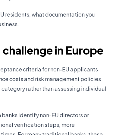
EU residents, what documentation you
usiness.
 challenge in Europe
eptance criteria for non-EU applicants
ance costs and risk management policies
category rather than assessing individual
banks identify non-EU directors or
ional verification steps, more
imes. For many traditional banks, these